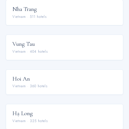
Nha Trang
Vietnam
·
511
hotel
s
Vung Tau
Vietnam
·
404
hotel
s
Hoi An
Vietnam
·
360
hotel
s
Hạ Long
Vietnam
·
325
hotel
s