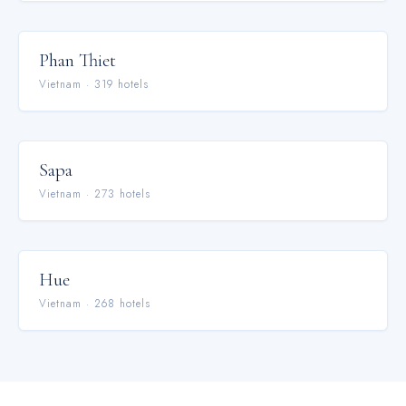
Phan Thiet
Vietnam
·
319
hotel
s
Sapa
Vietnam
·
273
hotel
s
Hue
Vietnam
·
268
hotel
s