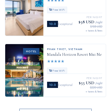
★
★
★
★
★
📶 Free WiFi
PER NIGHT
$58 USD
/night
10.0
Exceptional
$105 USD
+ taxes & fees
PHAN THIET
,
VIETNAM
HOTEL
Mandala Horizon Resort Mui Ne
★
★
★
★
★
📶 Free WiFi
PER NIGHT
$55 USD
/night
10.0
Exceptional
$220 USD
+ taxes & fees