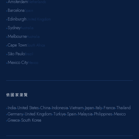
Amsterdam
Netherlands
▸
Barcelona
Spain
▸
Edinburgh
United Kingdom
▸
Sydney
Australia
▸
Melbourne
Australia
▸
Cape Town
South Africa
▸
São Paulo
Brazil
▸
Mexico City
Mexico
▸
依國家瀏覽
India
United States
China
Indonesia
Vietnam
Japan
Italy
France
Thailand
▸
▸
▸
▸
▸
▸
▸
▸
▸
Germany
United Kingdom
Türkiye
Spain
Malaysia
Philippines
Mexico
▸
▸
▸
▸
▸
▸
▸
Greece
South Korea
▸
▸