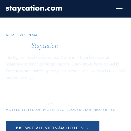
ASIA
·
VIETNAM
Vietnam
Staycation
The highest-rated hotels across
Vietnam
— from boutique city
hideaways to landmark luxury resorts. Every stay is hand-picked by
Staycation and ranked by real guest scores, with live Agoda rates and
one-tap booking.
11,312
10.0
1,259
/ 10
HOTELS LISTED
TOP PICKS’ AVG SCORE
5-STAR PROPERTIES
BROWSE ALL
VIETNAM
HOTELS →