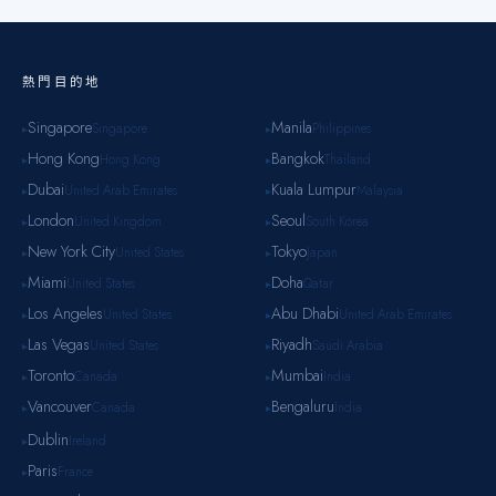
熱門目的地
Singapore
Manila
Singapore
Philippines
▸
▸
Hong Kong
Bangkok
Hong Kong
Thailand
▸
▸
Dubai
Kuala Lumpur
United Arab Emirates
Malaysia
▸
▸
London
Seoul
United Kingdom
South Korea
▸
▸
New York City
Tokyo
United States
Japan
▸
▸
Miami
Doha
United States
Qatar
▸
▸
Los Angeles
Abu Dhabi
United States
United Arab Emirates
▸
▸
Las Vegas
Riyadh
United States
Saudi Arabia
▸
▸
Toronto
Mumbai
Canada
India
▸
▸
Vancouver
Bengaluru
Canada
India
▸
▸
Dublin
Ireland
▸
Paris
France
▸