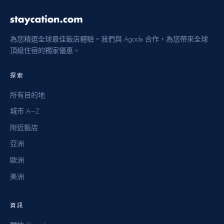
為您精選全球最佳飯店體驗。我們與 Agoda 合作，為您帶來全球
頂級住宿的獨家優惠。
探索
所有目的地
城市 A–Z
附近飯店
亞洲
歐洲
美洲
資訊