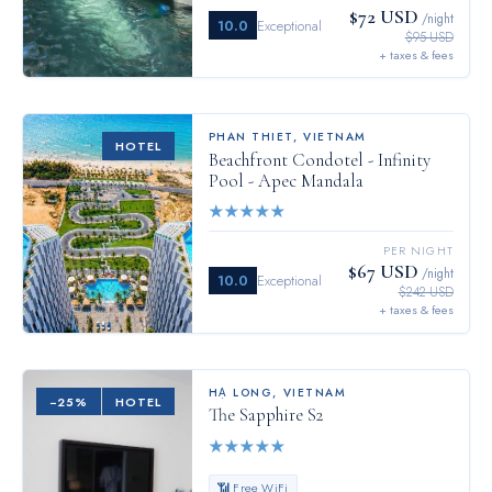
$72 USD
/night
10.0
Exceptional
$95 USD
+ taxes & fees
PHAN THIET
,
VIETNAM
HOTEL
Beachfront Condotel - Infinity
Pool - Apec Mandala
★
★
★
★
★
PER NIGHT
$67 USD
/night
10.0
Exceptional
$242 USD
+ taxes & fees
HẠ LONG
,
VIETNAM
−
25
%
HOTEL
The Sapphire S2
★
★
★
★
★
📶 Free WiFi