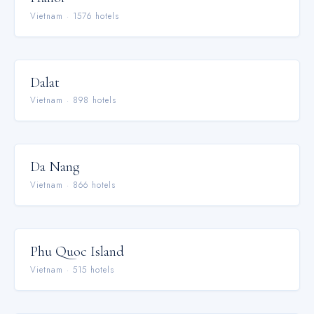
Vietnam
·
1576
hotel
s
Dalat
Vietnam
·
898
hotel
s
Da Nang
Vietnam
·
866
hotel
s
Phu Quoc Island
Vietnam
·
515
hotel
s