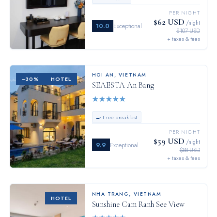
PER NIGHT
$62 USD
/night
10.0
Exceptional
$107 USD
+ taxes & fees
HOI AN
,
VIETNAM
−
30
%
HOTEL
SEAESTA An Bang
★
★
★
★
★
🍳 Free breakfast
PER NIGHT
$59 USD
/night
9.9
Exceptional
$88 USD
+ taxes & fees
NHA TRANG
,
VIETNAM
HOTEL
Sunshine Cam Ranh See View