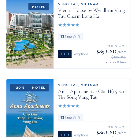
VUNG TAU
,
VIETNAM
HOTEL
Vienna House by Wyndham Vung
Tau Charm Long Hai
★
★
★
★
★
📶 Free WiFi
PER NIGHT
$89 USD
/night
10.0
Exceptional
$135 USD
+ taxes & fees
VUNG TAU
,
VIETNAM
−
20
%
HOTEL
Anna Apartments - Căn Hộ 5 Sao
The Sóng Vũng Tàu
★
★
★
★
★
📶 Free WiFi
PER NIGHT
$80 USD
/night
10.0
Exceptional