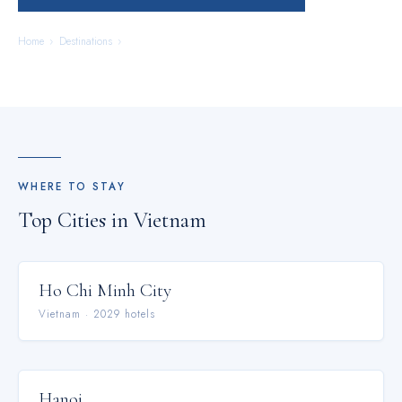
Home
›
Destinations
›
Vietnam
WHERE TO STAY
Top Cities in
Vietnam
Ho Chi Minh City
Vietnam
·
2029
hotel
s
Hanoi