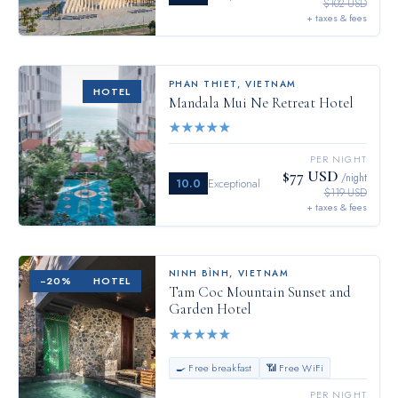
$102 USD
+ taxes & fees
PHAN THIET
,
VIETNAM
HOTEL
Mandala Mui Ne Retreat Hotel
★
★
★
★
★
PER NIGHT
$77 USD
/night
10.0
Exceptional
$119 USD
+ taxes & fees
NINH BÌNH
,
VIETNAM
−
20
%
HOTEL
Tam Coc Mountain Sunset and
Garden Hotel
★
★
★
★
★
🍳 Free breakfast
📶 Free WiFi
PER NIGHT