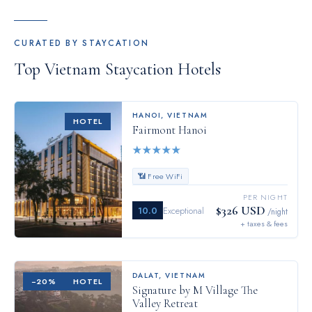
CURATED BY STAYCATION
Top
Vietnam
Staycation Hotels
HANOI
,
VIETNAM
HOTEL
Fairmont Hanoi
★
★
★
★
★
📶 Free WiFi
PER NIGHT
$326 USD
10.0
Exceptional
/night
+ taxes & fees
DALAT
,
VIETNAM
−
20
%
HOTEL
Signature by M Village The
Valley Retreat