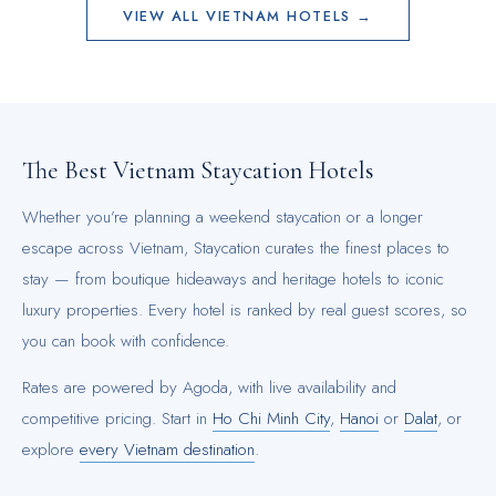
VIEW ALL
VIETNAM
HOTELS →
The Best
Vietnam
Staycation Hotels
Whether you’re planning a weekend staycation or a longer
escape across
Vietnam
, Staycation curates the finest places to
stay — from boutique hideaways and heritage hotels to iconic
luxury properties. Every hotel is ranked by real guest scores, so
you can book with confidence.
Rates are powered by Agoda, with live availability and
competitive pricing.
Start in
Ho Chi Minh City
,
Hanoi
or
Dalat
, or
explore
every
Vietnam
destination
.