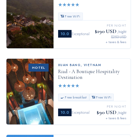
★
★
★
★
★
📶 Free WiFi
PER NIGHT
$190 USD
/night
10.0
Exceptional
$253 USD
+ taxes & fees
XUAN BANG
,
VIETNAM
HOTEL
Riad - A Boutique Hospitality
Destination
★
★
★
★
★
🍳 Free breakfast
📶 Free WiFi
PER NIGHT
$90 USD
10.0
Exceptional
/night
+ taxes & fees