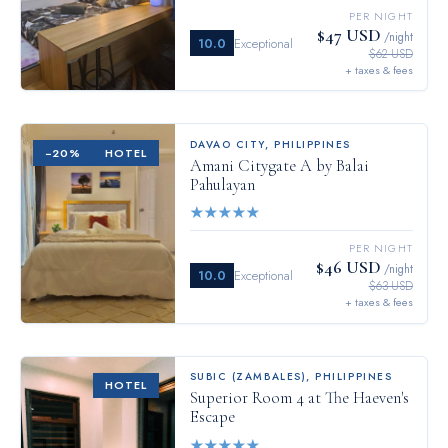
PER NIGHT
$47 USD
/night
10.0
Exceptional
$62 USD
+ taxes & fees
DAVAO CITY
,
PHILIPPINES
−
20
%
HOTEL
Amani Citygate A by Balai
Pahulayan
★
★
★
★
★
PER NIGHT
$46 USD
/night
10.0
Exceptional
$63 USD
+ taxes & fees
SUBIC (ZAMBALES)
,
PHILIPPINES
HOTEL
Superior Room 4 at The Haeven's
Escape
★
★
★
★
★