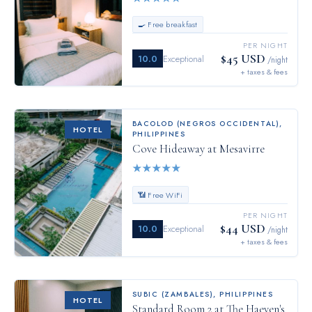
🍳 Free breakfast
PER NIGHT
$45 USD
10.0
Exceptional
/night
+ taxes & fees
BACOLOD (NEGROS OCCIDENTAL)
,
HOTEL
PHILIPPINES
Cove Hideaway at Mesavirre
★
★
★
★
★
📶 Free WiFi
PER NIGHT
$44 USD
10.0
Exceptional
/night
+ taxes & fees
SUBIC (ZAMBALES)
,
PHILIPPINES
HOTEL
Standard Room 2 at The Haeven's