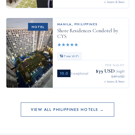
+ taxes & fees
MANILA
,
PHILIPPINES
HOTEL
Shore Residences Condotel by
CYS
★
★
★
★
★
📶 Free WiFi
PER NIGHT
$39 USD
/night
10.0
Exceptional
$49 USD
+ taxes & fees
VIEW ALL
PHILIPPINES
HOTELS →