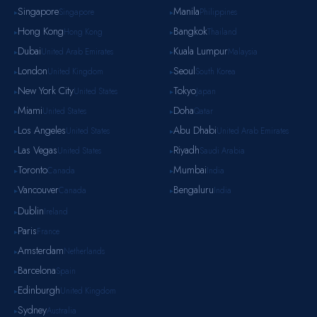
Singapore
Manila
Singapore
Philippines
▸
▸
Hong Kong
Bangkok
Hong Kong
Thailand
▸
▸
Dubai
Kuala Lumpur
United Arab Emirates
Malaysia
▸
▸
London
Seoul
United Kingdom
South Korea
▸
▸
New York City
Tokyo
United States
Japan
▸
▸
Miami
Doha
United States
Qatar
▸
▸
Los Angeles
Abu Dhabi
United States
United Arab Emirates
▸
▸
Las Vegas
Riyadh
United States
Saudi Arabia
▸
▸
Toronto
Mumbai
Canada
India
▸
▸
Vancouver
Bengaluru
Canada
India
▸
▸
Dublin
Ireland
▸
Paris
France
▸
Amsterdam
Netherlands
▸
Barcelona
Spain
▸
Edinburgh
United Kingdom
▸
Sydney
Australia
▸