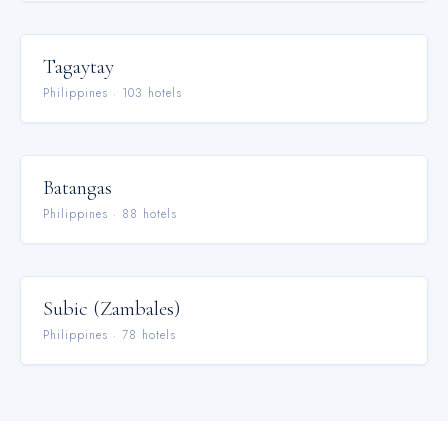
Tagaytay
Philippines
·
103
hotel
s
Batangas
Philippines
·
88
hotel
s
Subic (Zambales)
Philippines
·
78
hotel
s