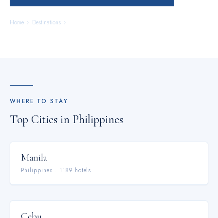
Home
›
Destinations
›
Philippines
WHERE TO STAY
Top Cities in
Philippines
Manila
Philippines
·
1189
hotel
s
Cebu