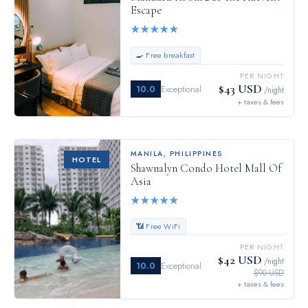
Escape
★
★
★
★
★
🍳 Free breakfast
PER NIGHT
$43 USD
10.0
Exceptional
/night
+ taxes & fees
MANILA
,
PHILIPPINES
HOTEL
Shawnalyn Condo Hotel Mall Of
Asia
★
★
★
★
★
📶 Free WiFi
PER NIGHT
$42 USD
/night
10.0
Exceptional
$90 USD
+ taxes & fees