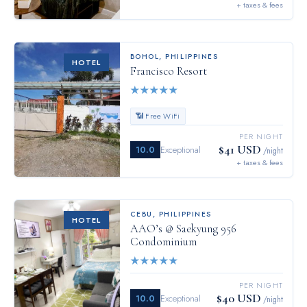
+ taxes & fees
BOHOL
,
PHILIPPINES
HOTEL
Francisco Resort
★
★
★
★
★
📶 Free WiFi
PER NIGHT
$41 USD
10.0
Exceptional
/night
+ taxes & fees
CEBU
,
PHILIPPINES
HOTEL
AAO’s @ Saekyung 956
Condominium
★
★
★
★
★
PER NIGHT
$40 USD
10.0
Exceptional
/night