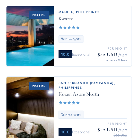
MANILA
,
PHILIPPINES
HOTEL
Kwarto
★
★
★
★
★
📶 Free WiFi
PER NIGHT
$42 USD
10.0
Exceptional
/night
+ taxes & fees
SAN FERNANDO (PAMPANGA)
,
HOTEL
PHILIPPINES
Kozen Azure North
★
★
★
★
★
📶 Free WiFi
PER NIGHT
$42 USD
/night
10.0
Exceptional
$66 USD