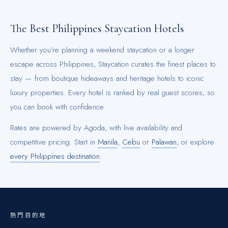
The Best
Philippines
Staycation Hotels
Whether you’re planning a weekend staycation or a longer
escape across
Philippines
, Staycation curates the finest places to
stay — from boutique hideaways and heritage hotels to iconic
luxury properties. Every hotel is ranked by real guest scores, so
you can book with confidence.
Rates are powered by Agoda, with live availability and
competitive pricing.
Start in
Manila
,
Cebu
or
Palawan
, or explore
every
Philippines
destination
.
熱門目的地