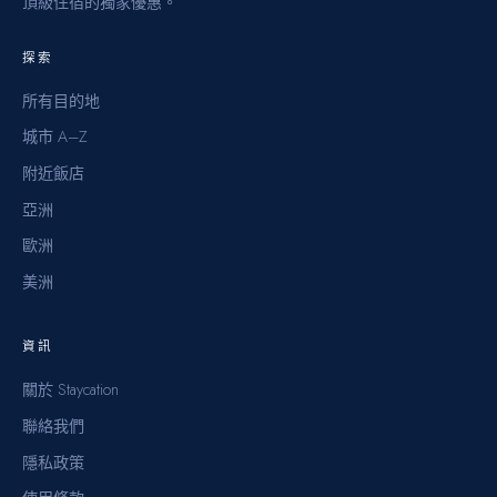
頂級住宿的獨家優惠。
探索
所有目的地
城市 A–Z
附近飯店
亞洲
歐洲
美洲
資訊
關於 Staycation
聯絡我們
隱私政策