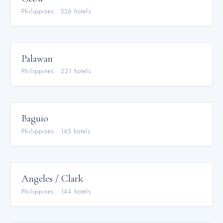
Philippines
·
526
hotel
s
Palawan
Philippines
·
231
hotel
s
Baguio
Philippines
·
145
hotel
s
Angeles / Clark
Philippines
·
144
hotel
s