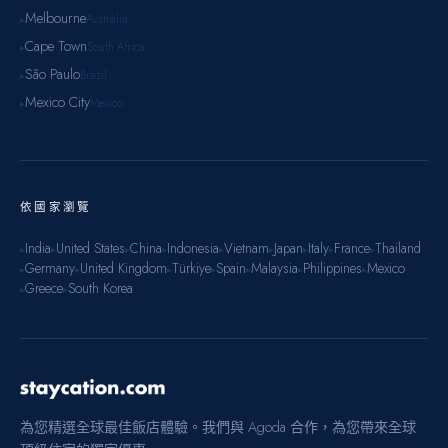
Melbourne
Australia
▸
Cape Town
South Africa
▸
São Paulo
Brazil
▸
Mexico City
Mexico
▸
依國家瀏覽
India
United States
China
Indonesia
Vietnam
Japan
Italy
France
Thailand
▸
▸
▸
▸
▸
▸
▸
▸
▸
Germany
United Kingdom
Türkiye
Spain
Malaysia
Philippines
Mexico
▸
▸
▸
▸
▸
▸
▸
Greece
South Korea
▸
▸
為您精選全球最佳飯店體驗。我們與 Agoda 合作，為您帶來全球