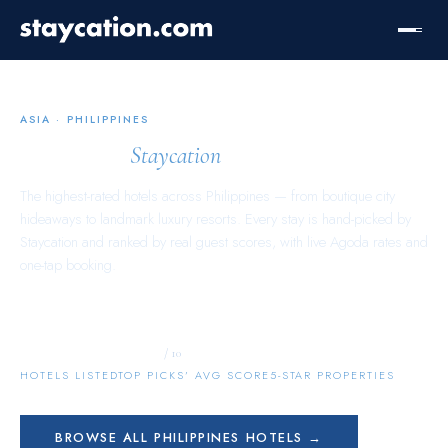
ASIA
·
PHILIPPINES
Philippines
Staycation
The highest-rated hotels across
Philippines
— from boutique city
hideaways to landmark luxury resorts. Every stay is hand-picked by
Staycation and ranked by real guest scores, with live Agoda rates and
one-tap booking.
4,552
10.0
1,074
/ 10
HOTELS LISTED
TOP PICKS’ AVG SCORE
5-STAR PROPERTIES
BROWSE ALL
PHILIPPINES
HOTELS →