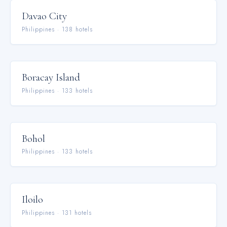
Davao City
Philippines
·
138
hotel
s
Boracay Island
Philippines
·
133
hotel
s
Bohol
Philippines
·
133
hotel
s
Iloilo
Philippines
·
131
hotel
s