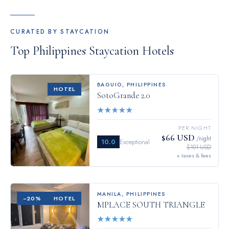
CURATED BY STAYCATION
Top
Philippines
Staycation Hotels
BAGUIO
,
PHILIPPINES
HOTEL
SotoGrande 2.0
★
★
★
★
★
PER NIGHT
$66 USD
/night
10.0
Exceptional
$101 USD
+ taxes & fees
MANILA
,
PHILIPPINES
−
20
%
HOTEL
MPLACE SOUTH TRIANGLE
★
★
★
★
★