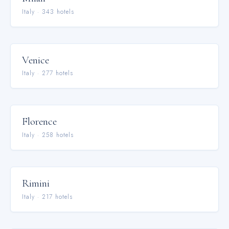
Italy
·
343
hotel
s
Venice
Italy
·
277
hotel
s
Florence
Italy
·
258
hotel
s
Rimini
Italy
·
217
hotel
s