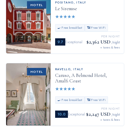
POSITANO
,
ITALY
HOTEL
Le Sirenuse
★
★
★
★
★
🍳 Free breakfast
📶 Free WiFi
PER NIGHT
$2,362 USD
9.7
Exceptional
/night
+ taxes & fees
RAVELLO
,
ITALY
HOTEL
Caruso, A Belmond Hotel,
Amalfi Coast
★
★
★
★
★
🍳 Free breakfast
📶 Free WiFi
PER NIGHT
$2,247 USD
10.0
Exceptional
/night
+ taxes & fees