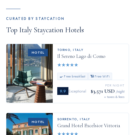
CURATED BY STAYCATION
Top
Italy
Staycation Hotels
TORNO
,
ITALY
HOTEL
Il Sereno Lago di Como
★
★
★
★
★
🍳 Free breakfast
📶 Free WiFi
PER NIGHT
$3,571 USD
9.9
Exceptional
/night
+ taxes & fees
SORRENTO
,
ITALY
HOTEL
Grand Hotel Excelsior Vittoria
★
★
★
★
★