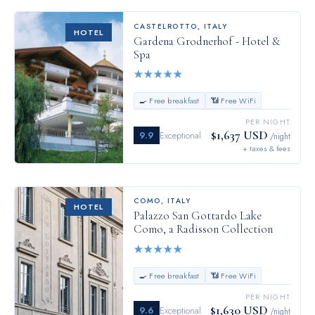
CASTELROTTO
,
ITALY
HOTEL
Gardena Grodnerhof - Hotel &
Spa
★
★
★
★
★
🍳 Free breakfast
📶 Free WiFi
PER NIGHT
$1,637 USD
9.9
Exceptional
/night
+ taxes & fees
COMO
,
ITALY
HOTEL
Palazzo San Gottardo Lake
Como, a Radisson Collection
★
★
★
★
★
🍳 Free breakfast
📶 Free WiFi
PER NIGHT
$1,630 USD
9.6
Exceptional
/night