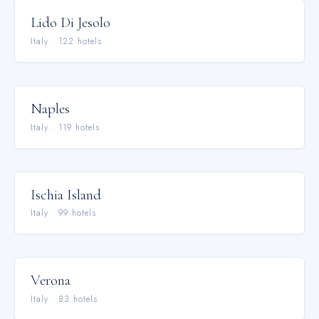
Lido Di Jesolo
Italy
·
122
hotel
s
Naples
Italy
·
119
hotel
s
Ischia Island
Italy
·
99
hotel
s
Verona
Italy
·
83
hotel
s