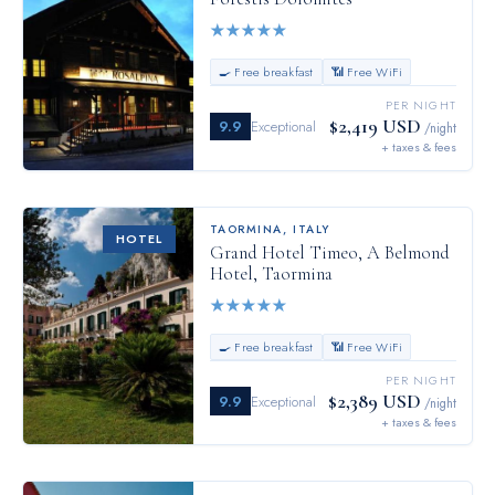
★
★
★
★
★
🍳 Free breakfast
📶 Free WiFi
PER NIGHT
$2,419 USD
9.9
Exceptional
/night
+ taxes & fees
TAORMINA
,
ITALY
HOTEL
Grand Hotel Timeo, A Belmond
Hotel, Taormina
★
★
★
★
★
🍳 Free breakfast
📶 Free WiFi
PER NIGHT
$2,389 USD
9.9
Exceptional
/night
+ taxes & fees