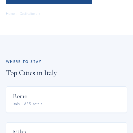
Home
›
Destinations
›
Italy
WHERE TO STAY
Top Cities in
Italy
Rome
Italy
·
685
hotel
s
Milan