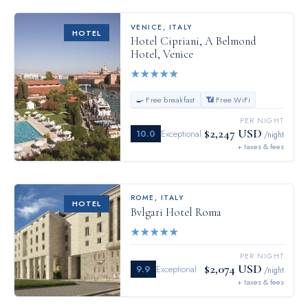
VENICE
,
ITALY
HOTEL
Hotel Cipriani, A Belmond
Hotel, Venice
★
★
★
★
★
🍳 Free breakfast
📶 Free WiFi
PER NIGHT
$2,247 USD
10.0
Exceptional
/night
+ taxes & fees
ROME
,
ITALY
HOTEL
Bvlgari Hotel Roma
★
★
★
★
★
PER NIGHT
$2,074 USD
9.9
Exceptional
/night
+ taxes & fees