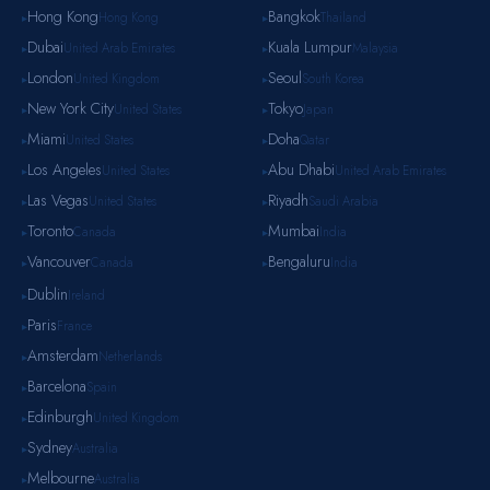
Hong Kong
Bangkok
Hong Kong
Thailand
▸
▸
Dubai
Kuala Lumpur
United Arab Emirates
Malaysia
▸
▸
London
Seoul
United Kingdom
South Korea
▸
▸
New York City
Tokyo
United States
Japan
▸
▸
Miami
Doha
United States
Qatar
▸
▸
Los Angeles
Abu Dhabi
United States
United Arab Emirates
▸
▸
Las Vegas
Riyadh
United States
Saudi Arabia
▸
▸
Toronto
Mumbai
Canada
India
▸
▸
Vancouver
Bengaluru
Canada
India
▸
▸
Dublin
Ireland
▸
Paris
France
▸
Amsterdam
Netherlands
▸
Barcelona
Spain
▸
Edinburgh
United Kingdom
▸
Sydney
Australia
▸
Melbourne
Australia
▸