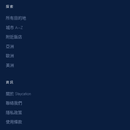
探索
所有目的地
城市 A–Z
附近飯店
亞洲
歐洲
美洲
資訊
關於 Staycation
聯絡我們
隱私政策
使用條款