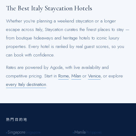
The Best
Italy
Staycation Hotels
Whether you’re planning a weekend staycation or a longer
escape across
Italy
, Staycation curates the finest places to stay —
from boutique hideaways and heritage hotels to iconic luxury
properties. Every hotel is ranked by real guest scores, so you
can book with confidence.
Rates are powered by Agoda, with live availability and
competitive pricing.
Start in
Rome
,
Milan
or
Venice
, or explore
every
Italy
destination
.
熱門目的地
Singapore
Manila
Singapore
Philippines
▸
▸