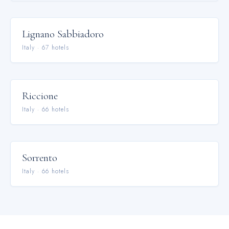
Lignano Sabbiadoro
Italy
·
67
hotel
s
Riccione
Italy
·
66
hotel
s
Sorrento
Italy
·
66
hotel
s