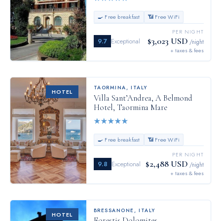
🍳 Free breakfast
📶 Free WiFi
PER NIGHT
$3,023 USD
9.7
Exceptional
/night
+ taxes & fees
TAORMINA
,
ITALY
HOTEL
Villa Sant’Andrea, A Belmond
Hotel, Taormina Mare
★
★
★
★
★
🍳 Free breakfast
📶 Free WiFi
PER NIGHT
$2,488 USD
9.8
Exceptional
/night
+ taxes & fees
BRESSANONE
,
ITALY
HOTEL
Forestis Dolomites