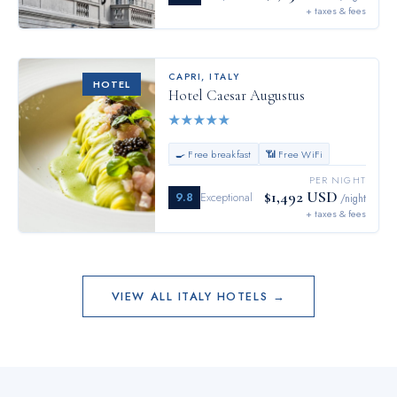
+ taxes & fees
CAPRI
,
ITALY
HOTEL
Hotel Caesar Augustus
★
★
★
★
★
🍳 Free breakfast
📶 Free WiFi
PER NIGHT
$1,492 USD
9.8
Exceptional
/night
+ taxes & fees
VIEW ALL
ITALY
HOTELS →