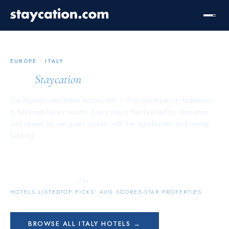
EUROPE
·
ITALY
Italy
Staycation
The highest-rated hotels across
Italy
— from boutique city hideaways
to landmark luxury resorts. Every stay is hand-picked by Staycation
and ranked by real guest scores, with live Agoda rates and one-tap
booking.
9,843
9.8
506
/ 10
HOTELS LISTED
TOP PICKS’ AVG SCORE
5-STAR PROPERTIES
BROWSE ALL
ITALY
HOTELS →