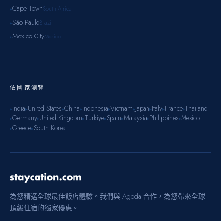
Cape Town
South Africa
▸
São Paulo
Brazil
▸
Mexico City
Mexico
▸
依國家瀏覽
India
United States
China
Indonesia
Vietnam
Japan
Italy
France
Thailand
▸
▸
▸
▸
▸
▸
▸
▸
▸
Germany
United Kingdom
Türkiye
Spain
Malaysia
Philippines
Mexico
▸
▸
▸
▸
▸
▸
▸
Greece
South Korea
▸
▸
為您精選全球最佳飯店體驗。我們與 Agoda 合作，為您帶來全球
頂級住宿的獨家優惠。