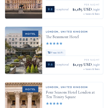
PER NIGHT
$1,185 USD
9.8
Exceptional
/night
+ taxes & fees
LONDON
,
UNITED KINGDOM
HOTEL
The Beaumont Hotel
★
★
★
★
★
📶 Free WiFi
PER NIGHT
$1,139 USD
9.6
Exceptional
/night
+ taxes & fees
LONDON
,
UNITED KINGDOM
HOTEL
Four Seasons Hotel London at
Ten Trinity Square
★
★
★
★
★