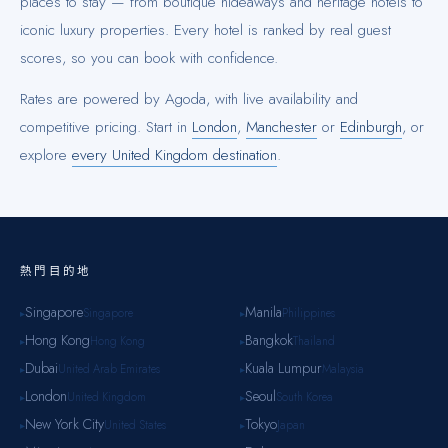
places to stay — from boutique hideaways and heritage hotels to
iconic luxury properties. Every hotel is ranked by real guest
scores, so you can book with confidence.
Rates are powered by Agoda, with live availability and
competitive pricing.
Start in
London
,
Manchester
or
Edinburgh
, or
explore
every
United Kingdom
destination
.
熱門目的地
Singapore
Manila
Singapore
Philippines
▸
▸
Hong Kong
Bangkok
Hong Kong
Thailand
▸
▸
Dubai
Kuala Lumpur
United Arab Emirates
Malaysia
▸
▸
London
Seoul
United Kingdom
South Korea
▸
▸
New York City
Tokyo
United States
Japan
▸
▸