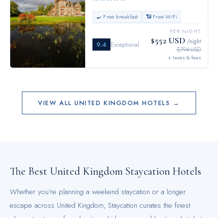
🍳 Free breakfast
📶 Free WiFi
PER NIGHT
$552 USD
/night
9.4
Exceptional
$794 USD
+ taxes & fees
VIEW ALL
UNITED KINGDOM
HOTELS →
The Best
United Kingdom
Staycation Hotels
Whether you’re planning a weekend staycation or a longer
escape across
United Kingdom
, Staycation curates the finest