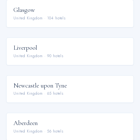
Glasgow
United Kingdom
·
104
hotel
s
Liverpool
United Kingdom
·
90
hotel
s
Newcastle upon Tyne
United Kingdom
·
65
hotel
s
Aberdeen
United Kingdom
·
56
hotel
s