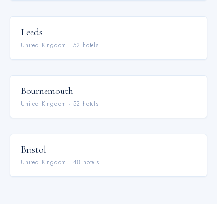
Leeds
United Kingdom
·
52
hotel
s
Bournemouth
United Kingdom
·
52
hotel
s
Bristol
United Kingdom
·
48
hotel
s