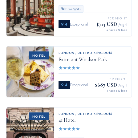
📶 Free WiFi
PER NIGHT
$713 USD
9.4
Exceptional
/night
+ taxes & fees
LONDON
,
UNITED KINGDOM
HOTEL
Fairmont Windsor Park
★
★
★
★
★
PER NIGHT
$687 USD
9.4
Exceptional
/night
+ taxes & fees
LONDON
,
UNITED KINGDOM
HOTEL
41 Hotel
★
★
★
★
★