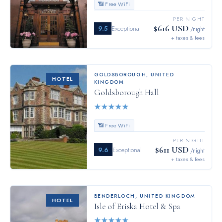
📶 Free WiFi
PER NIGHT
$616 USD
9.5
Exceptional
/night
+ taxes & fees
GOLDSBOROUGH
,
UNITED
HOTEL
KINGDOM
Goldsborough Hall
★
★
★
★
★
📶 Free WiFi
PER NIGHT
$611 USD
9.6
Exceptional
/night
+ taxes & fees
BENDERLOCH
,
UNITED KINGDOM
HOTEL
Isle of Eriska Hotel & Spa
★
★
★
★
★