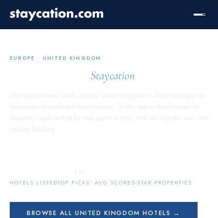
EUROPE
·
UNITED KINGDOM
United Kingdom
Staycation
The highest-rated hotels across
United Kingdom
— from boutique city
hideaways to landmark luxury resorts. Every stay is hand-picked by
Staycation and ranked by real guest scores, with live Agoda rates and
one-tap booking.
6,462
9.6
318
/ 10
HOTELS LISTED
TOP PICKS’ AVG SCORE
5-STAR PROPERTIES
BROWSE ALL
UNITED KINGDOM
HOTELS →