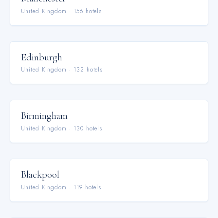
United Kingdom
·
156
hotel
s
Edinburgh
United Kingdom
·
132
hotel
s
Birmingham
United Kingdom
·
130
hotel
s
Blackpool
United Kingdom
·
119
hotel
s