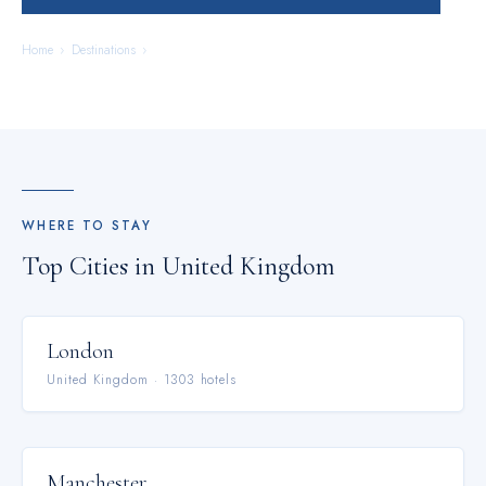
Home
›
Destinations
›
United Kingdom
WHERE TO STAY
Top Cities in
United Kingdom
London
United Kingdom
·
1303
hotel
s
Manchester