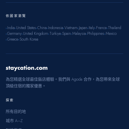
依國家瀏覽
India
United States
China
Indonesia
Vietnam
Japan
Italy
France
Thailand
▸
▸
▸
▸
▸
▸
▸
▸
▸
Germany
United Kingdom
Türkiye
Spain
Malaysia
Philippines
Mexico
▸
▸
▸
▸
▸
▸
▸
Greece
South Korea
▸
▸
為您精選全球最佳飯店體驗。我們與 Agoda 合作，為您帶來全球
頂級住宿的獨家優惠。
探索
所有目的地
城市 A–Z