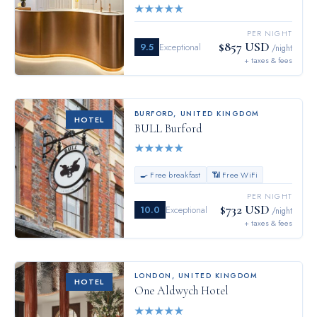
★
★
★
★
★
PER NIGHT
$857 USD
9.5
Exceptional
/night
+ taxes & fees
BURFORD
,
UNITED KINGDOM
HOTEL
BULL Burford
★
★
★
★
★
🍳 Free breakfast
📶 Free WiFi
PER NIGHT
$732 USD
10.0
Exceptional
/night
+ taxes & fees
LONDON
,
UNITED KINGDOM
HOTEL
One Aldwych Hotel
★
★
★
★
★