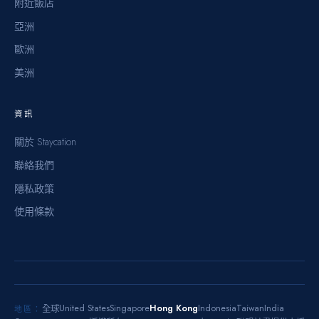
附近飯店
亞洲
歐洲
美洲
資訊
關於 Staycation
聯絡我們
隱私政策
使用條款
United States
Singapore
Hong Kong
Indonesia
Taiwan
India
全球
地區：