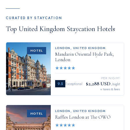
CURATED BY STAYCATION
Top
United Kingdom
Staycation Hotels
LONDON
,
UNITED KINGDOM
HOTEL
Mandarin Oriental Hyde Park,
London
★
★
★
★
★
PER NIGHT
$2,288 USD
9.5
Exceptional
/night
+ taxes & fees
LONDON
,
UNITED KINGDOM
HOTEL
Raffles London at The OWO
★
★
★
★
★