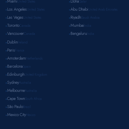
Miami
Doha
United States
Qatar
▸
▸
Los Angeles
Abu Dhabi
United States
United Arab Emirates
▸
▸
Las Vegas
Riyadh
United States
Saudi Arabia
▸
▸
Toronto
Mumbai
Canada
India
▸
▸
Vancouver
Bengaluru
Canada
India
▸
▸
Dublin
Ireland
▸
Paris
France
▸
Amsterdam
Netherlands
▸
Barcelona
Spain
▸
Edinburgh
United Kingdom
▸
Sydney
Australia
▸
Melbourne
Australia
▸
Cape Town
South Africa
▸
São Paulo
Brazil
▸
Mexico City
Mexico
▸