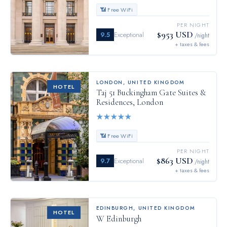
📶 Free WiFi
PER NIGHT
$953 USD
9.5
Exceptional
/night
+ taxes & fees
LONDON
,
UNITED KINGDOM
HOTEL
Taj 51 Buckingham Gate Suites &
Residences, London
★
★
★
★
★
📶 Free WiFi
PER NIGHT
$863 USD
9.7
Exceptional
/night
+ taxes & fees
EDINBURGH
,
UNITED KINGDOM
HOTEL
W Edinburgh