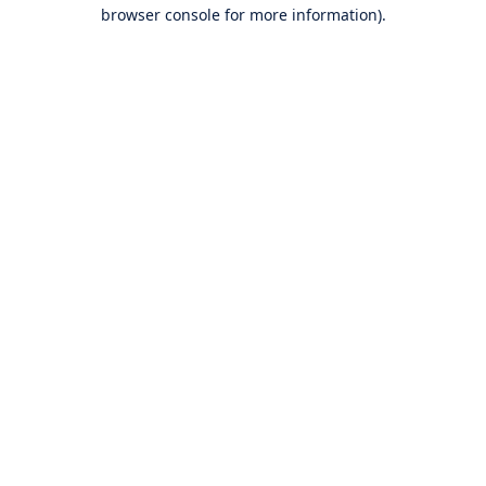
browser console for more information).