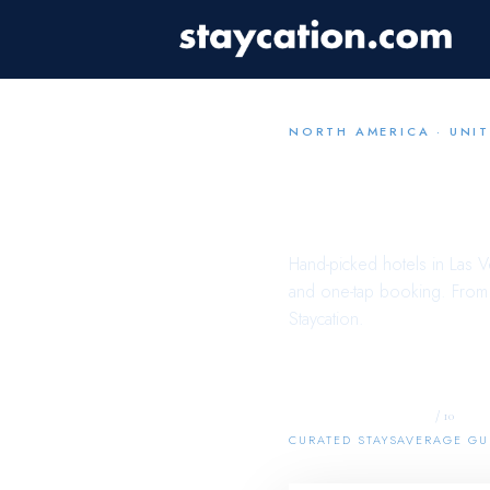
NORTH AMERICA
·
UNIT
Your
La
Hand-picked hotels in
Las V
and one-tap booking. From b
Staycation.
20
8.7
/ 10
CURATED STAYS
AVERAGE GU