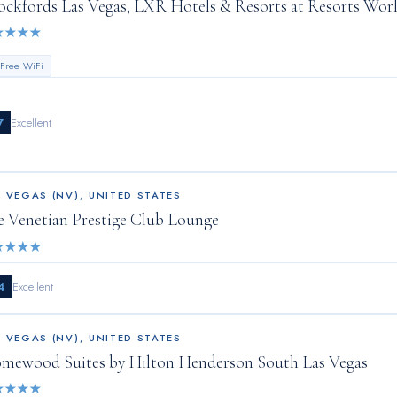
ockfords Las Vegas, LXR Hotels & Resorts at Resorts Wor
★
★
★
★
 Free WiFi
7
Excellent
S VEGAS (NV)
,
UNITED STATES
e Venetian Prestige Club Lounge
★
★
★
★
4
Excellent
S VEGAS (NV)
,
UNITED STATES
mewood Suites by Hilton Henderson South Las Vegas
★
★
★
★