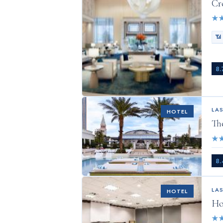
Cr
★
📶
8.
LA
HOTEL
Th
★
8.
LA
HOTEL
Ho
★