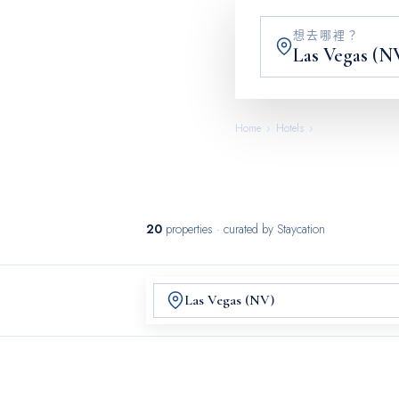
想去哪裡？
Home
›
Hotels
›
Las Vegas (NV)
20
properties
· curated by Staycation