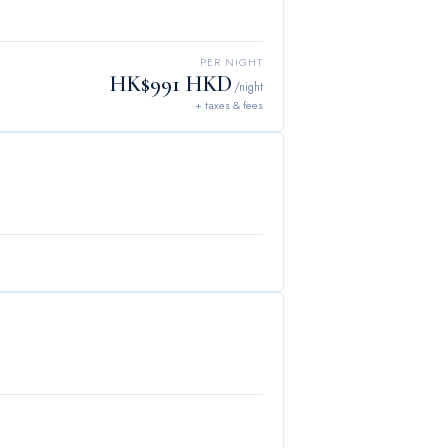
PER NIGHT
HK$991 HKD
/night
+ taxes & fees