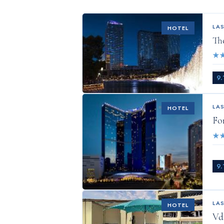
LA
HOTEL
Th
★
9.
LA
HOTEL
Fo
★
9.
LA
HOTEL
Vd