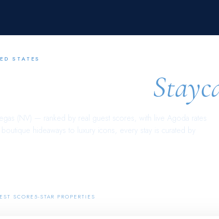
ED STATES
s Vegas (NV)
Stayc
egas (NV)
— ranked by real guest scores, with live Agoda rates
outique hideaways to luxury icons, every stay is curated by
14
EST SCORE
5-STAR PROPERTIES