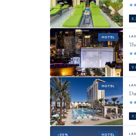
★
8.
LA
HOTEL
Th
★
9.
LA
HOTEL
Du
★
9.
LA
−
30
%
HOTEL