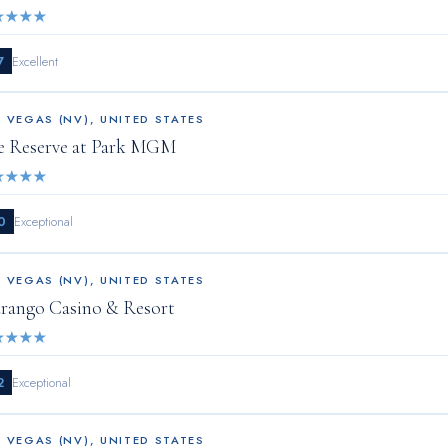
★
★
★
★
7
Excellent
S VEGAS (NV)
,
UNITED STATES
e Reserve at Park MGM
★
★
★
★
0
Exceptional
S VEGAS (NV)
,
UNITED STATES
rango Casino & Resort
★
★
★
★
2
Exceptional
S VEGAS (NV)
,
UNITED STATES