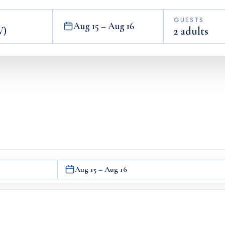
GUESTS
Aug 15 – Aug 16
2 adults
Aug 15 – Aug 16