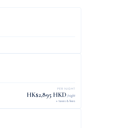
PER NIGHT
HK$2,895 HKD
/night
+ taxes & fees