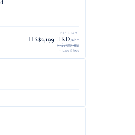
ld
PER NIGHT
HK$2,199 HKD
/night
HK$3,000 HKD
+ taxes & fees