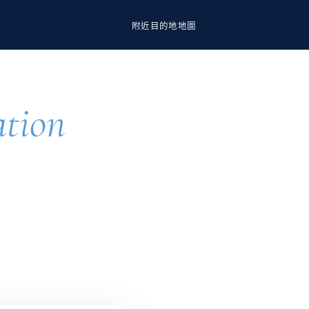
附近
目的地
地圖
ation