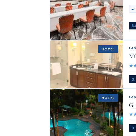
🍳
8.
LA
HOTEL
MG
★
0.
LA
HOTEL
Gr
★
0.