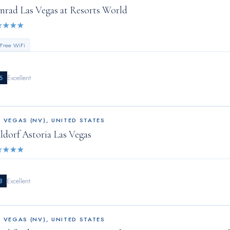
nrad Las Vegas at Resorts World
★
★
★
★
 Free WiFi
6
Excellent
S VEGAS (NV)
,
UNITED STATES
ldorf Astoria Las Vegas
★
★
★
★
8
Excellent
S VEGAS (NV)
,
UNITED STATES