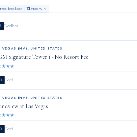
 Free breakfast
📶 Free WiFi
5
Excellent
S VEGAS (NV)
,
UNITED STATES
M Signature Tower 1 - No Resort Fee
★
★
★
★
0
Good
S VEGAS (NV)
,
UNITED STATES
andview at Las Vegas
★
★
★
★
0
Good