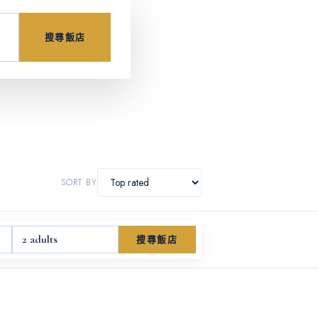
搜尋飯店
SORT BY
2 adults
搜尋飯店