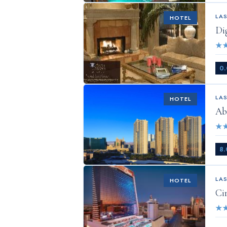
LA
HOTEL
Di
★
0.
LA
HOTEL
Ab
★
8.
LA
HOTEL
Ci
★