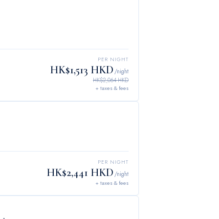
PER NIGHT
HK$1,513 HKD
/night
HK$2,064 HKD
+ taxes & fees
PER NIGHT
HK$2,441 HKD
/night
+ taxes & fees