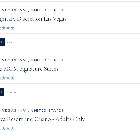
S VEGAS (NV)
,
UNITED STATES
gnitary Discretion Las Vegas
★
★
★
★
0
Good
S VEGAS (NV)
,
UNITED STATES
z MGM Signature Suites
★
★
★
★
0
Excellent
S VEGAS (NV)
,
UNITED STATES
rca Resort and Casino - Adults Only
★
★
★
★