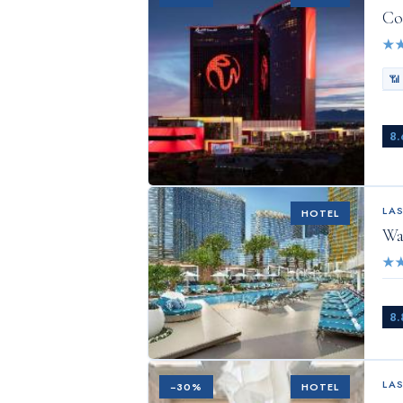
Co
★
📶
8.
LA
HOTEL
Wa
★
8.
LA
−
30
%
HOTEL