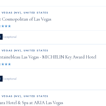
S VEGAS (NV)
,
UNITED STATES
e Cosmopolitan of Las Vegas
★
★
★
★
1
Exceptional
S VEGAS (NV)
,
UNITED STATES
ntainebleau Las Vegas - MICHELIN Key Award Hotel
★
★
★
★
1
Exceptional
S VEGAS (NV)
,
UNITED STATES
ara Hotel & Spa at ARIA Las Vegas