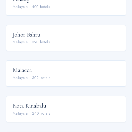
Malaysia
·
400
hotel
s
Johor Bahru
Malaysia
·
390
hotel
s
Malacca
Malaysia
·
302
hotel
s
Kota Kinabalu
Malaysia
·
240
hotel
s