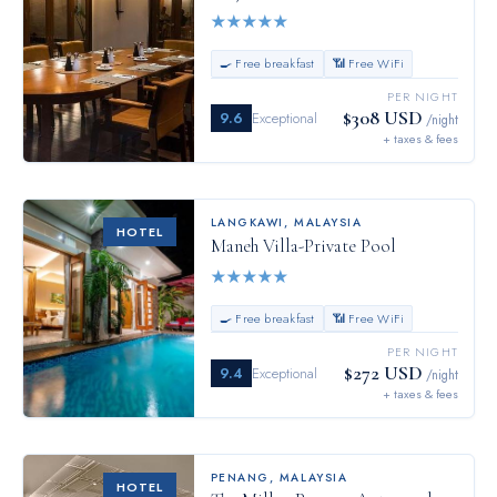
★
★
★
★
★
🍳 Free breakfast
📶 Free WiFi
PER NIGHT
$308 USD
9.6
Exceptional
/night
+ taxes & fees
LANGKAWI
,
MALAYSIA
HOTEL
Maneh Villa-Private Pool
★
★
★
★
★
🍳 Free breakfast
📶 Free WiFi
PER NIGHT
$272 USD
9.4
Exceptional
/night
+ taxes & fees
PENANG
,
MALAYSIA
HOTEL