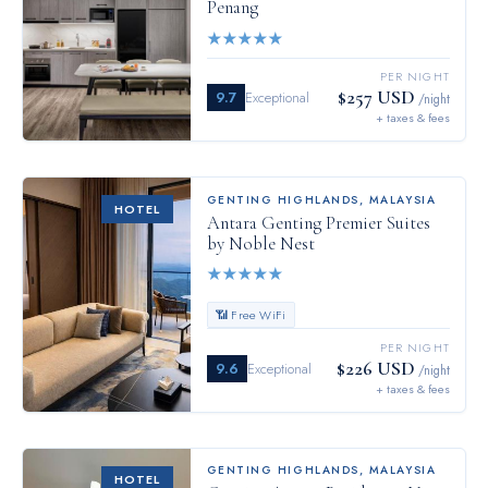
Penang
★
★
★
★
★
PER NIGHT
$257 USD
9.7
Exceptional
/night
+ taxes & fees
GENTING HIGHLANDS
,
MALAYSIA
HOTEL
Antara Genting Premier Suites
by Noble Nest
★
★
★
★
★
📶 Free WiFi
PER NIGHT
$226 USD
9.6
Exceptional
/night
+ taxes & fees
GENTING HIGHLANDS
,
MALAYSIA
HOTEL