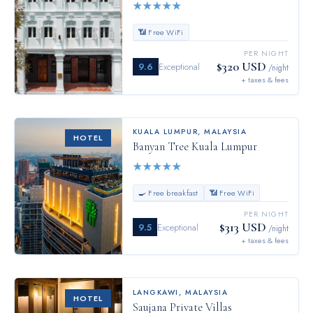
★
★
★
★
★
📶 Free WiFi
PER NIGHT
$320 USD
9.6
Exceptional
/night
+ taxes & fees
KUALA LUMPUR
,
MALAYSIA
HOTEL
Banyan Tree Kuala Lumpur
★
★
★
★
★
🍳 Free breakfast
📶 Free WiFi
PER NIGHT
$313 USD
9.5
Exceptional
/night
+ taxes & fees
LANGKAWI
,
MALAYSIA
HOTEL
Saujana Private Villas