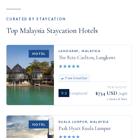
CURATED BY STAYCATION
Top
Malaysia
Staycation Hotels
LANGKAWI
,
MALAYSIA
HOTEL
The Ritz-Carlton, Langkawi
★
★
★
★
★
🍳 Free breakfast
PER NIGHT
$734 USD
9.5
Exceptional
/night
+ taxes & fees
KUALA LUMPUR
,
MALAYSIA
HOTEL
Park Hyatt Kuala Lumpur
★
★
★
★
★