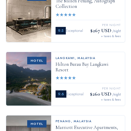
The Millen Penang, Autograph
Collection
★
★
★
★
★
PER NIGHT
$267 USD
9.5
Exceptional
/night
+ taxes & fees
LANGKAWI
,
MALAYSIA
HOTEL
Hilton Burau Bay Langkawi
Resort
★
★
★
★
★
PER NIGHT
$260 USD
9.6
Exceptional
/night
+ taxes & fees
PENANG
,
MALAYSIA
HOTEL
Marriott Executive Apartments,