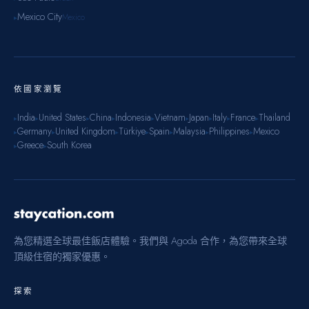
Mexico City
Mexico
▸
依國家瀏覽
India
United States
China
Indonesia
Vietnam
Japan
Italy
France
Thailand
▸
▸
▸
▸
▸
▸
▸
▸
▸
Germany
United Kingdom
Türkiye
Spain
Malaysia
Philippines
Mexico
▸
▸
▸
▸
▸
▸
▸
Greece
South Korea
▸
▸
為您精選全球最佳飯店體驗。我們與 Agoda 合作，為您帶來全球
頂級住宿的獨家優惠。
探索