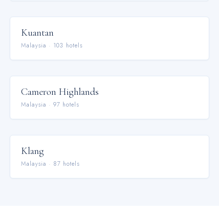
Kuantan
Malaysia
·
103
hotel
s
Cameron Highlands
Malaysia
·
97
hotel
s
Klang
Malaysia
·
87
hotel
s