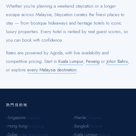
Whether you’re planning a weekend staycation or a longer
escape across
Malaysia
, Staycation curates the finest places to
stay — from boutique hideaways and heritage hotels to iconic
luxury properties. Every hotel is ranked by real guest scores, so
you can book with confidence.
Rates are powered by Agoda, with live availability and
competitive pricing.
Start in
Kuala Lumpur
,
Penang
or
Johor Bahru
,
or explore
every
Malaysia
destination
.
熱門目的地
Singapore
Manila
Singapore
Philippines
▸
▸
Hong Kong
Bangkok
Hong Kong
Thailand
▸
▸
Dubai
Kuala Lumpur
United Arab Emirates
Malaysia
▸
▸