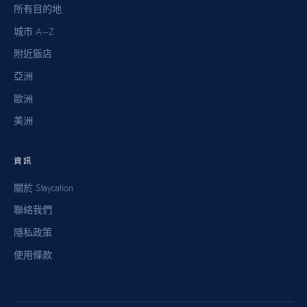
所有目的地
城市 A–Z
附近飯店
亞洲
歐洲
美洲
資訊
關於 Staycation
聯絡我們
隱私政策
使用條款