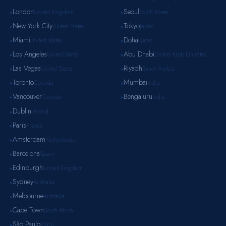
London
Seoul
United Kingdom
South Korea
▸
▸
New York City
Tokyo
United States
Japan
▸
▸
Miami
Doha
United States
Qatar
▸
▸
Los Angeles
Abu Dhabi
United States
United Arab Emirates
▸
▸
Las Vegas
Riyadh
United States
Saudi Arabia
▸
▸
Toronto
Mumbai
Canada
India
▸
▸
Vancouver
Bengaluru
Canada
India
▸
▸
Dublin
Ireland
▸
Paris
France
▸
Amsterdam
Netherlands
▸
Barcelona
Spain
▸
Edinburgh
United Kingdom
▸
Sydney
Australia
▸
Melbourne
Australia
▸
Cape Town
South Africa
▸
São Paulo
Brazil
▸