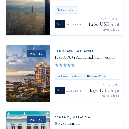
📶 Free WiFi
PER NIGHT
$460 USD
9.5
Exceptional
/night
+ taxes & fees
LANGKAWI
,
MALAYSIA
HOTEL
PARKROYAL Langkawi Resort
★
★
★
★
★
🍳 Free breakfast
📶 Free WiFi
PER NIGHT
$372 USD
9.4
Exceptional
/night
+ taxes & fees
PENANG
,
MALAYSIA
HOTEL
88 Armenian