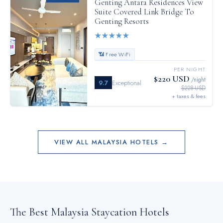
Genting Antara Residences View
Suite Covered Link Bridge To
Genting Resorts
★
★
★
★
★
📶 Free WiFi
PER NIGHT
$220 USD
/night
9.7
Exceptional
$228 USD
+ taxes & fees
VIEW ALL
MALAYSIA
HOTELS →
The Best
Malaysia
Staycation Hotels