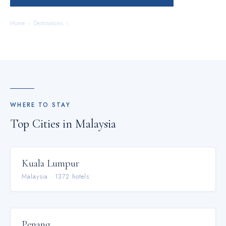
Home
›
Destinations
›
Malaysia
WHERE TO STAY
Top Cities in
Malaysia
Kuala Lumpur
Malaysia
·
1372
hotel
s
Penang