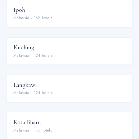
Ipoh
Malaysia
·
162
hotel
s
Kuching
Malaysia
·
124
hotel
s
Langkawi
Malaysia
·
124
hotel
s
Kota Bharu
Malaysia
·
113
hotel
s