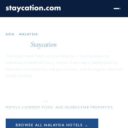
ASIA
·
MALAYSIA
Malaysia
Staycation
The highest-rated hotels across
Malaysia
— from boutique city
hideaways to landmark luxury resorts. Every stay is hand-picked by
Staycation and ranked by real guest scores, with live Agoda rates and
one-tap booking.
5,159
9.5
552
/ 10
HOTELS LISTED
TOP PICKS’ AVG SCORE
5-STAR PROPERTIES
BROWSE ALL
MALAYSIA
HOTELS →