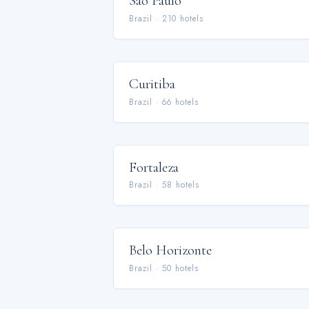
São Paulo
Brazil
·
210
hotel
s
Curitiba
Brazil
·
66
hotel
s
Fortaleza
Brazil
·
58
hotel
s
Belo Horizonte
Brazil
·
50
hotel
s