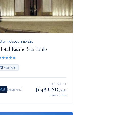
SÃO PAULO
,
BRAZIL
Hotel Fasano Sao Paulo
★
★
★
★
★
📶 Free WiFi
PER NIGHT
$648 USD
9.5
Exceptional
/night
+ taxes & fees