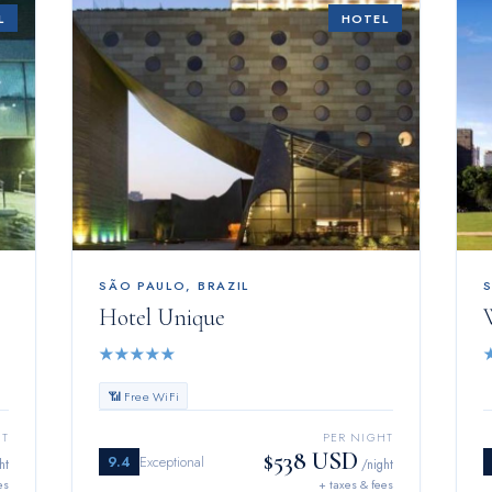
L
HOTEL
SÃO PAULO
,
BRAZIL
Hotel Unique
★
★
★
★
★
📶 Free WiFi
HT
PER NIGHT
$538 USD
9.4
Exceptional
ht
/night
es
+ taxes & fees