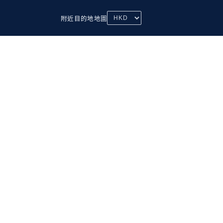
附近
目的地
地圖