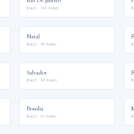
Rio De Janeiro
P
Brazil
·
142
hotel
s
B
Natal
F
Brazil
·
59
hotel
s
B
Salvador
F
Brazil
·
53
hotel
s
B
Brasilia
M
Brazil
·
41
hotel
s
B