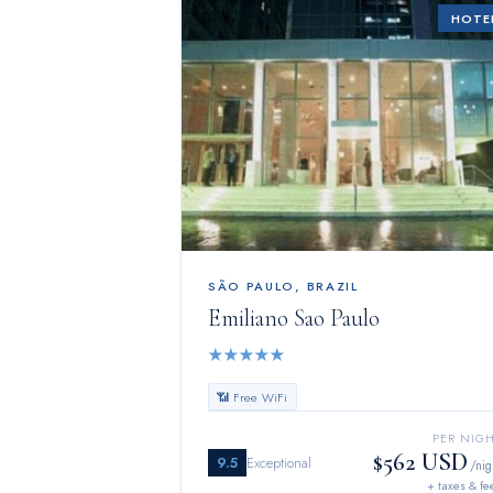
HOTE
SÃO PAULO
,
BRAZIL
Emiliano Sao Paulo
★
★
★
★
★
📶 Free WiFi
PER NIG
$562 USD
9.5
Exceptional
/nig
+ taxes & fe