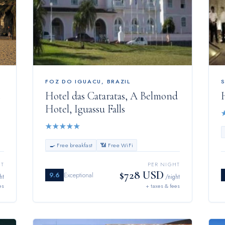
FOZ DO IGUACU
,
BRAZIL
Hotel das Cataratas, A Belmond
Hotel, Iguassu Falls
★
★
★
★
★
🍳 Free breakfast
📶 Free WiFi
HT
PER NIGHT
$728 USD
9.6
Exceptional
ht
/night
es
+ taxes & fees