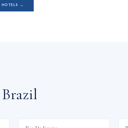
L
HOTELS →
n
Brazil