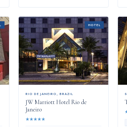
L
HOTEL
RIO DE JANEIRO
,
BRAZIL
JW Marriott Hotel Rio de
T
Janeiro
★
★
★
★
★