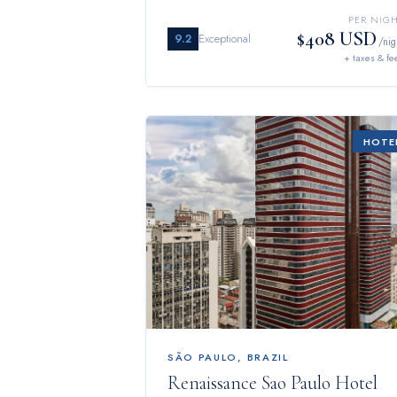
PER NIG
$408 USD
9.2
Exceptional
/nig
+ taxes & fe
HOTE
SÃO PAULO
,
BRAZIL
Renaissance Sao Paulo Hotel