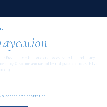
IL
taycation
ross
Brazil
— from boutique city hideaways to landmark luxury
picked by Staycation and ranked by real guest scores, with live
ooking.
145
AVG SCORE
5-STAR PROPERTIES