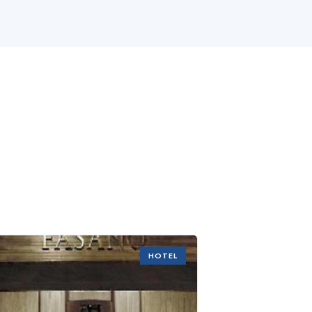
HOTEL