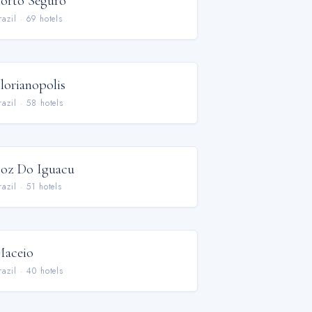
orto Seguro
razil
·
69
hotel
s
lorianopolis
razil
·
58
hotel
s
oz Do Iguacu
razil
·
51
hotel
s
aceio
razil
·
40
hotel
s