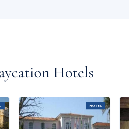
aycation Hotels
L
HOTEL