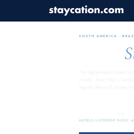
SOUTH AMERICA
·
BRAZ
Brazil
S
The highest-rated hotels ac
resorts. Every stay is hand-
Agoda rates and one-tap b
2,581
9.4
/ 10
HOTELS LISTED
TOP PICKS’ 