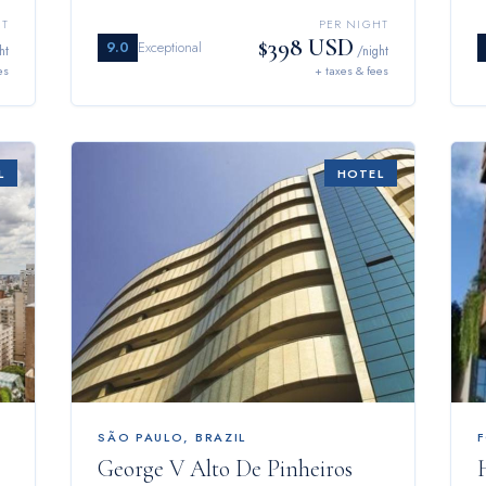
HT
PER NIGHT
$398 USD
9.0
Exceptional
ht
/night
es
+ taxes & fees
L
HOTEL
SÃO PAULO
,
BRAZIL
George V Alto De Pinheiros