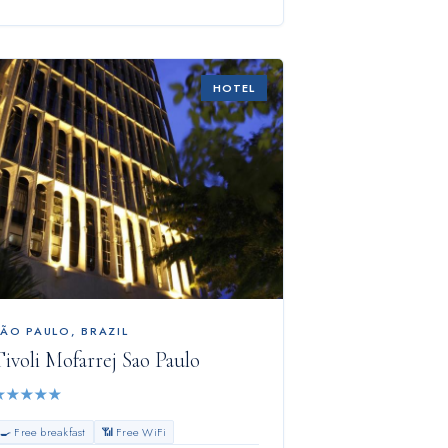
HOTEL
SÃO PAULO
,
BRAZIL
ivoli Mofarrej Sao Paulo
★
★
★
★
★
🍳 Free breakfast
📶 Free WiFi