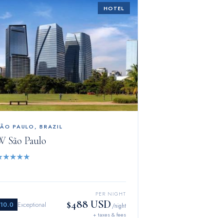
HOTEL
SÃO PAULO
,
BRAZIL
W São Paulo
★
★
★
★
★
PER NIGHT
$488 USD
10.0
Exceptional
/night
+ taxes & fees