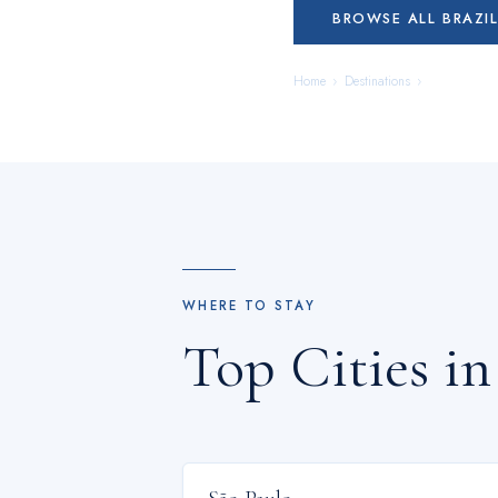
BROWSE ALL
BRAZI
Home
›
Destinations
›
Brazil
WHERE TO STAY
Top Cities i