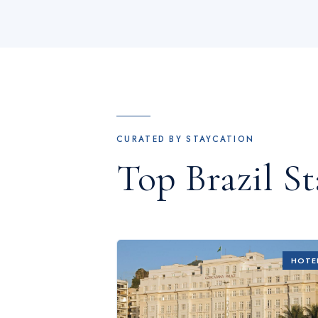
CURATED BY STAYCATION
Top
Brazil
St
HOTE