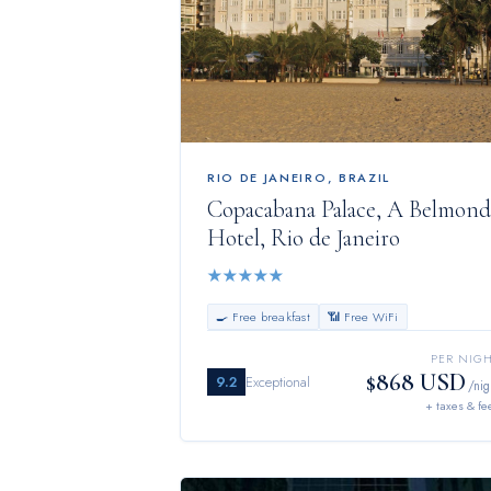
RIO DE JANEIRO
,
BRAZIL
Copacabana Palace, A Belmond
Hotel, Rio de Janeiro
★
★
★
★
★
🍳 Free breakfast
📶 Free WiFi
PER NIG
$868 USD
9.2
Exceptional
/nig
+ taxes & fe