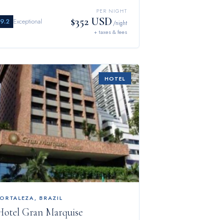
PER NIGHT
$352 USD
9.2
Exceptional
/night
+ taxes & fees
HOTEL
FORTALEZA
,
BRAZIL
Hotel Gran Marquise