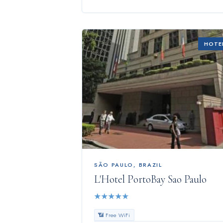
HOTE
SÃO PAULO
,
BRAZIL
L'Hotel PortoBay Sao Paulo
★
★
★
★
★
📶 Free WiFi