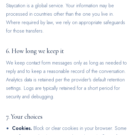
Staycation is a global service. Your information may be
processed in countries other than the one you live in.
Where required by law, we rely on appropriate safeguards
for those transfers.
6. How long we keep it
We keep contact form messages only as long as needed to
reply and to keep a reasonable record of the conversation.
Analytics data is retained per the provider's default retention
settings. Logs are typically retained for a short period for
security and debugging.
7. Your choices
Cookies.
Block or clear cookies in your browser. Some