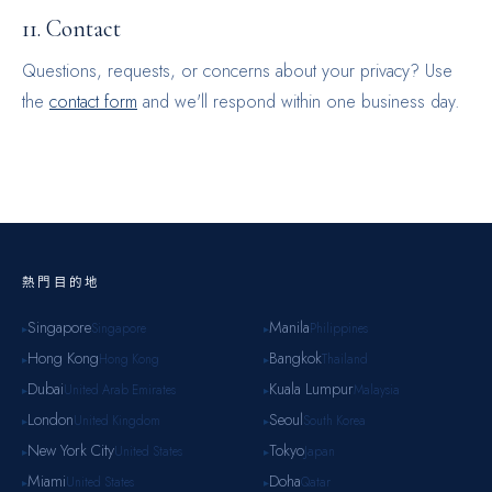
11. Contact
Questions, requests, or concerns about your privacy? Use
the
contact form
and we'll respond within one business day.
熱門目的地
Singapore
Manila
Singapore
Philippines
▸
▸
Hong Kong
Bangkok
Hong Kong
Thailand
▸
▸
Dubai
Kuala Lumpur
United Arab Emirates
Malaysia
▸
▸
London
Seoul
United Kingdom
South Korea
▸
▸
New York City
Tokyo
United States
Japan
▸
▸
Miami
Doha
United States
Qatar
▸
▸