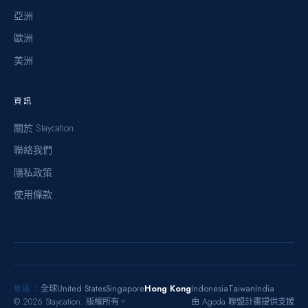
亞洲
歐洲
美洲
資訊
關於 Staycation
聯絡我們
隱私政策
使用條款
United States
Singapore
Hong Kong
Indonesia
Taiwan
India
全球
地區：
©
2026
Staycation.
版權所有。
由 Agoda 聯盟計畫提供支援