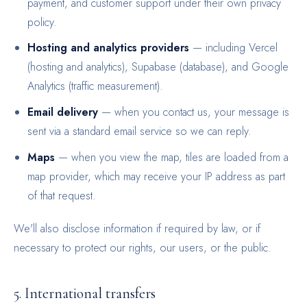
payment, and customer support under their own privacy
policy.
Hosting and analytics providers
— including Vercel
(hosting and analytics), Supabase (database), and Google
Analytics (traffic measurement).
Email delivery
— when you contact us, your message is
sent via a standard email service so we can reply.
Maps
— when you view the map, tiles are loaded from a
map provider, which may receive your IP address as part
of that request.
We'll also disclose information if required by law, or if
necessary to protect our rights, our users, or the public.
5. International transfers