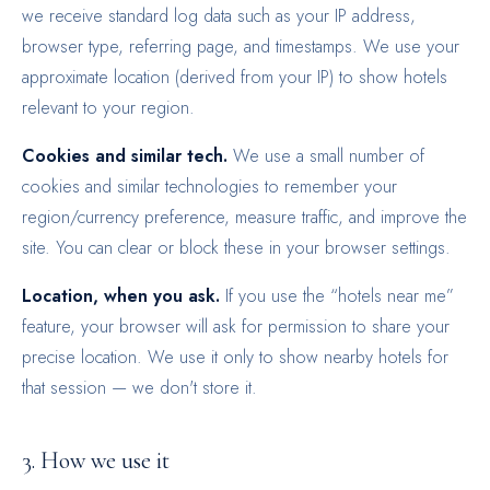
we receive standard log data such as your IP address,
browser type, referring page, and timestamps. We use your
approximate location (derived from your IP) to show hotels
relevant to your region.
Cookies and similar tech.
We use a small number of
cookies and similar technologies to remember your
region/currency preference, measure traffic, and improve the
site. You can clear or block these in your browser settings.
Location, when you ask.
If you use the “hotels near me”
feature, your browser will ask for permission to share your
precise location. We use it only to show nearby hotels for
that session — we don't store it.
3. How we use it