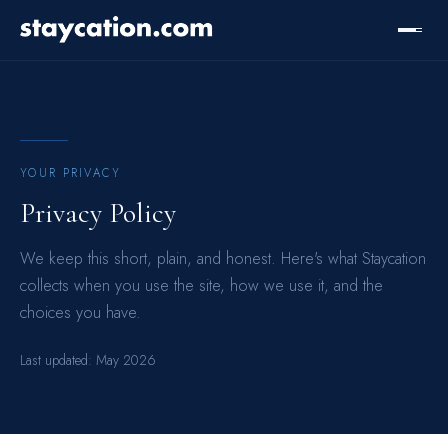
YOUR PRIVACY
Privacy Policy
We keep this short, plain, and honest. Here's what Staycation
collects when you use the site, how we use it, and the
choices you have.
Last updated:
May 2026