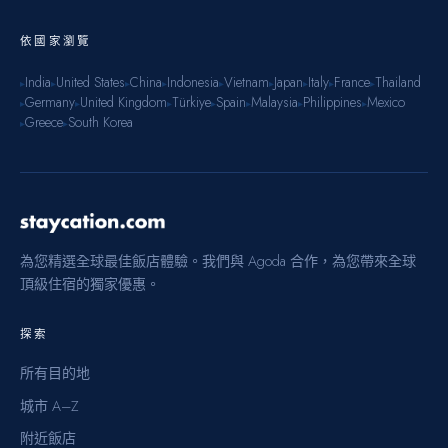
依國家瀏覽
India
United States
China
Indonesia
Vietnam
Japan
Italy
France
Thailand
▸
▸
▸
▸
▸
▸
▸
▸
▸
Germany
United Kingdom
Türkiye
Spain
Malaysia
Philippines
Mexico
▸
▸
▸
▸
▸
▸
▸
Greece
South Korea
▸
▸
為您精選全球最佳飯店體驗。我們與 Agoda 合作，為您帶來全球
頂級住宿的獨家優惠。
探索
所有目的地
城市 A–Z
附近飯店