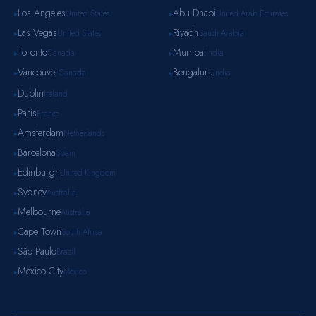
Los Angeles
Abu Dhabi
United States
United Arab Emirates
▸
▸
Las Vegas
Riyadh
United States
Saudi Arabia
▸
▸
Toronto
Mumbai
Canada
India
▸
▸
Vancouver
Bengaluru
Canada
India
▸
▸
Dublin
Ireland
▸
Paris
France
▸
Amsterdam
Netherlands
▸
Barcelona
Spain
▸
Edinburgh
United Kingdom
▸
Sydney
Australia
▸
Melbourne
Australia
▸
Cape Town
South Africa
▸
São Paulo
Brazil
▸
Mexico City
Mexico
▸