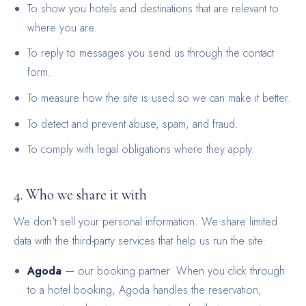
To show you hotels and destinations that are relevant to
where you are.
To reply to messages you send us through the contact
form.
To measure how the site is used so we can make it better.
To detect and prevent abuse, spam, and fraud.
To comply with legal obligations where they apply.
4. Who we share it with
We don't sell your personal information. We share limited
data with the third-party services that help us run the site:
Agoda
— our booking partner. When you click through
to a hotel booking, Agoda handles the reservation,