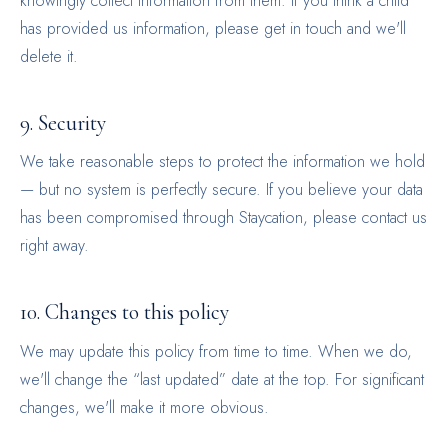
knowingly collect information from them. If you think a child
has provided us information, please get in touch and we'll
delete it.
9. Security
We take reasonable steps to protect the information we hold
— but no system is perfectly secure. If you believe your data
has been compromised through Staycation, please contact us
right away.
10. Changes to this policy
We may update this policy from time to time. When we do,
we'll change the “last updated” date at the top. For significant
changes, we'll make it more obvious.