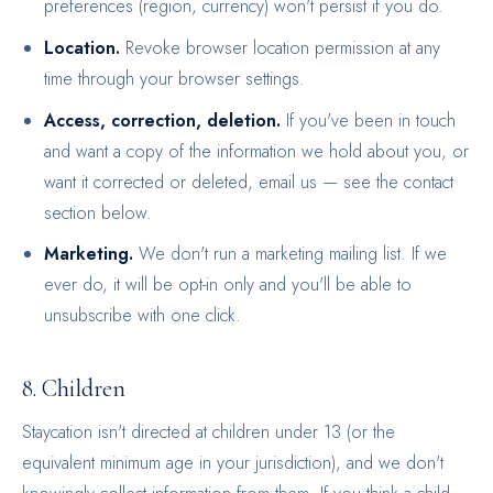
preferences (region, currency) won't persist if you do.
Location.
Revoke browser location permission at any
time through your browser settings.
Access, correction, deletion.
If you've been in touch
and want a copy of the information we hold about you, or
want it corrected or deleted, email us — see the contact
section below.
Marketing.
We don't run a marketing mailing list. If we
ever do, it will be opt-in only and you'll be able to
unsubscribe with one click.
8. Children
Staycation isn't directed at children under 13 (or the
equivalent minimum age in your jurisdiction), and we don't