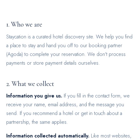
1. Who we are
Staycation is a curated hotel discovery site. We help you find
a place to stay and hand you off to our booking partner
(Agoda) to complete your reservation. We don't process
payments or store payment details ourselves.
2. What we collect
Information you give us.
If you fill in the contact form, we
receive your name, email address, and the message you
send. If you recommend a hotel or get in touch about a
partnership, the same applies.
Information collected automatically.
Like most websites,