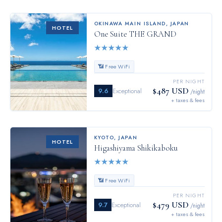
OKINAWA MAIN ISLAND
,
JAPAN
HOTEL
One Suite THE GRAND
★
★
★
★
★
📶 Free WiFi
PER NIGHT
$487 USD
9.6
Exceptional
/night
+ taxes & fees
KYOTO
,
JAPAN
HOTEL
Higashiyama Shikikaboku
★
★
★
★
★
📶 Free WiFi
PER NIGHT
$479 USD
9.7
Exceptional
/night
+ taxes & fees