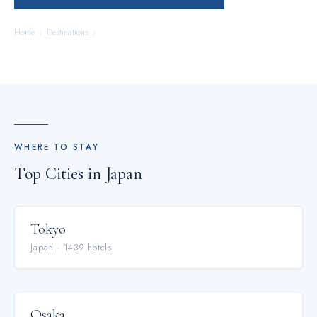
Home
›
Destinations
›
Japan
WHERE TO STAY
Top Cities in
Japan
Tokyo
Japan
·
1439
hotel
s
Osaka