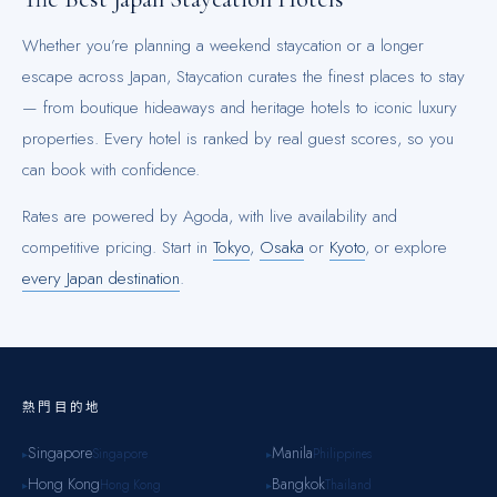
Whether you’re planning a weekend staycation or a longer
escape across
Japan
, Staycation curates the finest places to stay
— from boutique hideaways and heritage hotels to iconic luxury
properties. Every hotel is ranked by real guest scores, so you
can book with confidence.
Rates are powered by Agoda, with live availability and
competitive pricing.
Start in
Tokyo
,
Osaka
or
Kyoto
, or explore
every
Japan
destination
.
熱門目的地
Singapore
Manila
Singapore
Philippines
▸
▸
Hong Kong
Bangkok
Hong Kong
Thailand
▸
▸