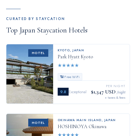
CURATED BY STAYCATION
Top
Japan
Staycation Hotels
KYOTO
,
JAPAN
HOTEL
Park Hyatt Kyoto
★
★
★
★
★
📶 Free WiFi
PER NIGHT
$1,347 USD
9.8
Exceptional
/night
+ taxes & fees
OKINAWA MAIN ISLAND
,
JAPAN
HOTEL
HOSHINOYA Okinawa
★
★
★
★
★