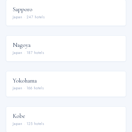
Sapporo
Japan
·
247
hotel
s
Nagoya
Japan
·
187
hotel
s
Yokohama
Japan
·
166
hotel
s
Kobe
Japan
·
125
hotel
s