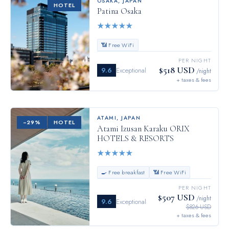
OSAKA
,
JAPAN
HOTEL
Patina Osaka
★
★
★
★
★
📶 Free WiFi
PER NIGHT
$518 USD
9.6
Exceptional
/night
+ taxes & fees
ATAMI
,
JAPAN
−
29
%
HOTEL
Atami Izusan Karaku ORIX
HOTELS & RESORTS
★
★
★
★
★
🍳 Free breakfast
📶 Free WiFi
PER NIGHT
$507 USD
/night
9.6
Exceptional
$826 USD
+ taxes & fees