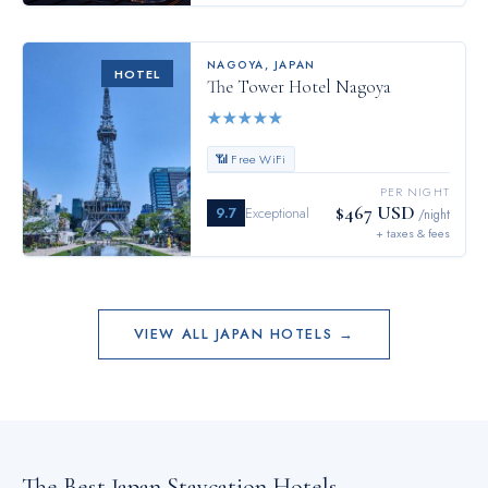
NAGOYA
,
JAPAN
HOTEL
The Tower Hotel Nagoya
★
★
★
★
★
📶 Free WiFi
PER NIGHT
$467 USD
9.7
Exceptional
/night
+ taxes & fees
VIEW ALL
JAPAN
HOTELS →
The Best
Japan
Staycation Hotels