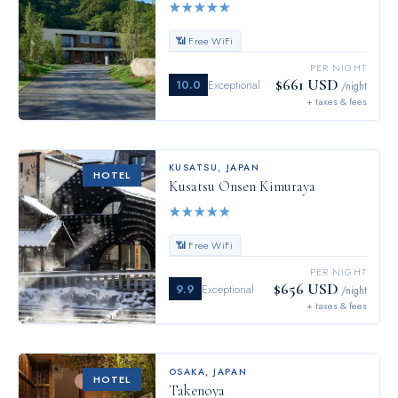
★
★
★
★
★
📶 Free WiFi
PER NIGHT
$661 USD
10.0
Exceptional
/night
+ taxes & fees
KUSATSU
,
JAPAN
HOTEL
Kusatsu Onsen Kimuraya
★
★
★
★
★
📶 Free WiFi
PER NIGHT
$656 USD
9.9
Exceptional
/night
+ taxes & fees
OSAKA
,
JAPAN
HOTEL
Takenoya