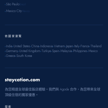
São Paulo
Brazil
▸
Mexico City
Mexico
▸
依國家瀏覽
India
United States
China
Indonesia
Vietnam
Japan
Italy
France
Thailand
▸
▸
▸
▸
▸
▸
▸
▸
▸
Germany
United Kingdom
Türkiye
Spain
Malaysia
Philippines
Mexico
▸
▸
▸
▸
▸
▸
▸
Greece
South Korea
▸
▸
為您精選全球最佳飯店體驗。我們與 Agoda 合作，為您帶來全球
頂級住宿的獨家優惠。
探索