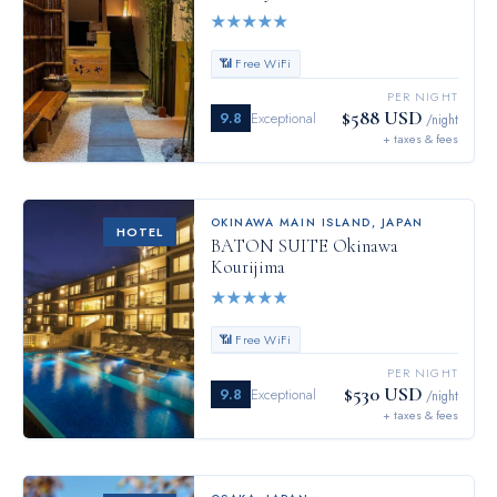
★
★
★
★
★
📶 Free WiFi
PER NIGHT
$588 USD
9.8
Exceptional
/night
+ taxes & fees
OKINAWA MAIN ISLAND
,
JAPAN
HOTEL
BATON SUITE Okinawa
Kourijima
★
★
★
★
★
📶 Free WiFi
PER NIGHT
$530 USD
9.8
Exceptional
/night
+ taxes & fees