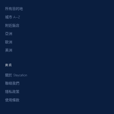
所有目的地
城市 A–Z
附近飯店
亞洲
歐洲
美洲
資訊
關於 Staycation
聯絡我們
隱私政策
使用條款