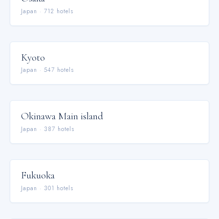
Japan
·
712
hotel
s
Kyoto
Japan
·
547
hotel
s
Okinawa Main island
Japan
·
387
hotel
s
Fukuoka
Japan
·
301
hotel
s