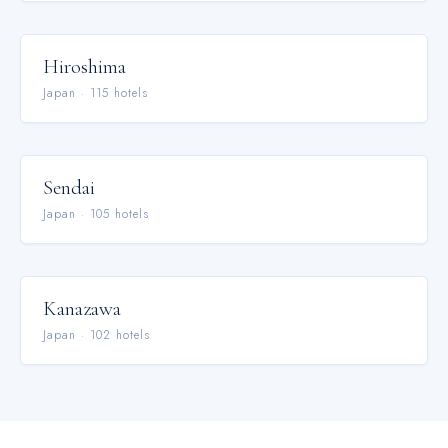
Hiroshima
Japan
·
115
hotel
s
Sendai
Japan
·
105
hotel
s
Kanazawa
Japan
·
102
hotel
s