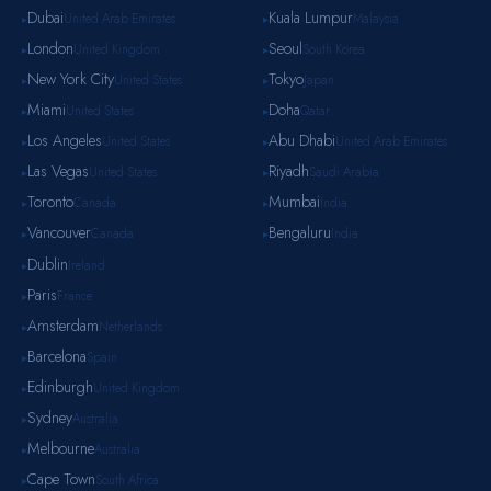
Dubai
Kuala Lumpur
United Arab Emirates
Malaysia
▸
▸
London
Seoul
United Kingdom
South Korea
▸
▸
New York City
Tokyo
United States
Japan
▸
▸
Miami
Doha
United States
Qatar
▸
▸
Los Angeles
Abu Dhabi
United States
United Arab Emirates
▸
▸
Las Vegas
Riyadh
United States
Saudi Arabia
▸
▸
Toronto
Mumbai
Canada
India
▸
▸
Vancouver
Bengaluru
Canada
India
▸
▸
Dublin
Ireland
▸
Paris
France
▸
Amsterdam
Netherlands
▸
Barcelona
Spain
▸
Edinburgh
United Kingdom
▸
Sydney
Australia
▸
Melbourne
Australia
▸
Cape Town
South Africa
▸