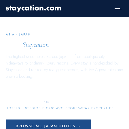
ASIA
·
JAPAN
Japan
Staycation
The highest-rated hotels across
Japan
— from boutique city
hideaways to landmark luxury resorts. Every stay is hand-picked by
Staycation and ranked by real guest scores, with live Agoda rates and
one-tap booking.
10,617
9.7
740
/ 10
HOTELS LISTED
TOP PICKS’ AVG SCORE
5-STAR PROPERTIES
BROWSE ALL
JAPAN
HOTELS →