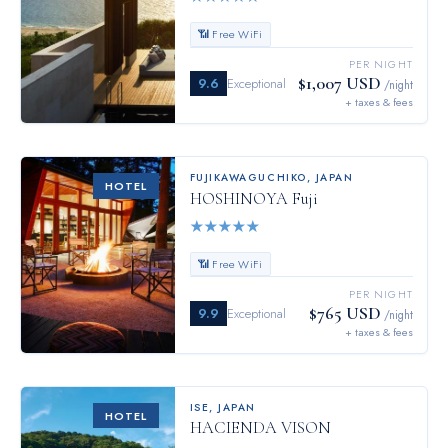
📶 Free WiFi
PER NIGHT
$1,007 USD
9.6
Exceptional
/night
+ taxes & fees
FUJIKAWAGUCHIKO
,
JAPAN
HOTEL
HOSHINOYA Fuji
★
★
★
★
★
📶 Free WiFi
PER NIGHT
$765 USD
9.9
Exceptional
/night
+ taxes & fees
ISE
,
JAPAN
HOTEL
HACIENDA VISON