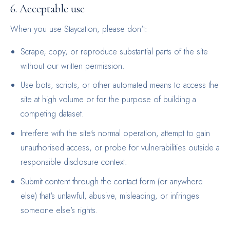
6. Acceptable use
When you use Staycation, please don't:
Scrape, copy, or reproduce substantial parts of the site
without our written permission.
Use bots, scripts, or other automated means to access the
site at high volume or for the purpose of building a
competing dataset.
Interfere with the site's normal operation, attempt to gain
unauthorised access, or probe for vulnerabilities outside a
responsible disclosure context.
Submit content through the contact form (or anywhere
else) that's unlawful, abusive, misleading, or infringes
someone else's rights.