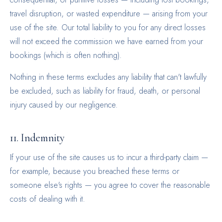
travel disruption, or wasted expenditure — arising from your
use of the site. Our total liability to you for any direct losses
will not exceed the commission we have earned from your
bookings (which is often nothing).
Nothing in these terms excludes any liability that can't lawfully
be excluded, such as liability for fraud, death, or personal
injury caused by our negligence.
11. Indemnity
If your use of the site causes us to incur a third-party claim —
for example, because you breached these terms or
someone else's rights — you agree to cover the reasonable
costs of dealing with it.