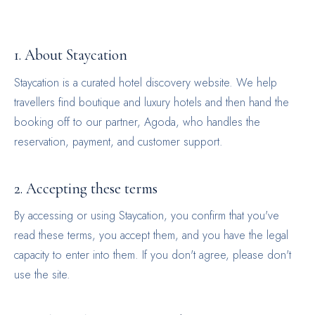
1. About Staycation
Staycation is a curated hotel discovery website. We help
travellers find boutique and luxury hotels and then hand the
booking off to our partner, Agoda, who handles the
reservation, payment, and customer support.
2. Accepting these terms
By accessing or using Staycation, you confirm that you've
read these terms, you accept them, and you have the legal
capacity to enter into them. If you don't agree, please don't
use the site.