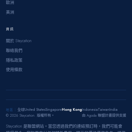
歐洲
美洲
資訊
關於 Staycation
聯絡我們
隱私政策
使用條款
United States
Singapore
Hong Kong
Indonesia
Taiwan
India
全球
地區：
©
2026
Staycation.
版權所有。
由 Agoda 聯盟計畫提供支援
Staycation 是聯盟網站。當您透過我們的連結預訂時，我們可能會