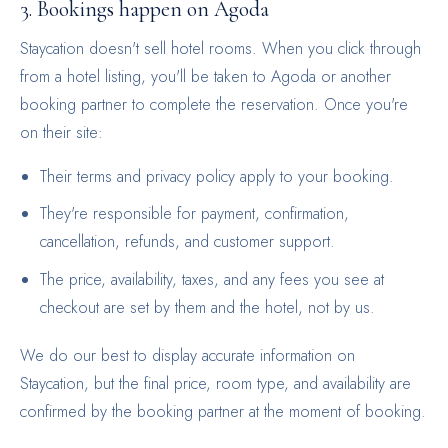
3. Bookings happen on Agoda
Staycation doesn't sell hotel rooms. When you click through
from a hotel listing, you'll be taken to Agoda or another
booking partner to complete the reservation. Once you're
on their site:
Their terms and privacy policy apply to your booking.
They're responsible for payment, confirmation,
cancellation, refunds, and customer support.
The price, availability, taxes, and any fees you see at
checkout are set by them and the hotel, not by us.
We do our best to display accurate information on
Staycation, but the final price, room type, and availability are
confirmed by the booking partner at the moment of booking.