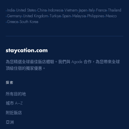
India
United States
China
Indonesia
Vietnam
Japan
Italy
France
Thailand
▸
▸
▸
▸
▸
▸
▸
▸
▸
Germany
United Kingdom
Türkiye
Spain
Malaysia
Philippines
Mexico
▸
▸
▸
▸
▸
▸
▸
Greece
South Korea
▸
▸
為您精選全球最佳飯店體驗。我們與 Agoda 合作，為您帶來全球
頂級住宿的獨家優惠。
探索
所有目的地
城市 A–Z
附近飯店
亞洲