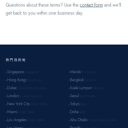
Questions about these terms? Use the
contact form
and we'll
get back to you within one business day.
熱門目的地
Singapore
Manila
Singapore
Philippines
▸
▸
Hong Kong
Bangkok
Hong Kong
Thailand
▸
▸
Dubai
Kuala Lumpur
United Arab Emirates
Malaysia
▸
▸
London
Seoul
United Kingdom
South Korea
▸
▸
New York City
Tokyo
United States
Japan
▸
▸
Miami
Doha
United States
Qatar
▸
▸
Los Angeles
Abu Dhabi
United States
United Arab Emirates
▸
▸
Las Vegas
Riyadh