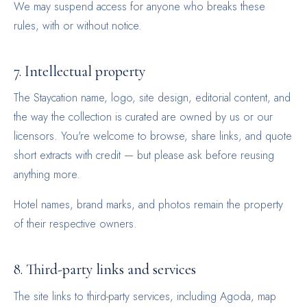
We may suspend access for anyone who breaks these
rules, with or without notice.
7. Intellectual property
The Staycation name, logo, site design, editorial content, and
the way the collection is curated are owned by us or our
licensors. You're welcome to browse, share links, and quote
short extracts with credit — but please ask before reusing
anything more.
Hotel names, brand marks, and photos remain the property
of their respective owners.
8. Third-party links and services
The site links to third-party services, including Agoda, map