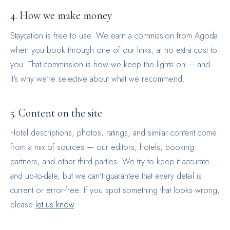
4. How we make money
Staycation is free to use. We earn a commission from Agoda
when you book through one of our links, at no extra cost to
you. That commission is how we keep the lights on — and
it's why we're selective about what we recommend.
5. Content on the site
Hotel descriptions, photos, ratings, and similar content come
from a mix of sources — our editors, hotels, booking
partners, and other third parties. We try to keep it accurate
and up-to-date, but we can't guarantee that every detail is
current or error-free. If you spot something that looks wrong,
please
let us know
.