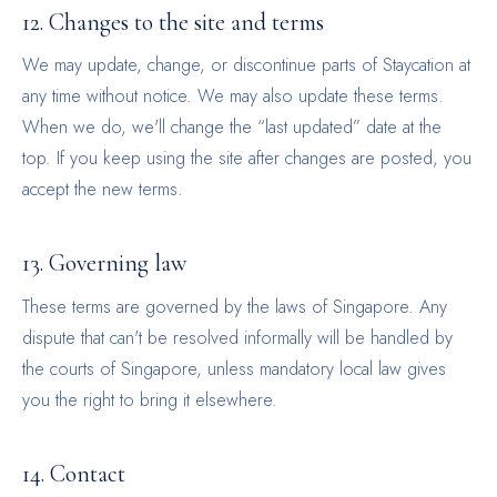
12. Changes to the site and terms
We may update, change, or discontinue parts of Staycation at
any time without notice. We may also update these terms.
When we do, we'll change the “last updated” date at the
top. If you keep using the site after changes are posted, you
accept the new terms.
13. Governing law
These terms are governed by the laws of Singapore. Any
dispute that can't be resolved informally will be handled by
the courts of Singapore, unless mandatory local law gives
you the right to bring it elsewhere.
14. Contact