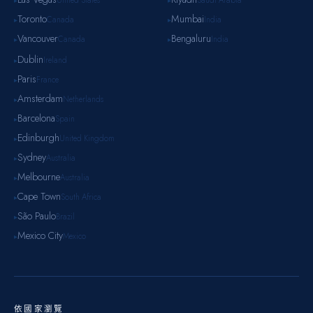
United States
Saudi Arabia
▸
▸
Toronto
Mumbai
Canada
India
▸
▸
Vancouver
Bengaluru
Canada
India
▸
▸
Dublin
Ireland
▸
Paris
France
▸
Amsterdam
Netherlands
▸
Barcelona
Spain
▸
Edinburgh
United Kingdom
▸
Sydney
Australia
▸
Melbourne
Australia
▸
Cape Town
South Africa
▸
São Paulo
Brazil
▸
Mexico City
Mexico
▸
依國家瀏覽