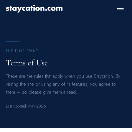
THE FINE PRINT
Terms of Use
These are the rules that apply when you use Staycation. By
visiting the site or using any of its features, you agree to
them — so please give them a read.
Last updated:
May 2026