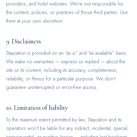
providers, and hotel websites. We're not responsible for
the content, policies, or practices of those third parties. Use
them at your own discretion.
9. Disclaimers
Staycation is provided on an “as is” and “as available” basis.
We make no warranties — express or implied — about the
site or its content, including its accuracy, completeness,
reliability, or fitness for a particular purpose. We don't
guarantee uninterrupted or error-free access.
10. Limitation of liability
To the maximum extent permitted by law, Staycation and its
operators won't be liable for any indirect, incidental, special,
consequential, or punitive losses — including lost bookings,