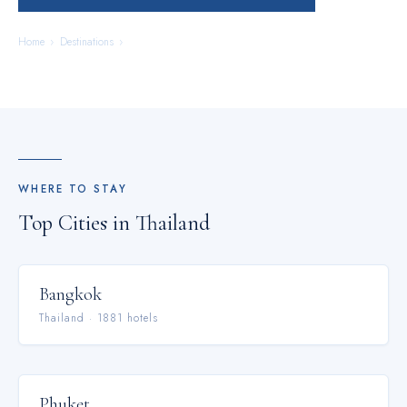
Home
›
Destinations
›
Thailand
WHERE TO STAY
Top Cities in
Thailand
Bangkok
Thailand
·
1881
hotel
s
Phuket