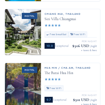
CHIANG MAI
,
THAILAND
HOTEL
Siri Villa Chiangmai
★
★
★
★
★
🍳 Free breakfast
📶 Free WiFi
PER NIGHT
$306 USD
10.0
Exceptional
/night
+ taxes & fees
HUA HIN / CHA-AM
,
THAILAND
HOTEL
The Barai Hua Hin
★
★
★
★
★
📶 Free WiFi
PER NIGHT
$301 USD
9.7
Exceptional
/night
+ taxes & fees