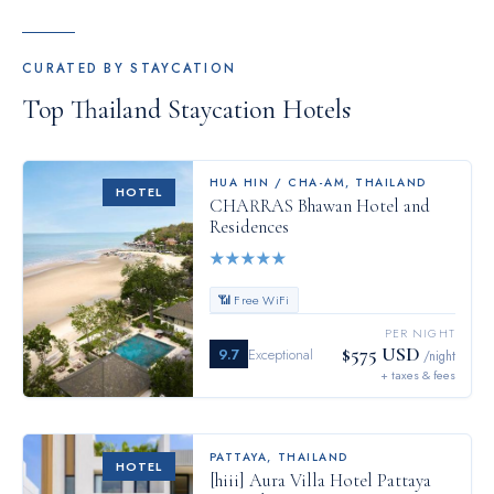
CURATED BY STAYCATION
Top
Thailand
Staycation Hotels
HUA HIN / CHA-AM
,
THAILAND
HOTEL
CHARRAS Bhawan Hotel and
Residences
★
★
★
★
★
📶 Free WiFi
PER NIGHT
$575 USD
9.7
Exceptional
/night
+ taxes & fees
PATTAYA
,
THAILAND
HOTEL
[hiii] Aura Villa Hotel Pattaya