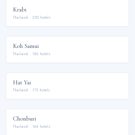
Krabi
Thailand
·
250
hotel
s
Koh Samui
Thailand
·
186
hotel
s
Hat Yai
Thailand
·
175
hotel
s
Chonburi
Thailand
·
164
hotel
s