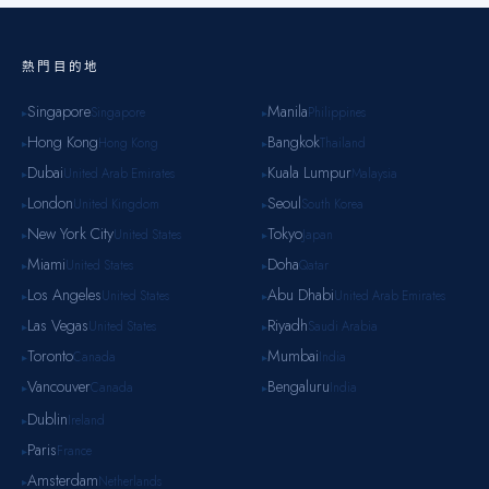
熱門目的地
Singapore
Manila
Singapore
Philippines
▸
▸
Hong Kong
Bangkok
Hong Kong
Thailand
▸
▸
Dubai
Kuala Lumpur
United Arab Emirates
Malaysia
▸
▸
London
Seoul
United Kingdom
South Korea
▸
▸
New York City
Tokyo
United States
Japan
▸
▸
Miami
Doha
United States
Qatar
▸
▸
Los Angeles
Abu Dhabi
United States
United Arab Emirates
▸
▸
Las Vegas
Riyadh
United States
Saudi Arabia
▸
▸
Toronto
Mumbai
Canada
India
▸
▸
Vancouver
Bengaluru
Canada
India
▸
▸
Dublin
Ireland
▸
Paris
France
▸
Amsterdam
Netherlands
▸