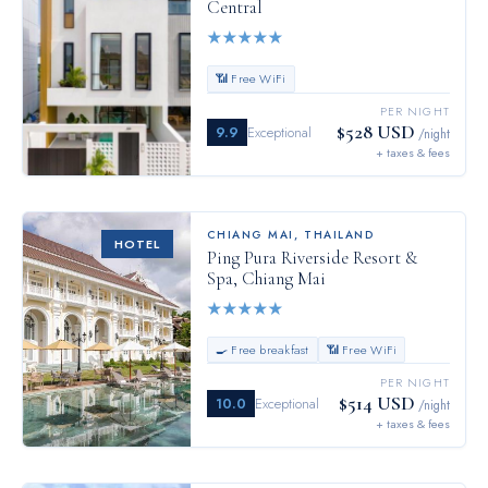
Central
★
★
★
★
★
📶 Free WiFi
PER NIGHT
$528 USD
9.9
Exceptional
/night
+ taxes & fees
CHIANG MAI
,
THAILAND
HOTEL
Ping Pura Riverside Resort &
Spa, Chiang Mai
★
★
★
★
★
🍳 Free breakfast
📶 Free WiFi
PER NIGHT
$514 USD
10.0
Exceptional
/night
+ taxes & fees