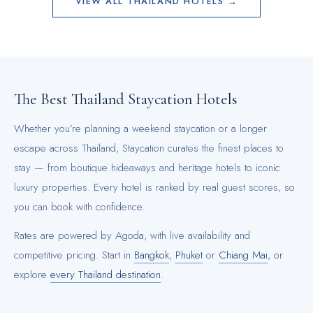
VIEW ALL
THAILAND
HOTELS →
The Best
Thailand
Staycation Hotels
Whether you’re planning a weekend staycation or a longer
escape across
Thailand
, Staycation curates the finest places to
stay — from boutique hideaways and heritage hotels to iconic
luxury properties. Every hotel is ranked by real guest scores, so
you can book with confidence.
Rates are powered by Agoda, with live availability and
competitive pricing.
Start in
Bangkok
,
Phuket
or
Chiang Mai
, or
explore
every
Thailand
destination
.