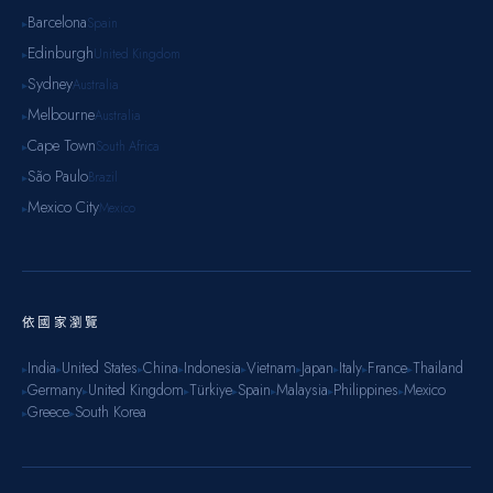
Barcelona
Spain
▸
Edinburgh
United Kingdom
▸
Sydney
Australia
▸
Melbourne
Australia
▸
Cape Town
South Africa
▸
São Paulo
Brazil
▸
Mexico City
Mexico
▸
依國家瀏覽
India
United States
China
Indonesia
Vietnam
Japan
Italy
France
Thailand
▸
▸
▸
▸
▸
▸
▸
▸
▸
Germany
United Kingdom
Türkiye
Spain
Malaysia
Philippines
Mexico
▸
▸
▸
▸
▸
▸
▸
Greece
South Korea
▸
▸