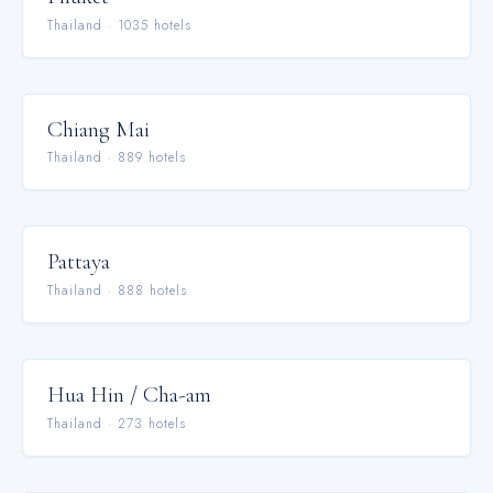
Thailand
·
1035
hotel
s
Chiang Mai
Thailand
·
889
hotel
s
Pattaya
Thailand
·
888
hotel
s
Hua Hin / Cha-am
Thailand
·
273
hotel
s