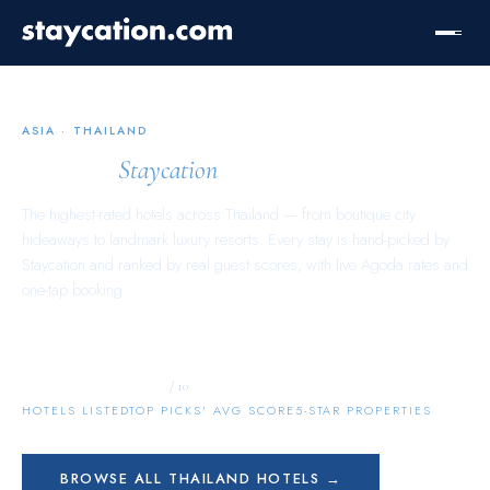
ASIA
·
THAILAND
Thailand
Staycation
The highest-rated hotels across
Thailand
— from boutique city
hideaways to landmark luxury resorts. Every stay is hand-picked by
Staycation and ranked by real guest scores, with live Agoda rates and
one-tap booking.
9,031
9.8
896
/ 10
HOTELS LISTED
TOP PICKS’ AVG SCORE
5-STAR PROPERTIES
BROWSE ALL
THAILAND
HOTELS →