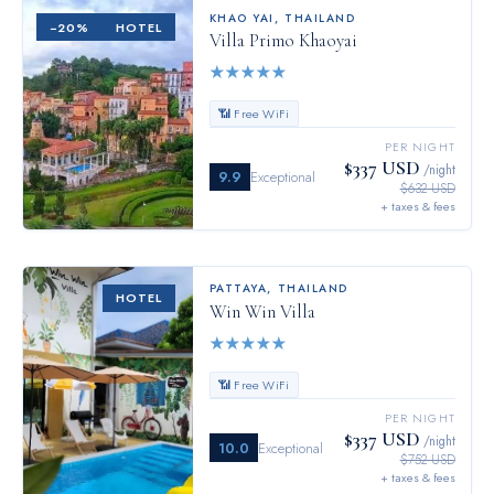
KHAO YAI
,
THAILAND
−
20
%
HOTEL
Villa Primo Khaoyai
★
★
★
★
★
📶 Free WiFi
PER NIGHT
$337 USD
/night
9.9
Exceptional
$632 USD
+ taxes & fees
PATTAYA
,
THAILAND
HOTEL
Win Win Villa
★
★
★
★
★
📶 Free WiFi
PER NIGHT
$337 USD
/night
10.0
Exceptional
$752 USD
+ taxes & fees