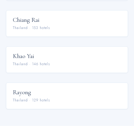
Chiang Rai
Thailand
·
153
hotel
s
Khao Yai
Thailand
·
146
hotel
s
Rayong
Thailand
·
129
hotel
s