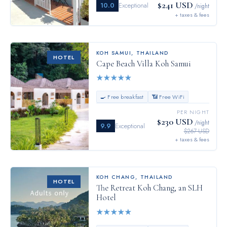
$241 USD
10.0
Exceptional
/night
+ taxes & fees
KOH SAMUI
,
THAILAND
HOTEL
Cape Beach Villa Koh Samui
★
★
★
★
★
🍳 Free breakfast
📶 Free WiFi
PER NIGHT
$230 USD
/night
9.9
Exceptional
$267 USD
+ taxes & fees
KOH CHANG
,
THAILAND
HOTEL
The Retreat Koh Chang, an SLH
Hotel
★
★
★
★
★