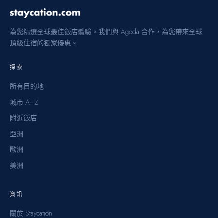
為您精選全球最佳飯店體驗。我們與 Agoda 合作，為您帶來全球
頂級住宿的獨家優惠。
探索
所有目的地
城市 A–Z
附近飯店
亞洲
歐洲
美洲
資訊
關於 Staycation