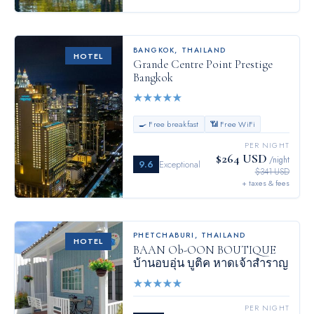
BANGKOK
,
THAILAND
HOTEL
Grande Centre Point Prestige
Bangkok
★
★
★
★
★
🍳 Free breakfast
📶 Free WiFi
PER NIGHT
$264 USD
/night
9.6
Exceptional
$341 USD
+ taxes & fees
PHETCHABURI
,
THAILAND
HOTEL
BAAN Ob-OON BOUTIQUE
บ้านอบอุ่น บูติค หาดเจ้าสำราญ
★
★
★
★
★
PER NIGHT