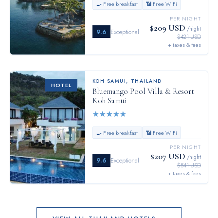
🍳 Free breakfast
📶 Free WiFi
PER NIGHT
$209 USD
/night
9.6
Exceptional
$421 USD
+ taxes & fees
KOH SAMUI
,
THAILAND
HOTEL
Bluemango Pool Villa & Resort
Koh Samui
★
★
★
★
★
🍳 Free breakfast
📶 Free WiFi
PER NIGHT
$207 USD
/night
9.6
Exceptional
$541 USD
+ taxes & fees