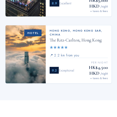
HK$3,000
8.9
Excellent
HKD
/night
+ taxes & fees
HONG KONG
,
HONG KONG SAR,
HOTEL
CHINA
The Ritz-Carlton, Hong Kong
★
★
★
★
★
📍
2.2 km from you
PER NIGHT
HK$4,500
9.2
Exceptional
HKD
/night
+ taxes & fees