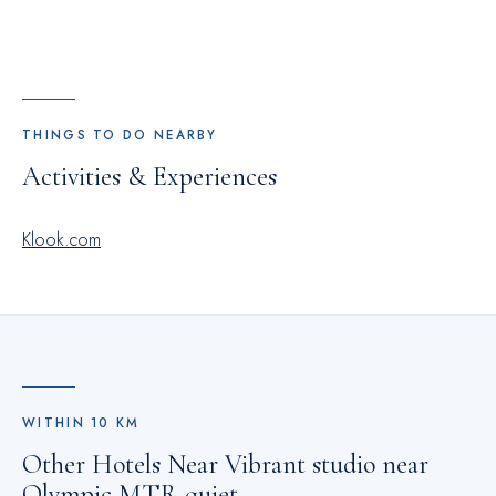
THINGS TO DO NEARBY
Activities & Experiences
Klook.com
WITHIN
10
KM
Other Hotels Near
Vibrant studio near
Olympic MTR quiet