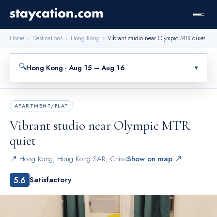
Home
›
Destinations
›
Hong Kong
›
Vibrant studio near Olympic MTR quiet
🔍
Hong Kong · Aug 15 – Aug 16
▾
APARTMENT/FLAT
Vibrant studio near Olympic MTR
quiet
📍
Hong Kong
,
Hong Kong SAR, China
Show on map ↗
5.6
Satisfactory