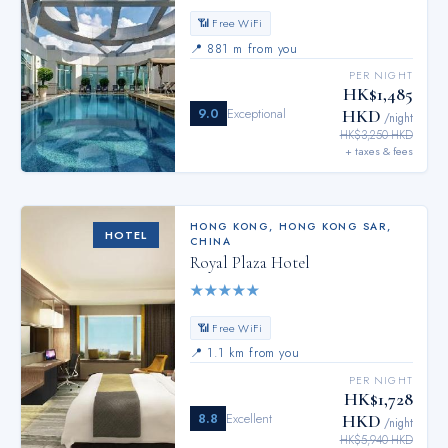
📶 Free WiFi
📍
881 m from you
PER NIGHT
HK$1,485
9.0
Exceptional
HKD
/night
HK$3,250 HKD
+ taxes & fees
HONG KONG
,
HONG KONG SAR,
HOTEL
CHINA
Royal Plaza Hotel
★
★
★
★
★
📶 Free WiFi
📍
1.1 km from you
PER NIGHT
HK$1,728
8.8
Excellent
HKD
/night
HK$5,940 HKD