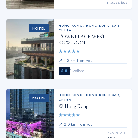
+ taxes & fees
HONG KONG
,
HONG KONG SAR,
HOTEL
CHINA
TOWNPLACE WEST
KOWLOON
★
★
★
★
★
📍
1.3 km from you
8.8
Excellent
HONG KONG
,
HONG KONG SAR,
HOTEL
CHINA
W Hong Kong
★
★
★
★
★
📍
2.0 km from you
PER NIGHT