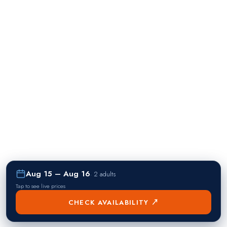
Aug 15 – Aug 16
·
2 adults
Tap to see live prices
CHECK AVAILABILITY ↗