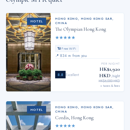
HONG KONG
,
HONG KONG SAR,
HOTEL
CHINA
The Olympian Hong Kong
★
★
★
★
★
📶 Free WiFi
📍
834 m from you
PER NIGHT
HK$1,920
8.8
Excellent
HKD
/night
HK$6,000 HKD
+ taxes & fees
HONG KONG
,
HONG KONG SAR,
HOTEL
CHINA
Cordis, Hong Kong
★
★
★
★
★