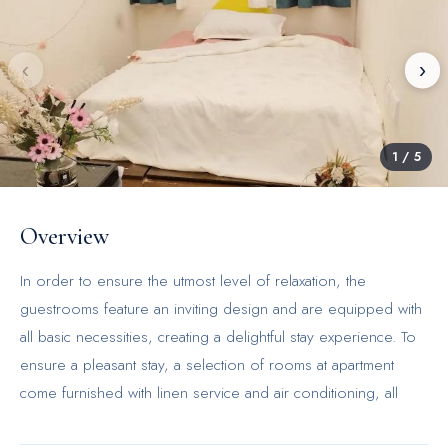
‹
›
1
/
5
Overview
In order to ensure the utmost level of relaxation, the
guestrooms feature an inviting design and are equipped with
all basic necessities, creating a delightful stay experience. To
ensure a pleasant stay, a selection of rooms at apartment
come furnished with linen service and air conditioning, all
designed with your ease in mind.Vibrant studio near Olympic