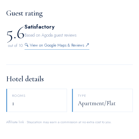
MTR quiet offers a hair dryer and toiletries in the restrooms
of specific accommodations.
Guest rating
5.6
Satisfactory
Based on Agoda guest reviews
🔍 View on Google Maps & Reviews ↗
out of 10
Hotel details
ROOMS
TYPE
1
Apartment/Flat
Affiliate link · Staycation may earn a commission at no extra cost to you.