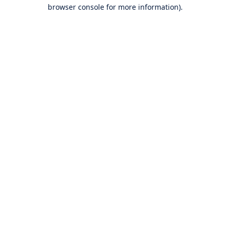
browser console for more information).