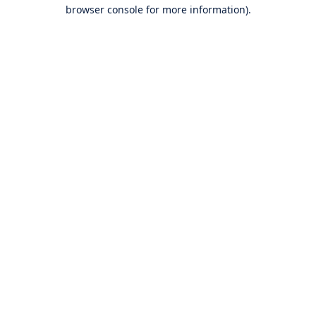
browser console for more information).