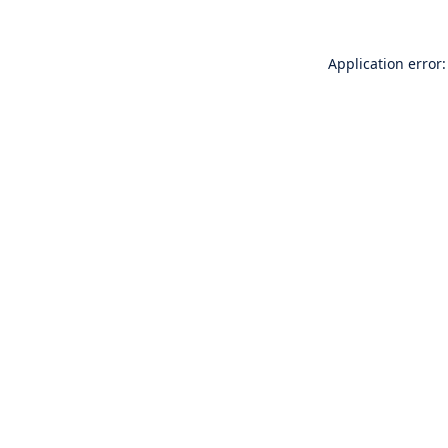
Application error: