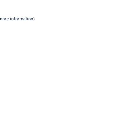
 more information).