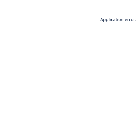
Application error: