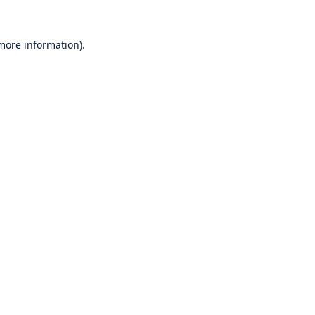
 more information).