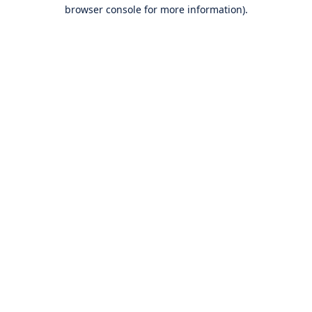
browser console for more information).