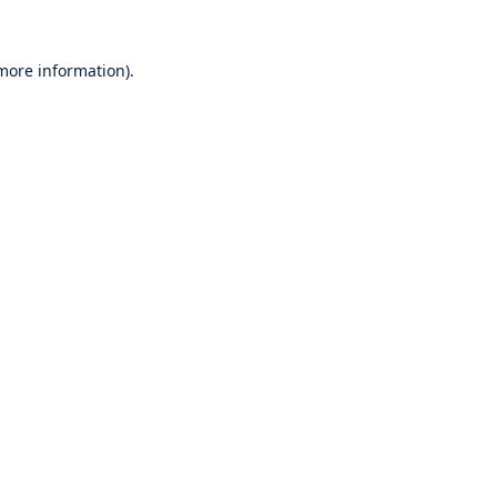
 more information).