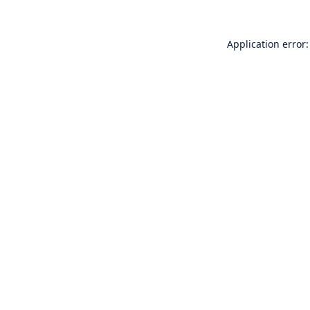
Application error: