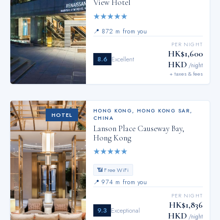
View Hotel
★
★
★
★
★
📍
872 m from you
PER NIGHT
HK$1,600
8.6
Excellent
HKD
/night
+ taxes & fees
HONG KONG
,
HONG KONG SAR,
HOTEL
CHINA
Lanson Place Causeway Bay,
Hong Kong
★
★
★
★
★
📶 Free WiFi
📍
974 m from you
PER NIGHT
HK$1,836
9.3
Exceptional
HKD
/night