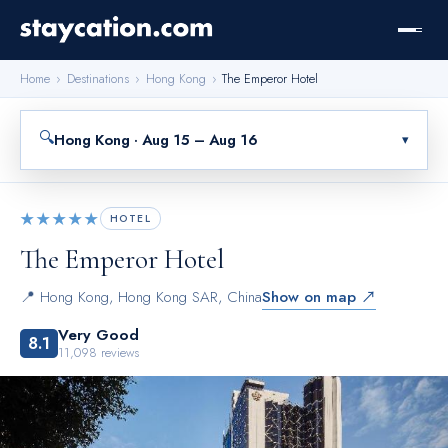
Home
›
Destinations
›
Hong Kong
›
The Emperor Hotel
🔍
Hong Kong · Aug 15 – Aug 16
▾
★★★★★
HOTEL
The Emperor Hotel
📍
Hong Kong
,
Hong Kong SAR, China
Show on map ↗
Very Good
8.1
11,098
reviews