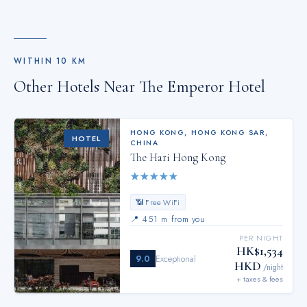
WITHIN
10
KM
Other Hotels Near
The Emperor Hotel
HONG KONG
,
HONG KONG SAR,
HOTEL
CHINA
The Hari Hong Kong
★
★
★
★
★
📶 Free WiFi
📍
451 m from you
PER NIGHT
HK$1,534
9.0
Exceptional
HKD
/night
+ taxes & fees