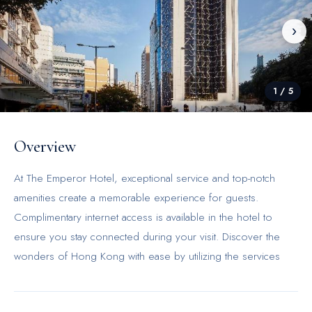
‹
›
1
/
5
Overview
At The Emperor Hotel, exceptional service and top-notch
amenities create a memorable experience for guests.
Complimentary internet access is available in the hotel to
ensure you stay connected during your visit. Discover the
wonders of Hong Kong with ease by utilizing the services
provided by taxi and shuttle.Continuously receive the support
you require through front desk amenities such as concierge