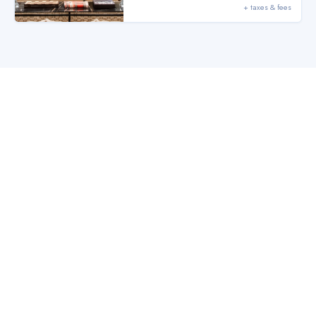
+ taxes & fees