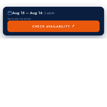
Aug 15 – Aug 16
·
2 adults
Tap to see live prices
CHECK AVAILABILITY ↗
熱門目的地
Singapore
Manila
Singapore
Philippines
▸
▸
Hong Kong
Bangkok
Hong Kong
Thailand
▸
▸
Dubai
Kuala Lumpur
United Arab Emirates
Malaysia
▸
▸
London
Seoul
United Kingdom
South Korea
▸
▸
New York City
Tokyo
United States
Japan
▸
▸
Miami
Doha
United States
Qatar
▸
▸
Los Angeles
Abu Dhabi
United States
United Arab Emirates
▸
▸