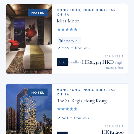
HONG KONG
,
HONG KONG SAR,
HOTEL
CHINA
Mira Moon
★
★
★
★
★
📶 Free WiFi
📍
565 m from you
PER NIGHT
HK$1,313 HKD
8.6
Excellent
/night
+ taxes & fees
HONG KONG
,
HONG KONG SAR,
HOTEL
CHINA
The St. Regis Hong Kong
★
★
★
★
★
📍
661 m from you
PER NIGHT
HK$4,200