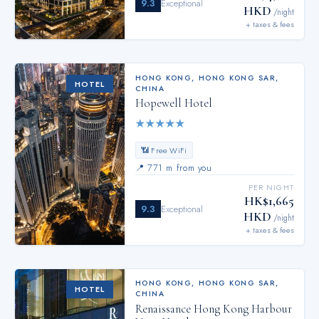
9.3
Exceptional
HKD
/night
+ taxes & fees
HONG KONG
,
HONG KONG SAR,
HOTEL
CHINA
Hopewell Hotel
★
★
★
★
★
📶 Free WiFi
📍
771 m from you
PER NIGHT
HK$1,665
9.3
Exceptional
HKD
/night
+ taxes & fees
HONG KONG
,
HONG KONG SAR,
HOTEL
CHINA
Renaissance Hong Kong Harbour