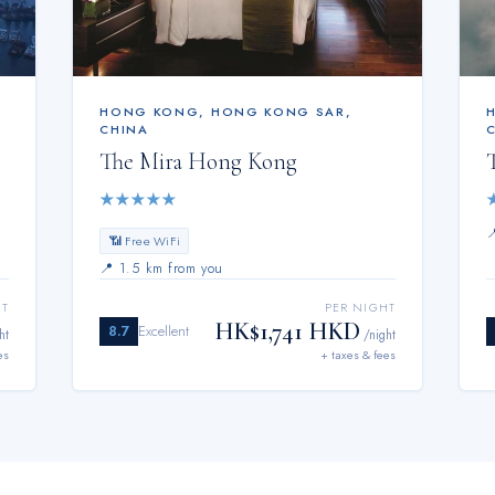
HONG KONG
,
HONG KONG SAR,
CHINA
The Mira Hong Kong
★
★
★
★
★
📶 Free WiFi
📍
1.5 km from you
HT
PER NIGHT
HK$1,741 HKD
8.7
Excellent
ht
/night
es
+ taxes & fees