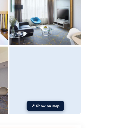
📍 Show on map