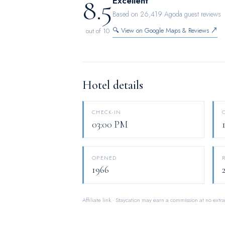
8.5
Excellent
for you on the premises. How about kicking
Based on 26,419 Agoda guest reviews
hotel, relish in the invigorating taste of a 
🔍 View on Google Maps & Reviews ↗
out of 10
ensure that enticing and easily accessible o
Hotel details
CHECK-IN
03:00 PM
OPENED
1966
Affiliate link · Staycation may earn a commission at no extra