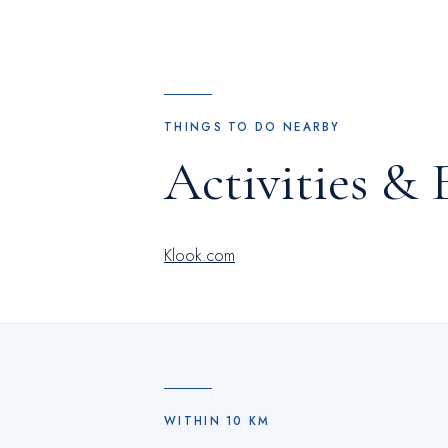
THINGS TO DO NEARBY
Activities & 
Klook.com
WITHIN
10
KM