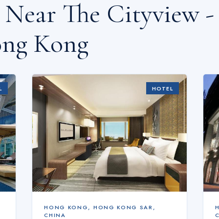
s Near
The Cityview -
ng Kong
L
HOTEL
HONG KONG
,
HONG KONG SAR,
CHINA