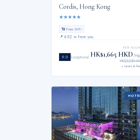
Cordis, Hong Kong
★
★
★
★
★
📶 Free WiFi
📍
652 m from you
PER NIG
HK$1,665 HKD
/nig
9.0
Exceptional
HK$3,250 H
+ taxes & fe
HOTE