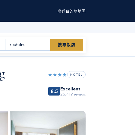
附近
目的地
地圖
2 adults
搜尋飯店
g
★★★★
HOTEL
Excellent
8.5
26,419
reviews