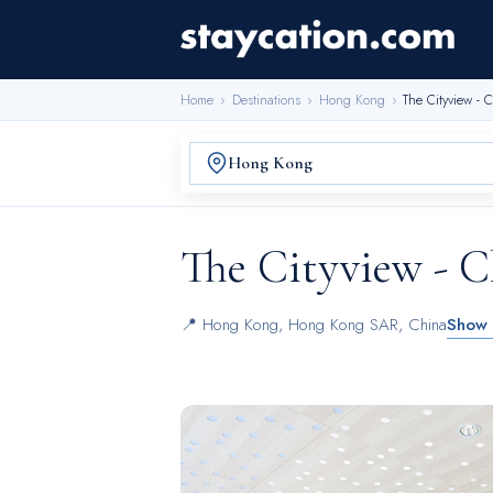
Home
›
Destinations
›
Hong Kong
›
The Cityview -
The Cityview - 
📍
Hong Kong
,
Hong Kong SAR, China
Show