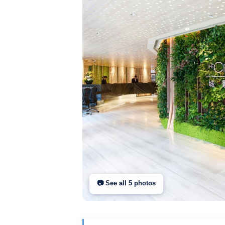
📷 See all
5
photo
s