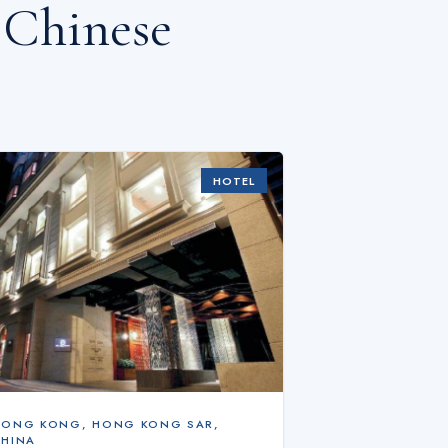
 Chinese
HOTEL
HONG KONG
,
HONG KONG SAR,
CHINA