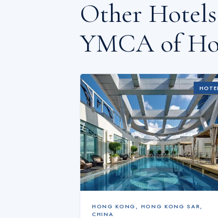
Other Hotel
YMCA of Ho
HOTE
HONG KONG
,
HONG KONG SAR,
CHINA