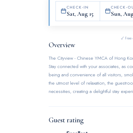
CHECK-IN
CHECK-O
Sat, Aug 15
Sun, Aug
✓ Free 
Overview
The Cityview - Chinese YMCA of Hong Kong pr
Stay connected with your associates, as comp
being and convenience of all visitors, smoki
the utmost level of relaxation, the guestro
necessities, creating a delightful stay exp
furnished with blackout curtains and air co
room amusement like television as a source
refrigerator and a coffee or tea maker is c
Guest rating
bathroom facilities in enhancing visitor con
chambers. Start your day stress-free at Th