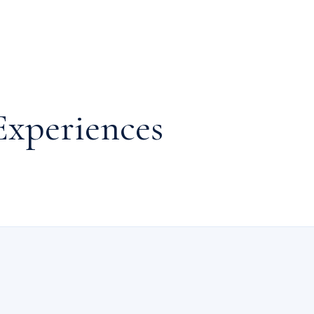
Experiences