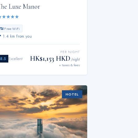
The Luxe Manor
★
★
★
★
★
📶 Free WiFi
📍
1.4 km from you
PER NIGHT
HK$1,153 HKD
8.5
Excellent
/night
+ taxes & fees
HOTEL