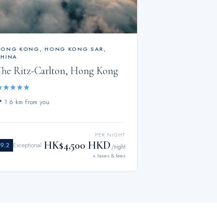
HONG KONG
,
HONG KONG SAR,
CHINA
The Ritz-Carlton, Hong Kong
★
★
★
★
★
📍
1.6 km from you
PER NIGHT
HK$4,500 HKD
9.2
Exceptional
/night
+ taxes & fees