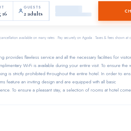
UT
GUESTS
CH
 16
2 adults
cancellation available on many rates · Pay securely on Agoda · Taxes & fees shown at 
ovides flawless service and all the necessary facilities for visitor
limentary Wi-Fi is available during your entire visit. To ensure the w
ng is strictly prohibited throughout the entire hotel. In order to en
oms feature an inviting design and are equipped with all basic
erience. To ensure a pleasant stay, a selection of rooms at hotel come
nditioning, all designed with your ease in mind. Selected rooms offer 
 of entertainment for guests to enjoy. Within specific rooms, a
onveniently available for your use.Understanding the significance of
tentment, hotel offers a hair dryer and toiletries within a few chosen
e Cityview - Chinese YMCA of Hong Kong as breakfast is made availa