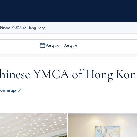
 Chinese YMCA of Hong Kong
Aug 15 – Aug 16
Chinese YMCA of Hong Kon
 on map ↗