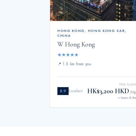
HONG KONG
,
HONG KONG SAR,
CHINA
W Hong Kong
★
★
★
★
★
📍
1.5 km from you
PER NIG
HK$3,200 HKD
8.9
Excellent
/nig
+ taxes & fe