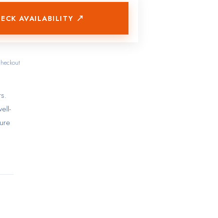
ECK AVAILABILITY ↗
checkout
s.
ell-
sure
in-
ble