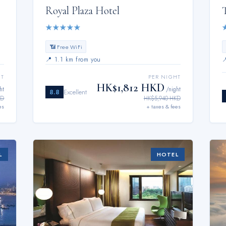
Royal Plaza Hotel
★
★
★
★
★
📶 Free WiFi
📍
1.1 km from you
HT
PER NIGHT
HK$1,812 HKD
ht
/night
8.8
Excellent
KD
HK$5,940 HKD
es
+ taxes & fees
L
HOTEL