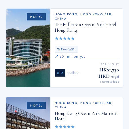
HONG KONG
,
HONG KONG SAR,
HOTEL
CHINA
The Fullerton Ocean Park Hotel
Hong Kong
★
★
★
★
★
📶 Free WiFi
📍
861 m from you
PER NIGHT
HK$1,730
8.9
Excellent
HKD
/night
+ taxes & fees
HONG KONG
,
HONG KONG SAR,
HOTEL
CHINA
Hong Kong Ocean Park Marriott
Hotel
★
★
★
★
★