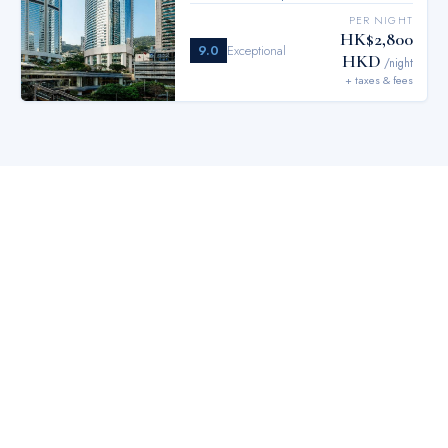
PER NIGHT
HK$2,800
9.0
Exceptional
HKD
/night
+ taxes & fees