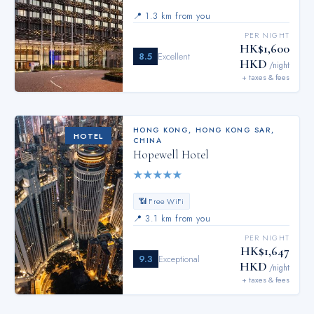
📍
1.3 km from you
PER NIGHT
HK$1,600
8.5
Excellent
HKD
/night
+ taxes & fees
HONG KONG
,
HONG KONG SAR,
HOTEL
CHINA
Hopewell Hotel
★
★
★
★
★
📶 Free WiFi
📍
3.1 km from you
PER NIGHT
HK$1,647
9.3
Exceptional
HKD
/night
+ taxes & fees