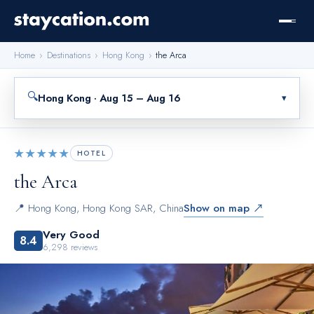
Home
›
Destinations
›
Hong Kong
›
the Arca
🔍
Hong Kong · Aug 15 – Aug 16
▾
★★★★★
HOTEL
the Arca
📍
Hong Kong
,
Hong Kong SAR, China
Show on map ↗
Very Good
8.4
6,298
reviews