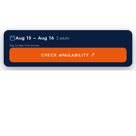
Aug 15 – Aug 16
·
2 adults
Tap to see live prices
CHECK AVAILABILITY ↗
熱門目的地
Singapore
Manila
Singapore
Philippines
▸
▸
Hong Kong
Bangkok
Hong Kong
Thailand
▸
▸
Dubai
Kuala Lumpur
United Arab Emirates
Malaysia
▸
▸
London
Seoul
United Kingdom
South Korea
▸
▸
New York City
Tokyo
United States
Japan
▸
▸