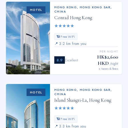
HONG KONG
,
HONG KONG SAR,
HOTEL
CHINA
Conrad Hong Kong
★
★
★
★
★
📶 Free WiFi
📍
3.2 km from you
PER NIGHT
HK$2,600
8.9
Excellent
HKD
/night
+ taxes & fees
HONG KONG
,
HONG KONG SAR,
HOTEL
CHINA
Island Shangri-La, Hong Kong
★
★
★
★
★
📶 Free WiFi
📍
3.3 km from you