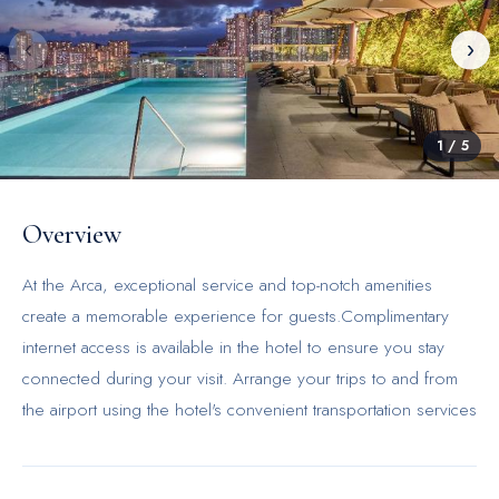
‹
›
1
/
5
Overview
At the Arca, exceptional service and top-notch amenities
create a memorable experience for guests.Complimentary
internet access is available in the hotel to ensure you stay
connected during your visit. Arrange your trips to and from
the airport using the hotel's convenient transportation services
booking. Amenities at taxi offered by the Arca simplify the
organization of your excursions, tourist activities, and other