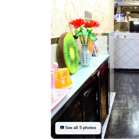
📷 See all
5
photo
s