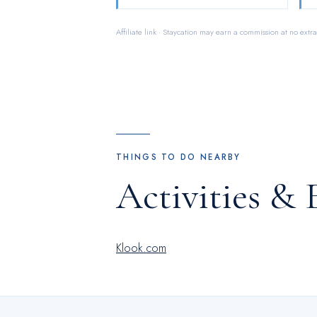
Affiliate link · Staycation may earn a commission at no extra
THINGS TO DO NEARBY
Activities & 
Klook.com