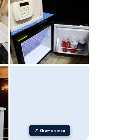
📍 Show on map