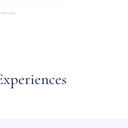
 cost to you.
Experiences