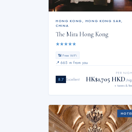
HONG KONG
,
HONG KONG SAR,
CHINA
The Mira Hong Kong
★
★
★
★
★
📶 Free WiFi
📍
665 m from you
PER NIG
HK$1,705 HKD
8.7
Excellent
/nig
+ taxes & fe
HOTE