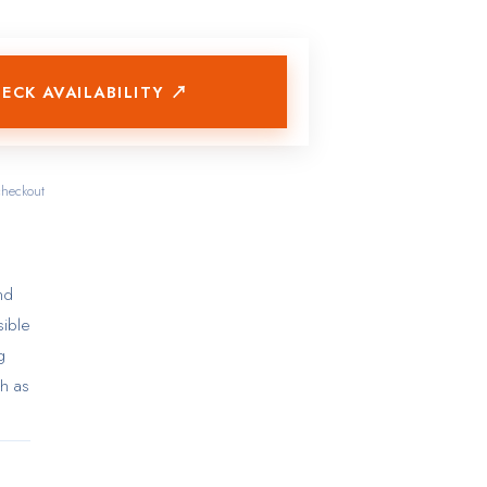
ECK AVAILABILITY ↗
checkout
nd
sible
g
ch as
cket
mple