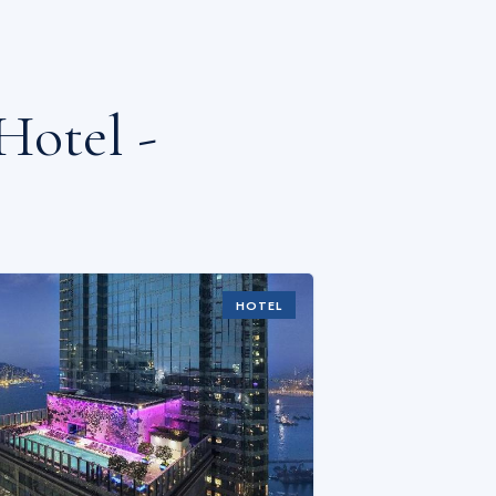
Hotel -
HOTEL