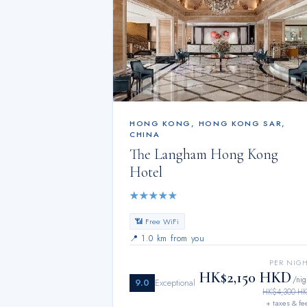
HONG KONG
,
HONG KONG SAR,
CHINA
The Langham Hong Kong
Hotel
★
★
★
★
★
📶 Free WiFi
📍
1.0 km from you
PER NIG
HK$2,150 HKD
/nig
9.0
Exceptional
HK$4,300 H
+ taxes & fe