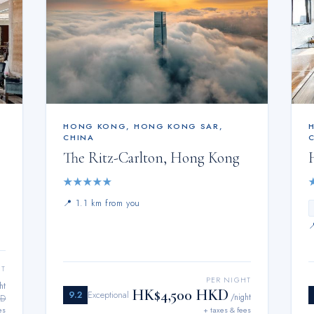
HONG KONG
,
HONG KONG SAR,
CHINA
The Ritz-Carlton, Hong Kong
★
★
★
★
★
📍
1.1 km from you
HT
PER NIGHT
ht
HK$4,500 HKD
9.2
Exceptional
/night
KD
es
+ taxes & fees