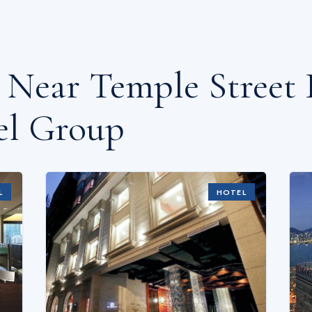
s Near
Temple Street 
el Group
L
HOTEL