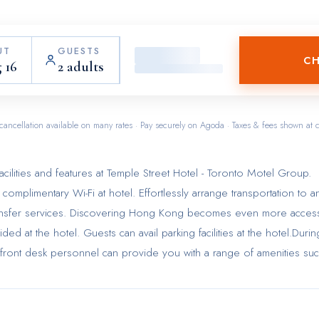
UT
GUESTS
CH
 16
2 adults
cancellation available on many rates · Pay securely on Agoda · Taxes & fees shown at 
cilities and features at Temple Street Hotel - Toronto Motel Group.
omplimentary Wi-Fi at hotel. Effortlessly arrange transportation to a
t transfer services. Discovering Hong Kong becomes even more acces
ded at the hotel. Guests can avail parking facilities at the hotel.Durin
tive front desk personnel can provide you with a range of amenities su
 search of city's top entertainment, seek assistance at the hotel's ti
ended visits or whenever required, the laundry service ensures your
 accessible.Craving relaxation? Make the most of your stay at the Te