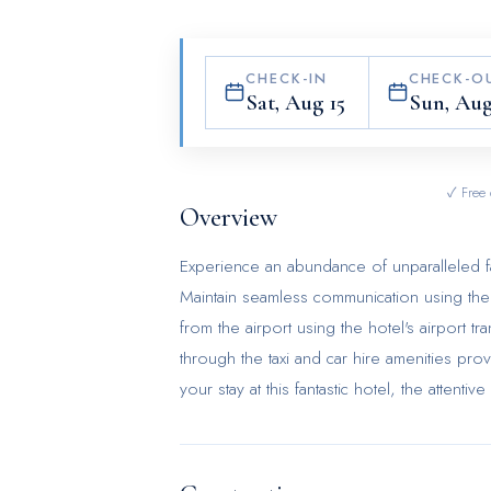
CHECK-IN
CHECK-O
Sat, Aug 15
Sun, Aug
✓ Free 
Overview
Experience an abundance of unparalleled fa
Maintain seamless communication using the c
from the airport using the hotel's airpor
through the taxi and car hire amenities provi
your stay at this fantastic hotel, the atten
luggage storage and safety deposit boxes. In
service and tours for reservations.For ext
preferred travel garments remain fresh and