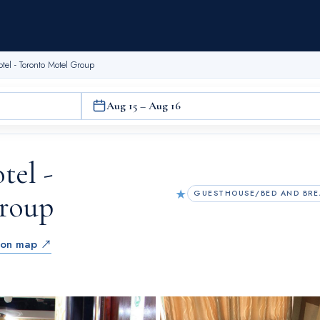
otel - Toronto Motel Group
Aug 15 – Aug 16
tel -
★
GUESTHOUSE/BED AND BRE
roup
 on map ↗