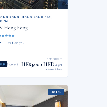
HONG KONG
,
HONG KONG SAR,
CHINA
W Hong Kong
★
★
★
★
★
📍
1.0 km from you
PER NIGHT
HK$3,000 HKD
8.9
Excellent
/night
+ taxes & fees
HOTEL