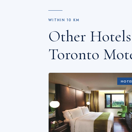
WITHIN
10
KM
Other Hotel
Toronto Mot
HOTE