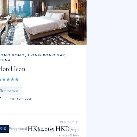
HONG KONG
,
HONG KONG SAR,
CHINA
Hotel Icon
★
★
★
★
★
📶 Free WiFi
📍
1.1 km from you
PER NIGHT
HK$2,065 HKD
9.0
Exceptional
/night
+ taxes & fees