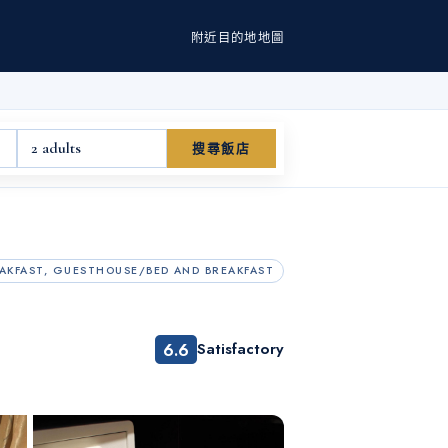
附近
目的地
地圖
2 adults
搜尋飯店
AKFAST, GUESTHOUSE/BED AND BREAKFAST
6.6
Satisfactory