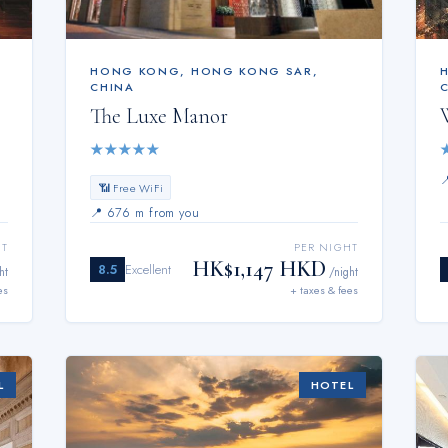
HONG KONG
,
HONG KONG SAR,
CHINA
The Luxe Manor
★
★
★
★
★
📶 Free WiFi
📍
676 m from you
HT
PER NIGHT
HK$1,147 HKD
8.5
Excellent
ht
/night
es
+ taxes & fees
L
HOTEL