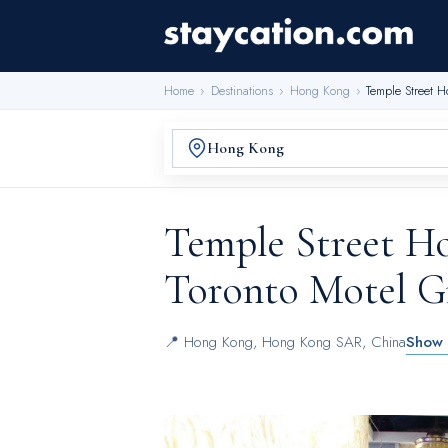
Home
›
Destinations
›
Hong Kong
›
Temple Street H
Temple Street Ho
Toronto Motel G
📍
Hong Kong
,
Hong Kong SAR, China
Show