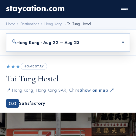
Home
›
Destinations
›
Hong Kong
›
Tai Tung Hostel
🔍
Hong Kong · Aug 22 – Aug 23
▾
★★★
HOMESTAY
Tai Tung Hostel
📍
Hong Kong
,
Hong Kong SAR, China
Show on map ↗
0.0
Satisfactory