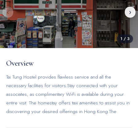
‹
›
1
/
3
Overview
Tai Tung Hostel provides flawless service and all the
necessary facilities for visitors.Stay connected with your
associates, as complimentary Wi-Fi is available during your
entire visit. The homestay offers taxi amenities to assist you in
discovering your desired offerings in Hong Kong.The
homestay's daily housekeeping ensures an excellent option
for your stay. In order to ensure the utmost level of
relaxation, the guestrooms feature an inviting design and are