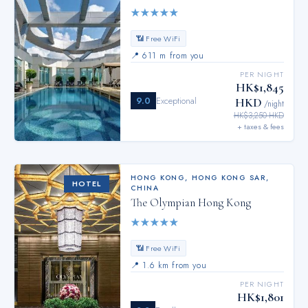
★
★
★
★
★
📶 Free WiFi
📍
611 m from you
PER NIGHT
HK$1,845
9.0
Exceptional
HKD
/night
HK$3,250 HKD
+ taxes & fees
HONG KONG
,
HONG KONG SAR,
HOTEL
CHINA
The Olympian Hong Kong
★
★
★
★
★
📶 Free WiFi
📍
1.6 km from you
PER NIGHT
HK$1,801