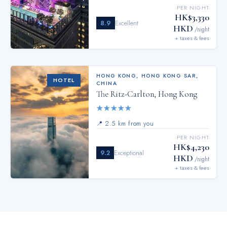
PER NIGHT
HK$3,330
8.9
Excellent
HKD
/night
+ taxes & fees
HONG KONG
,
HONG KONG SAR,
HOTEL
CHINA
The Ritz-Carlton, Hong Kong
★
★
★
★
★
📍
2.5 km from you
PER NIGHT
HK$4,230
9.2
Exceptional
HKD
/night
+ taxes & fees