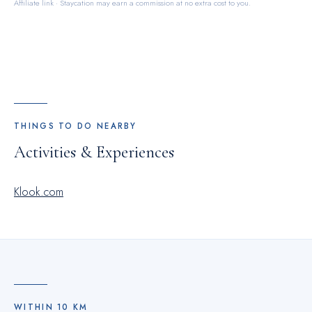
Affiliate link · Staycation may earn a commission at no extra cost to you.
THINGS TO DO NEARBY
Activities & Experiences
Klook.com
WITHIN
10
KM