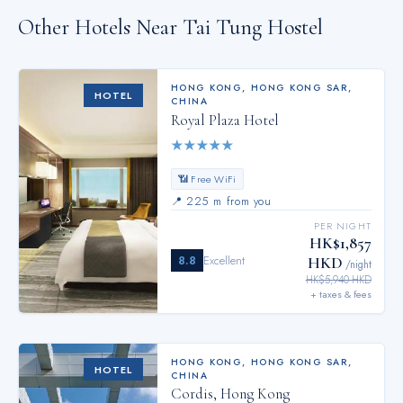
Other Hotels Near
Tai Tung Hostel
HONG KONG
,
HONG KONG SAR,
HOTEL
CHINA
Royal Plaza Hotel
★
★
★
★
★
📶 Free WiFi
📍
225 m from you
PER NIGHT
HK$1,857
8.8
Excellent
HKD
/night
HK$5,940 HKD
+ taxes & fees
HONG KONG
,
HONG KONG SAR,
HOTEL
CHINA
Cordis, Hong Kong