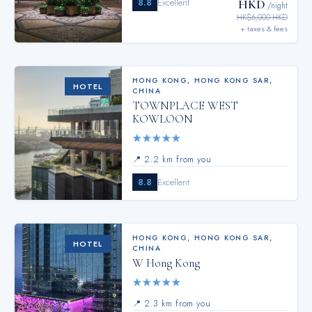
8.8
Excellent
HKD
/night
HK$6,000 HKD
+ taxes & fees
HONG KONG
,
HONG KONG SAR,
HOTEL
CHINA
TOWNPLACE WEST
KOWLOON
★
★
★
★
★
📍
2.2 km from you
8.8
Excellent
HONG KONG
,
HONG KONG SAR,
HOTEL
CHINA
W Hong Kong
★
★
★
★
★
📍
2.3 km from you