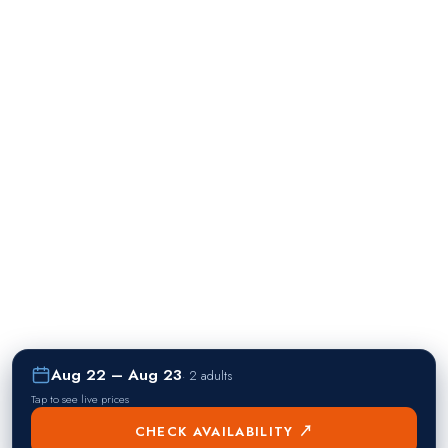
Aug 22 – Aug 23
·
2 adults
Tap to see live prices
CHECK AVAILABILITY ↗