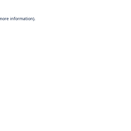
 more information).