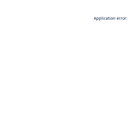
Application error: