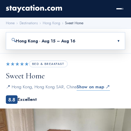
Home
›
Destinations
›
Hong Kong
›
Sweet Home
🔍
Hong Kong · Aug 15 – Aug 16
▾
★★★★★
BED & BREAKFAST
Sweet Home
📍
Hong Kong
,
Hong Kong SAR, China
Show on map ↗
8.8
Excellent