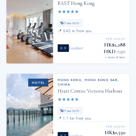
EAST Hong Kong
★
★
★
★
★
📶 Free WiFi
📍
545 m from you
PER NIGHT
HK$1,288
8.9
Excellent
HKD
/night
+ taxes & fees
HONG KONG
,
HONG KONG SAR,
HOTEL
CHINA
Hyatt Centric Victoria Harbour
★
★
★
★
★
📶 Free WiFi
📍
1.7 km from you
PER NIGHT
HK$1,530
8.7
Excellent