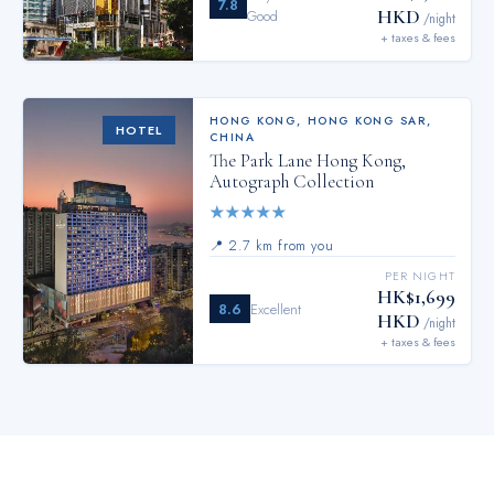
7.8
HKD
Good
/night
+ taxes & fees
HONG KONG
,
HONG KONG SAR,
HOTEL
CHINA
The Park Lane Hong Kong,
Autograph Collection
★
★
★
★
★
📍
2.7 km from you
PER NIGHT
HK$1,699
8.6
Excellent
HKD
/night
+ taxes & fees