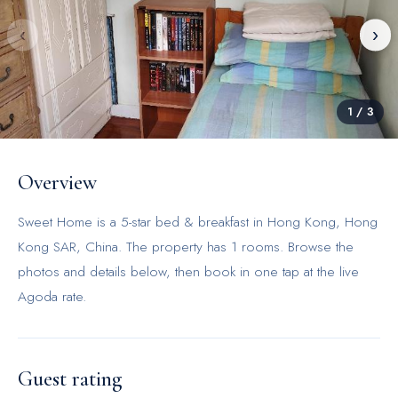
‹
›
1
/
3
Overview
Sweet Home is a 5-star bed & breakfast in Hong Kong, Hong
Kong SAR, China. The property has 1 rooms. Browse the
photos and details below, then book in one tap at the live
Agoda rate.
Guest rating