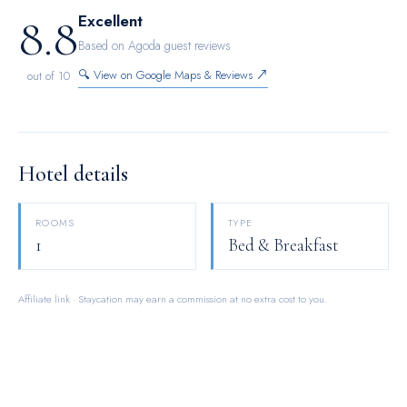
8.8
Excellent
Based on Agoda guest reviews
🔍 View on Google Maps & Reviews ↗
out of 10
Hotel details
ROOMS
TYPE
1
Bed & Breakfast
Affiliate link · Staycation may earn a commission at no extra cost to you.