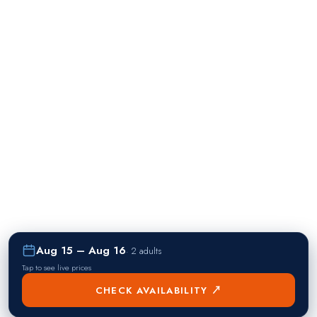
Aug 15 – Aug 16
·
2 adults
Tap to see live prices
CHECK AVAILABILITY ↗