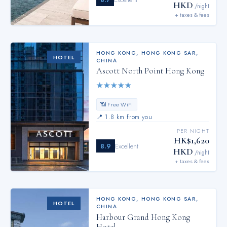
HKD
/night
+ taxes & fees
HONG KONG
,
HONG KONG SAR,
HOTEL
CHINA
Ascott North Point Hong Kong
★
★
★
★
★
📶 Free WiFi
📍
1.8 km from you
PER NIGHT
HK$1,620
8.9
Excellent
HKD
/night
+ taxes & fees
HONG KONG
,
HONG KONG SAR,
HOTEL
CHINA
Harbour Grand Hong Kong