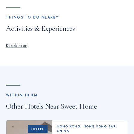
THINGS TO DO NEARBY
Activities & Experiences
Klook.com
WITHIN
10
KM
Other Hotels Near
Sweet Home
HONG KONG
,
HONG KONG SAR,
HOTEL
CHINA