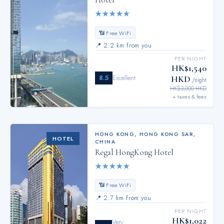
Hotel
★
★
★
★
★
📶 Free WiFi
📍
2.2 km from you
PER NIGHT
HK$1,540
8.5
Excellent
HKD
/night
HK$3,000 HKD
+ taxes & fees
HONG KONG
,
HONG KONG SAR,
HOTEL
CHINA
Regal HongKong Hotel
★
★
★
★
★
📶 Free WiFi
📍
2.7 km from you
PER NIGHT
HK$1,022
Very