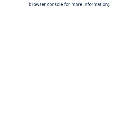
browser console for more information).