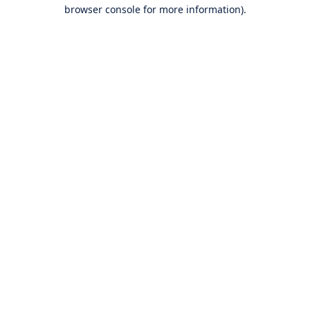
browser console for more information).