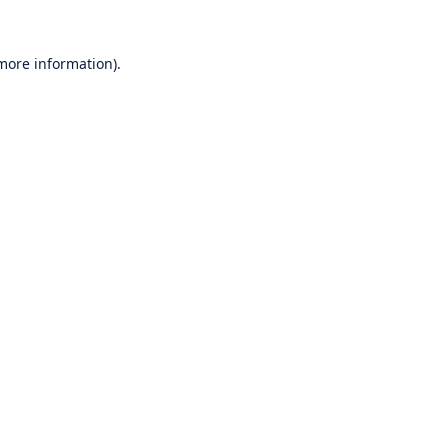
 more information).