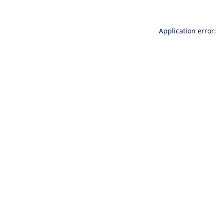
Application error: