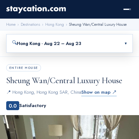
Home
›
Destinations
›
Hong Kong
›
Sheung Wan/Central Luxury House
🔍
Hong Kong · Aug 22 – Aug 23
▾
ENTIRE HOUSE
Sheung Wan/Central Luxury House
📍
Hong Kong
,
Hong Kong SAR, China
Show on map ↗
0.0
Satisfactory