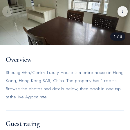
‹
›
1
/
5
Overview
Sheung Wan/Central Luxury House is a entire house in Hong
Kong, Hong Kong SAR, China. The property has 1 rooms.
Browse the photos and details below, then book in one tap
at the live Agoda rate.
Guest rating