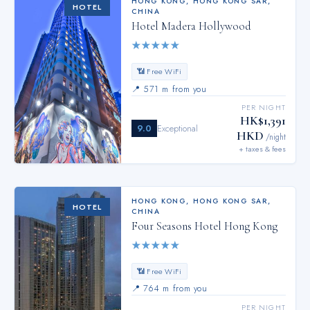
HONG KONG
,
HONG KONG SAR,
HOTEL
CHINA
Hotel Madera Hollywood
★
★
★
★
★
📶 Free WiFi
📍
571 m from you
PER NIGHT
HK$1,391
9.0
Exceptional
HKD
/night
+ taxes & fees
HONG KONG
,
HONG KONG SAR,
HOTEL
CHINA
Four Seasons Hotel Hong Kong
★
★
★
★
★
📶 Free WiFi
📍
764 m from you
PER NIGHT