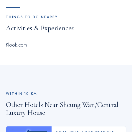
THINGS TO DO NEARBY
Activities & Experiences
Klook.com
WITHIN
10
KM
Other Hotels Near
Sheung Wan/Central
Luxury House