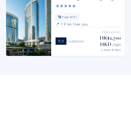
★
★
★
★
★
📶 Free WiFi
📍
1.9 km from you
PER NIGHT
HK$2,700
9.0
Exceptional
HKD
/night
+ taxes & fees