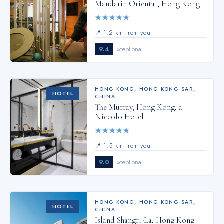
Mandarin Oriental, Hong Kong
★
★
★
★
★
📍
1.2 km from you
9.4
Exceptional
HONG KONG
,
HONG KONG SAR,
HOTEL
CHINA
The Murray, Hong Kong, a
Niccolo Hotel
★
★
★
★
★
📍
1.5 km from you
9.0
Exceptional
HONG KONG
,
HONG KONG SAR,
HOTEL
CHINA
Island Shangri-La, Hong Kong