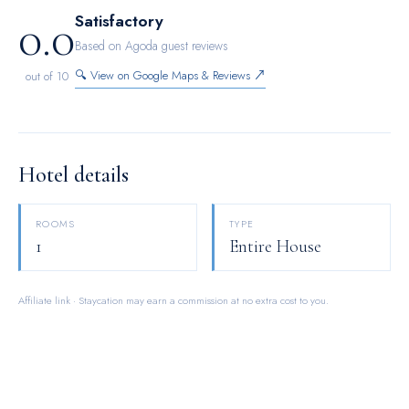
0.0
Satisfactory
Based on Agoda guest reviews
🔍 View on Google Maps & Reviews ↗
out of 10
Hotel details
ROOMS
TYPE
1
Entire House
Affiliate link · Staycation may earn a commission at no extra cost to you.