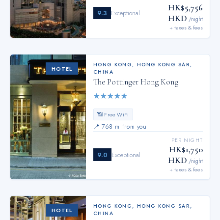
HK$5,756
9.3
Exceptional
HKD
/night
+ taxes & fees
HONG KONG
,
HONG KONG SAR,
HOTEL
CHINA
The Pottinger Hong Kong
★
★
★
★
★
📶 Free WiFi
📍
768 m from you
PER NIGHT
HK$1,750
9.0
Exceptional
HKD
/night
+ taxes & fees
HONG KONG
,
HONG KONG SAR,
HOTEL
CHINA