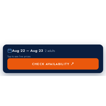
Aug 22 – Aug 23
·
2 adults
Tap to see live prices
CHECK AVAILABILITY ↗
熱門目的地
Singapore
Manila
Singapore
Philippines
▸
▸
Hong Kong
Bangkok
Hong Kong
Thailand
▸
▸