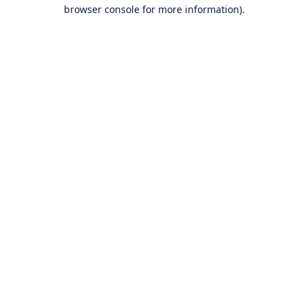
browser console for more information).