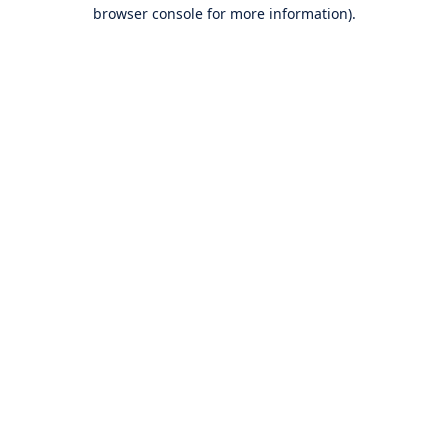
browser console for more information).