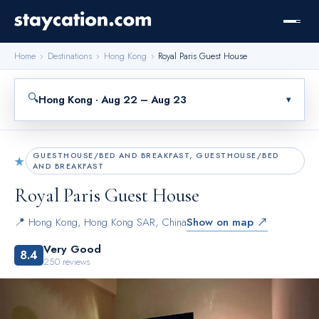
Home
›
Destinations
›
Hong Kong
›
Royal Paris Guest House
🔍
Hong Kong · Aug 22 – Aug 23
▾
GUESTHOUSE/BED AND BREAKFAST, GUESTHOUSE/BED
★
AND BREAKFAST
Royal Paris Guest House
📍
Hong Kong
,
Hong Kong SAR, China
Show on map ↗
Very Good
8.4
250
reviews