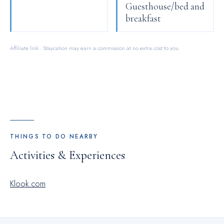
Guesthouse/bed and
breakfast
Affiliate link · Staycation may earn a commission at no extra cost to you.
THINGS TO DO NEARBY
Activities & Experiences
Klook.com