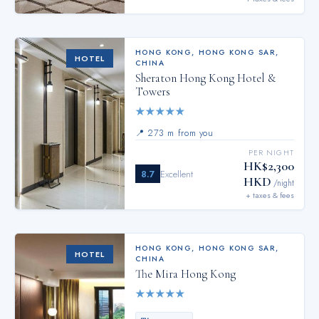
HONG KONG
,
HONG KONG SAR,
HOTEL
CHINA
Sheraton Hong Kong Hotel &
Towers
★
★
★
★
★
📍
273 m from you
PER NIGHT
HK$2,300
8.7
Excellent
HKD
/night
+ taxes & fees
HONG KONG
,
HONG KONG SAR,
HOTEL
CHINA
The Mira Hong Kong
★
★
★
★
★