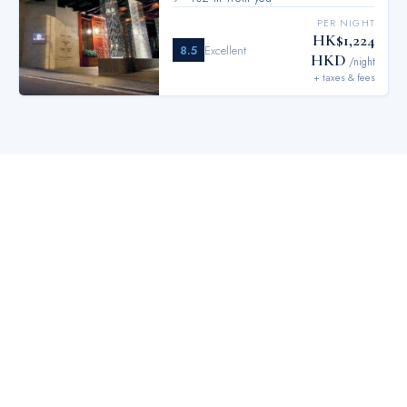
PER NIGHT
HK$1,224
8.5
Excellent
HKD
/night
+ taxes & fees