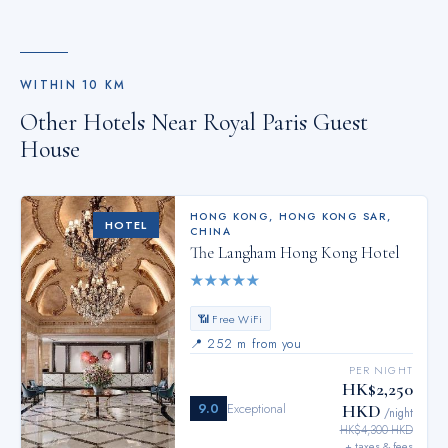
WITHIN
10
KM
Other Hotels Near
Royal Paris Guest
House
HONG KONG
,
HONG KONG SAR,
HOTEL
CHINA
The Langham Hong Kong Hotel
★
★
★
★
★
📶 Free WiFi
📍
252 m from you
PER NIGHT
HK$2,250
9.0
Exceptional
HKD
/night
HK$4,300 HKD
+ taxes & fees