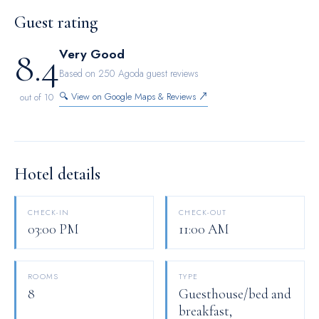
hotel are equipped with blackout curtains and air conditioning.
Guest rating
Maintain your cleanliness and comfort using a hair dryer and
8.4
Very Good
toiletries available in select guest restrooms.
Based on 250 Agoda guest reviews
🔍 View on Google Maps & Reviews ↗
out of 10
Hotel details
CHECK-IN
CHECK-OUT
03:00 PM
11:00 AM
ROOMS
TYPE
8
Guesthouse/bed and
breakfast,