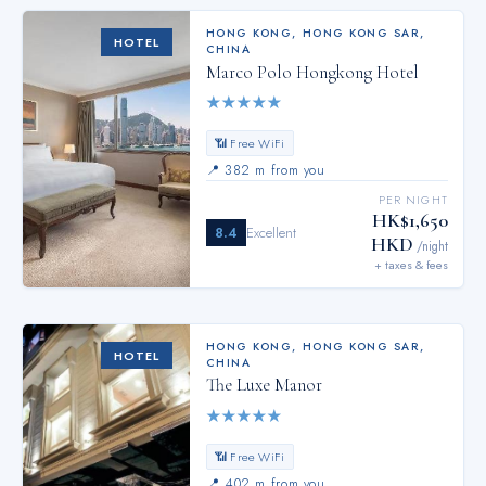
HONG KONG
,
HONG KONG SAR,
HOTEL
CHINA
Marco Polo Hongkong Hotel
★
★
★
★
★
📶 Free WiFi
📍
382 m from you
PER NIGHT
HK$1,650
8.4
Excellent
HKD
/night
+ taxes & fees
HONG KONG
,
HONG KONG SAR,
HOTEL
CHINA
The Luxe Manor
★
★
★
★
★
📶 Free WiFi
📍
402 m from you