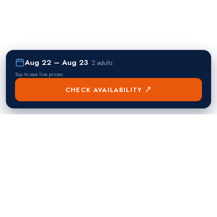
Aug 22 – Aug 23
·
2 adults
Tap to see live prices
CHECK AVAILABILITY ↗
熱門目的地
Singapore
Manila
Singapore
Philippines
▸
▸
Hong Kong
Bangkok
Hong Kong
Thailand
▸
▸
Dubai
Kuala Lumpur
United Arab Emirates
Malaysia
▸
▸
London
Seoul
United Kingdom
South Korea
▸
▸
New York City
Tokyo
United States
Japan
▸
▸