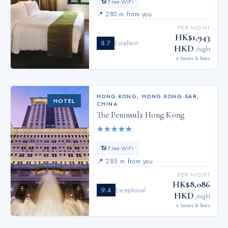
📶 Free WiFi
📍
280 m from you
PER NIGHT
HK$1,943
8.7
Excellent
HKD
/night
+ taxes & fees
HONG KONG
,
HONG KONG SAR,
HOTEL
CHINA
The Peninsula Hong Kong
★
★
★
★
★
📶 Free WiFi
📍
285 m from you
PER NIGHT
HK$8,086
9.4
Exceptional
HKD
/night
+ taxes & fees