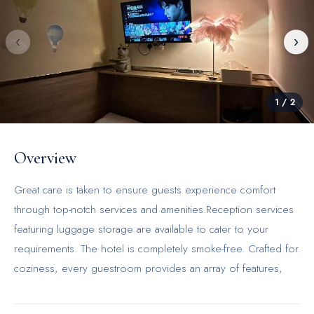
‹
›
1
/
2
Overview
Great care is taken to ensure guests experience comfort
through top-notch services and amenities.Reception services
featuring luggage storage are available to cater to your
requirements. The hotel is completely smoke-free. Crafted for
coziness, every guestroom provides an array of features,
guaranteeing a tranquil night's sleep while maintaining the
level of comfort. For a more enjoyable stay, select rooms at