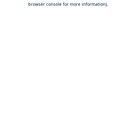
browser console for more information).