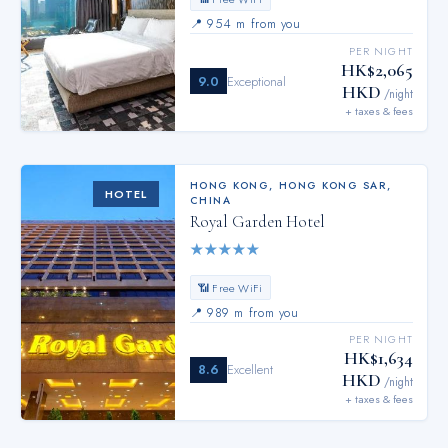
📍
954 m from you
PER NIGHT
HK$2,065
9.0
Exceptional
HKD
/night
+ taxes & fees
HONG KONG
,
HONG KONG SAR,
HOTEL
CHINA
Royal Garden Hotel
★
★
★
★
★
📶 Free WiFi
📍
989 m from you
PER NIGHT
HK$1,634
8.6
Excellent
HKD
/night
+ taxes & fees