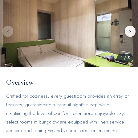
‹
›
1
/
5
Overview
Crafted for coziness, every guestroom provides an array of
features, guaranteeing a tranquil night's sleep while
maintaining the level of comfort.For a more enjoyable stay,
select rooms at bungalow are equipped with linen service
and air conditioning.Expand your in-room entertainment