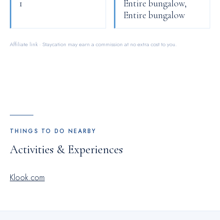
1
Entire bungalow,
Entire bungalow
Affiliate link · Staycation may earn a commission at no extra cost to you.
THINGS TO DO NEARBY
Activities & Experiences
Klook.com