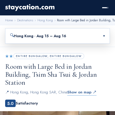
Home
›
Destinations
›
Hong Kong
›
Room with Large Bed in Jordan Building, Ts
🔍
Hong Kong · Aug 15 – Aug 16
▾
★★
ENTIRE BUNGALOW, ENTIRE BUNGALOW
Room with Large Bed in Jordan
Building, Tsim Sha Tsui & Jordan
Station
📍
Hong Kong
,
Hong Kong SAR, China
Show on map ↗
5.0
Satisfactory