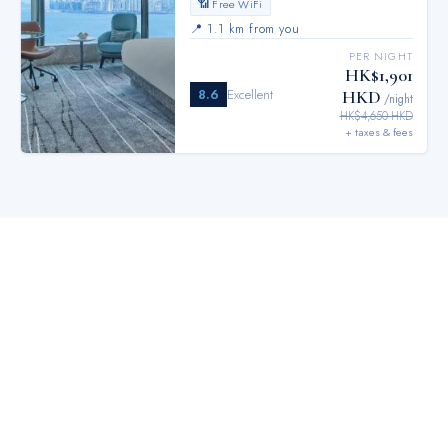
📶 Free WiFi
📍
1.1 km from you
PER NIGHT
HK$1,901
8.6
Excellent
HKD
/night
HK$4,650 HKD
+ taxes & fees