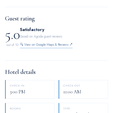
choices with various amenities, such as television offered in
certain accommodations. Maintain your cleanliness and
comfort using a hair dryer and toiletries available in select
Guest rating
guest restrooms.
5.0
Satisfactory
Based on Agoda guest reviews
🔍 View on Google Maps & Reviews ↗
out of 10
Hotel details
CHECK-IN
CHECK-OUT
3:00 PM
11:00 AM
ROOMS
TYPE