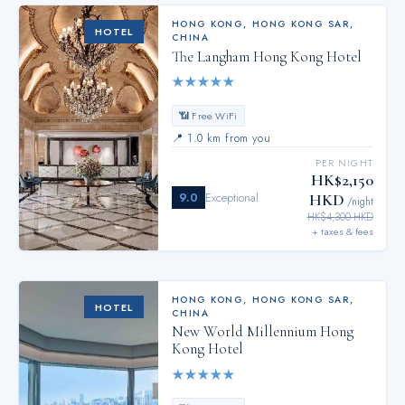
HONG KONG
,
HONG KONG SAR,
HOTEL
CHINA
The Langham Hong Kong Hotel
★
★
★
★
★
📶 Free WiFi
📍
1.0 km from you
PER NIGHT
HK$2,150
9.0
Exceptional
HKD
/night
HK$4,300 HKD
+ taxes & fees
HONG KONG
,
HONG KONG SAR,
HOTEL
CHINA
New World Millennium Hong
Kong Hotel
★
★
★
★
★