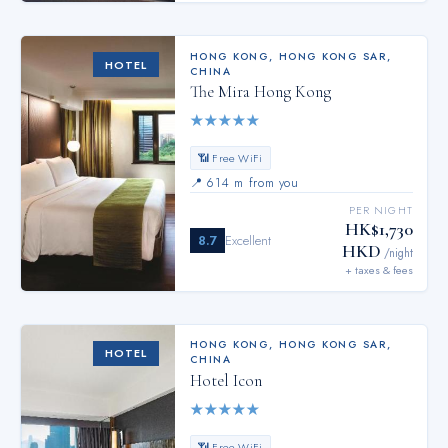
HONG KONG
,
HONG KONG SAR,
HOTEL
CHINA
The Mira Hong Kong
★
★
★
★
★
📶 Free WiFi
📍
614 m from you
PER NIGHT
HK$1,730
8.7
Excellent
HKD
/night
+ taxes & fees
HONG KONG
,
HONG KONG SAR,
HOTEL
CHINA
Hotel Icon
★
★
★
★
★
📶 Free WiFi