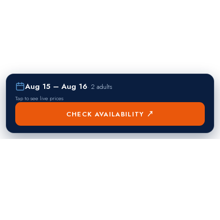
Aug 15 – Aug 16
·
2 adults
Tap to see live prices
CHECK AVAILABILITY ↗
熱門目的地
Singapore
Manila
Singapore
Philippines
▸
▸
Hong Kong
Bangkok
Hong Kong
Thailand
▸
▸
Dubai
Kuala Lumpur
United Arab Emirates
Malaysia
▸
▸