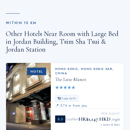
WITHIN
10
KM
Other Hotels Near
Room with Large Bed
in Jordan Building, Tsim Sha Tsui &
Jordan Station
HONG KONG
,
HONG KONG SAR,
HOTEL
CHINA
The Luxe Manor
★
★
★
★
★
📶 Free WiFi
📍
574 m from you
PER NIGHT
HK$1,147 HKD
8.5
Excellent
/night
+ taxes & fees