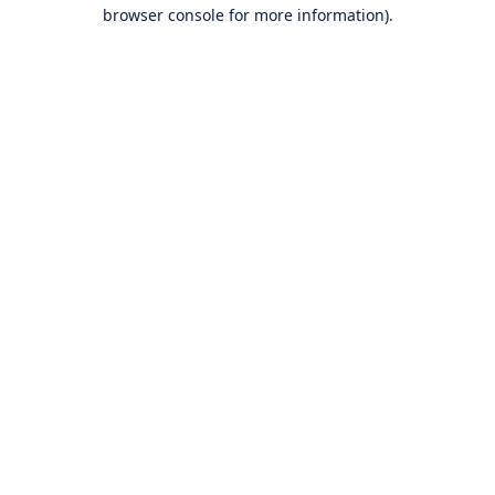
browser console for more information).