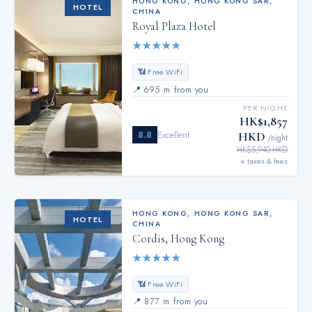
HONG KONG
,
HONG KONG SAR,
HOTEL
CHINA
Royal Plaza Hotel
★
★
★
★
★
📶 Free WiFi
📍
695 m from you
PER NIGHT
HK$1,857
8.8
Excellent
HKD
/night
HK$5,940 HKD
+ taxes & fees
HONG KONG
,
HONG KONG SAR,
HOTEL
CHINA
Cordis, Hong Kong
★
★
★
★
★
📶 Free WiFi
📍
877 m from you