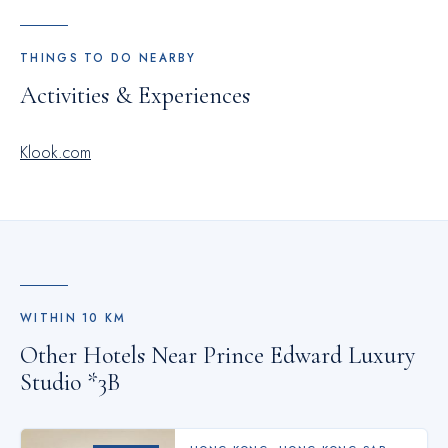
THINGS TO DO NEARBY
Activities & Experiences
Klook.com
WITHIN
10
KM
Other Hotels Near
Prince Edward Luxury
Studio *3B