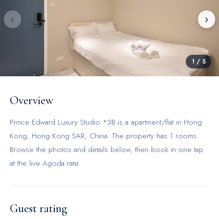
‹
›
1
/
5
Overview
Prince Edward Luxury Studio *3B is a apartment/flat in Hong
Kong, Hong Kong SAR, China. The property has 1 rooms.
Browse the photos and details below, then book in one tap
at the live Agoda rate.
Guest rating