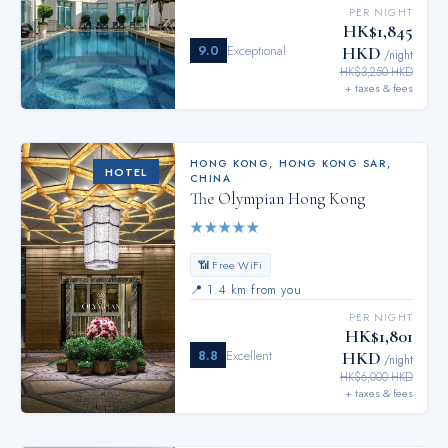
PER NIGHT
HK$1,845
9.0
Exceptional
HKD
/night
HK$3,250 HKD
+ taxes & fees
HONG KONG
,
HONG KONG SAR,
HOTEL
CHINA
The Olympian Hong Kong
★
★
★
★
★
📶 Free WiFi
📍
1.4 km from you
PER NIGHT
HK$1,801
8.8
Excellent
HKD
/night
HK$6,000 HKD
+ taxes & fees