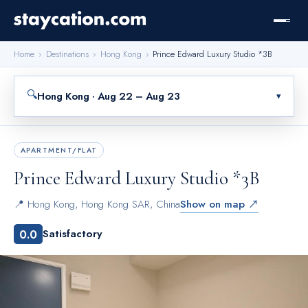
Home
›
Destinations
›
Hong Kong
›
Prince Edward Luxury Studio *3B
🔍
Hong Kong · Aug 22 – Aug 23
▾
APARTMENT/FLAT
Prince Edward Luxury Studio *3B
📍
Hong Kong
,
Hong Kong SAR, China
Show on map ↗
0.0
Satisfactory