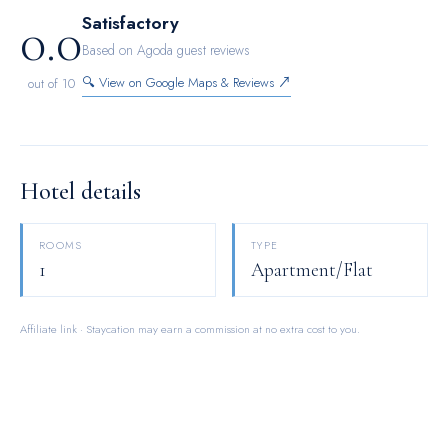
0.0
Satisfactory
Based on Agoda guest reviews
🔍 View on Google Maps & Reviews ↗
out of 10
Hotel details
ROOMS
TYPE
1
Apartment/Flat
Affiliate link · Staycation may earn a commission at no extra cost to you.