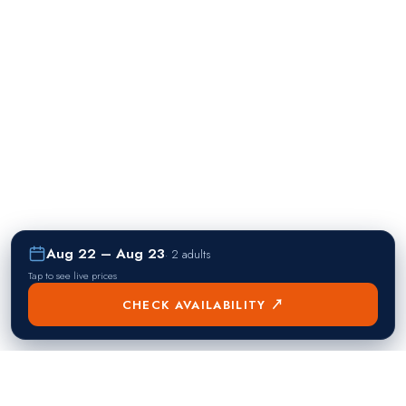
Aug 22 – Aug 23
·
2 adults
Tap to see live prices
CHECK AVAILABILITY ↗
熱門目的地