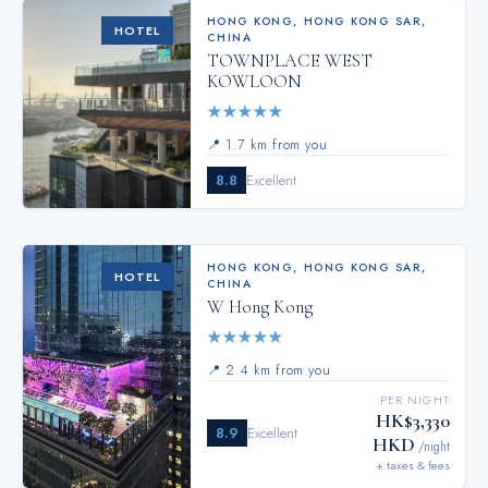
HONG KONG
,
HONG KONG SAR,
HOTEL
CHINA
TOWNPLACE WEST
KOWLOON
★
★
★
★
★
📍
1.7 km from you
8.8
Excellent
HONG KONG
,
HONG KONG SAR,
HOTEL
CHINA
W Hong Kong
★
★
★
★
★
📍
2.4 km from you
PER NIGHT
HK$3,330
8.9
Excellent
HKD
/night
+ taxes & fees