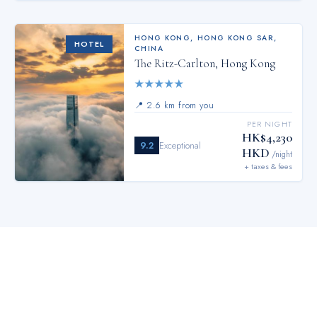
HONG KONG
,
HONG KONG SAR,
HOTEL
CHINA
The Ritz-Carlton, Hong Kong
★
★
★
★
★
📍
2.6 km from you
PER NIGHT
HK$4,230
9.2
Exceptional
HKD
/night
+ taxes & fees