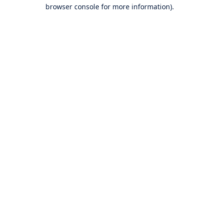
browser console for more information).