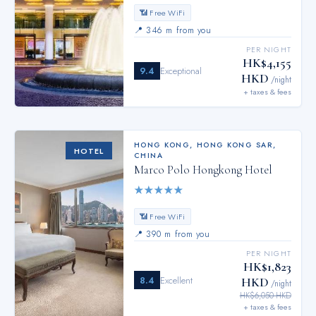
📶 Free WiFi
📍
346 m from you
PER NIGHT
HK$4,155
9.4
Exceptional
HKD
/night
+ taxes & fees
HONG KONG
,
HONG KONG SAR,
HOTEL
CHINA
Marco Polo Hongkong Hotel
★
★
★
★
★
📶 Free WiFi
📍
390 m from you
PER NIGHT
HK$1,823
8.4
Excellent
HKD
/night
HK$6,050 HKD
+ taxes & fees