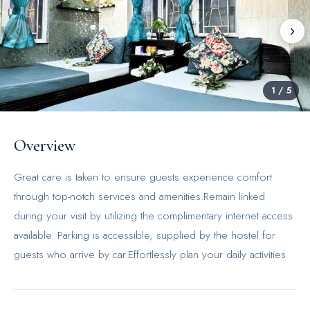
‹
›
1
/
5
Overview
Great care is taken to ensure guests experience comfort
through top-notch services and amenities.Remain linked
during your visit by utilizing the complimentary internet access
available. Parking is accessible, supplied by the hostel for
guests who arrive by car.Effortlessly plan your daily activities
and travel requirements with luggage storage and safety
deposit boxes provided by the front desk services. Securing