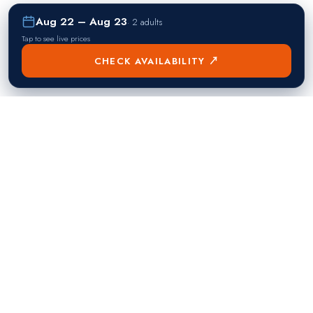
Aug 22 – Aug 23
·
2 adults
Tap to see live prices
CHECK AVAILABILITY ↗
熱門目的地
Singapore
Manila
Singapore
Philippines
▸
▸
Hong Kong
Bangkok
Hong Kong
Thailand
▸
▸
Dubai
Kuala Lumpur
United Arab Emirates
Malaysia
▸
▸
London
Seoul
United Kingdom
South Korea
▸
▸
New York City
Tokyo
United States
Japan
▸
▸
Miami
Doha
United States
Qatar
▸
▸
Los Angeles
Abu Dhabi
United States
United Arab Emirates
▸
▸
Las Vegas
Riyadh
United States
Saudi Arabia
▸
▸