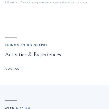
Affiliate link · Staycation may earn a commission at no extra cost to you.
THINGS TO DO NEARBY
Activities & Experiences
Klook.com
WITHIN
10
KM