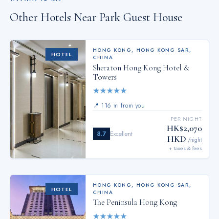
Other Hotels Near
Park Guest House
HONG KONG
,
HONG KONG SAR,
HOTEL
CHINA
Sheraton Hong Kong Hotel &
Towers
★
★
★
★
★
📍
116 m from you
PER NIGHT
HK$2,070
8.7
Excellent
HKD
/night
+ taxes & fees
HONG KONG
,
HONG KONG SAR,
HOTEL
CHINA
The Peninsula Hong Kong
★
★
★
★
★