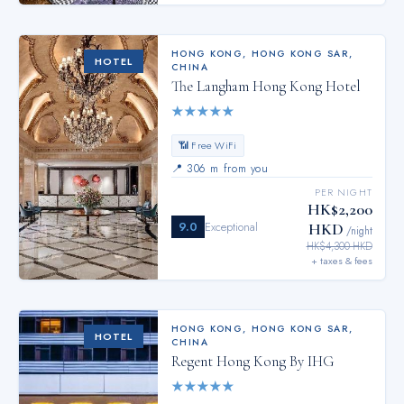
HONG KONG
,
HONG KONG SAR,
HOTEL
CHINA
The Langham Hong Kong Hotel
★
★
★
★
★
📶 Free WiFi
📍
306 m from you
PER NIGHT
HK$2,200
9.0
Exceptional
HKD
/night
HK$4,300 HKD
+ taxes & fees
HONG KONG
,
HONG KONG SAR,
HOTEL
CHINA
Regent Hong Kong By IHG
★
★
★
★
★