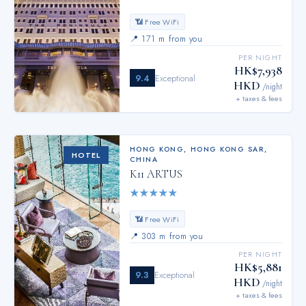
📶 Free WiFi
📍
171 m from you
PER NIGHT
HK$7,938
9.4
Exceptional
HKD
/night
+ taxes & fees
HONG KONG
,
HONG KONG SAR,
HOTEL
CHINA
K11 ARTUS
★
★
★
★
★
📶 Free WiFi
📍
303 m from you
PER NIGHT
HK$5,881
9.3
Exceptional
HKD
/night
+ taxes & fees