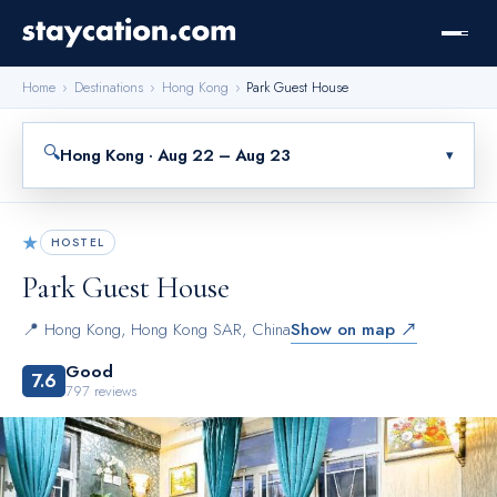
Home
›
Destinations
›
Hong Kong
›
Park Guest House
🔍
Hong Kong · Aug 22 – Aug 23
▾
★
HOSTEL
Park Guest House
📍
Hong Kong
,
Hong Kong SAR, China
Show on map ↗
Good
7.6
797
reviews