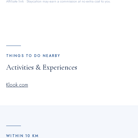
Affiliate link · Staycation may earn a commission at no extra cost to you.
THINGS TO DO NEARBY
Activities & Experiences
Klook.com
WITHIN
10
KM