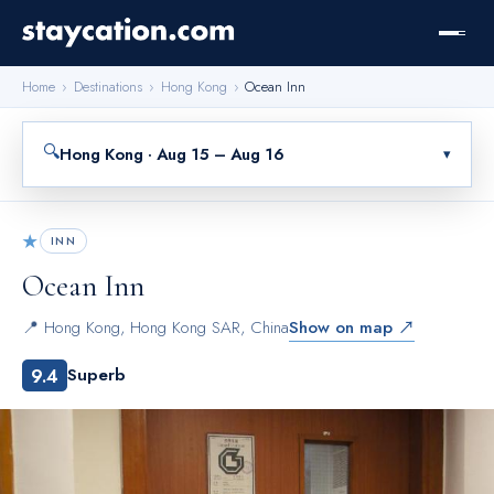
Home
›
Destinations
›
Hong Kong
›
Ocean Inn
🔍
Hong Kong · Aug 15 – Aug 16
▾
★
INN
Ocean Inn
📍
Hong Kong
,
Hong Kong SAR, China
Show on map ↗
9.4
Superb