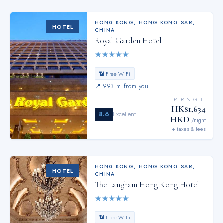
HONG KONG
,
HONG KONG SAR,
HOTEL
CHINA
Royal Garden Hotel
★
★
★
★
★
📶 Free WiFi
📍
993 m from you
PER NIGHT
HK$1,634
8.6
Excellent
HKD
/night
+ taxes & fees
HONG KONG
,
HONG KONG SAR,
HOTEL
CHINA
The Langham Hong Kong Hotel
★
★
★
★
★
📶 Free WiFi