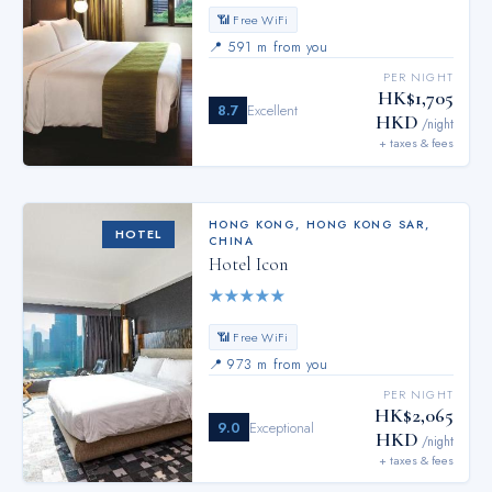
📶 Free WiFi
📍
591 m from you
PER NIGHT
HK$1,705
8.7
Excellent
HKD
/night
+ taxes & fees
HONG KONG
,
HONG KONG SAR,
HOTEL
CHINA
Hotel Icon
★
★
★
★
★
📶 Free WiFi
📍
973 m from you
PER NIGHT
HK$2,065
9.0
Exceptional
HKD
/night
+ taxes & fees