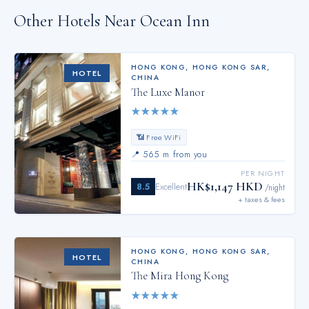
Other Hotels Near
Ocean Inn
HONG KONG
,
HONG KONG SAR,
HOTEL
CHINA
The Luxe Manor
★
★
★
★
★
📶 Free WiFi
📍
565 m from you
PER NIGHT
HK$1,147 HKD
8.5
Excellent
/night
+ taxes & fees
HONG KONG
,
HONG KONG SAR,
HOTEL
CHINA
The Mira Hong Kong
★
★
★
★
★