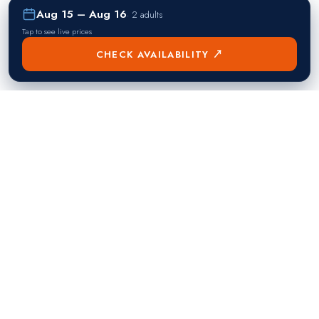
Aug 15 – Aug 16
·
2 adults
Tap to see live prices
CHECK AVAILABILITY ↗
熱門目的地
Singapore
Manila
Singapore
Philippines
▸
▸
Hong Kong
Bangkok
Hong Kong
Thailand
▸
▸
Dubai
Kuala Lumpur
United Arab Emirates
Malaysia
▸
▸
London
Seoul
United Kingdom
South Korea
▸
▸
New York City
Tokyo
United States
Japan
▸
▸
Miami
Doha
United States
Qatar
▸
▸
Los Angeles
Abu Dhabi
United States
United Arab Emirates
▸
▸
Las Vegas
Riyadh
United States
Saudi Arabia
▸
▸
Toronto
Mumbai
Canada
India