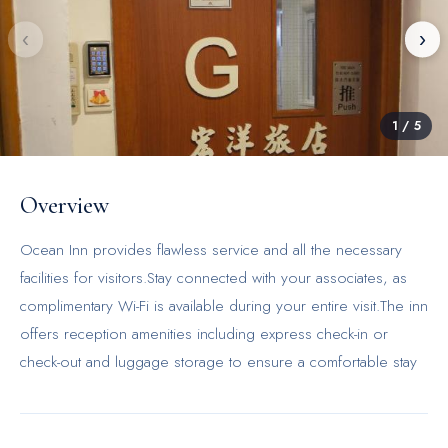
‹
›
1
/
5
Overview
Ocean Inn provides flawless service and all the necessary
facilities for visitors.Stay connected with your associates, as
complimentary Wi-Fi is available during your entire visit.The inn
offers reception amenities including express check-in or
check-out and luggage storage to ensure a comfortable stay
for guests.The inn's daily housekeeping ensures an excellent
option for your stay.In order to ensure the utmost level of
relaxation, the guestrooms feature an inviting design and are