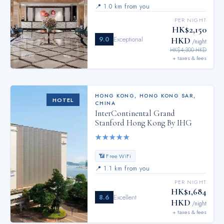
📍
1.0 km from you
PER NIGHT
HK$2,150
9.0
Exceptional
HKD
/night
HK$4,300 HKD
+ taxes & fees
HONG KONG
,
HONG KONG SAR,
HOTEL
CHINA
InterContinental Grand
Stanford Hong Kong By IHG
★
★
★
★
★
📶 Free WiFi
📍
1.1 km from you
PER NIGHT
HK$1,684
8.6
Excellent
HKD
/night
+ taxes & fees