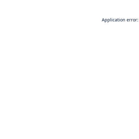
Application error: