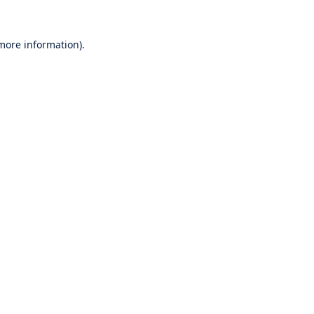
 more information).