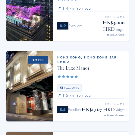
📍
1.4 km from you
PER NIGHT
HK$3,000
8.9
Excellent
HKD
/night
+ taxes & fees
HONG KONG
,
HONG KONG SAR,
HOTEL
CHINA
The Luxe Manor
★
★
★
★
★
📶 Free WiFi
📍
1.5 km from you
PER NIGHT
HK$1,167 HKD
8.5
Excellent
/night
+ taxes & fees