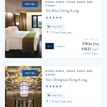
HONG KONG
,
HONG KONG SAR,
HOTEL
CHINA
The Mira Hong Kong
★
★
★
★
★
📶 Free WiFi
📍
1.5 km from you
PER NIGHT
HK$1,703
8.7
Excellent
HKD
/night
+ taxes & fees
HONG KONG
,
HONG KONG SAR,
HOTEL
CHINA
The Olympian Hong Kong
★
★
★
★
★
📶 Free WiFi
📍
1.5 km from you