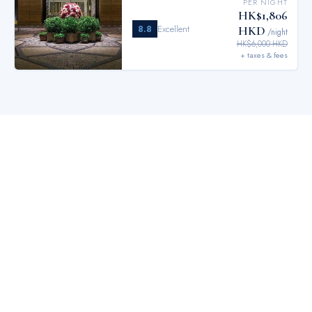
PER NIGHT
HK$1,806
8.8
Excellent
HKD
/night
HK$6,000 HKD
+ taxes & fees