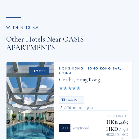
WITHIN
10
KM
Other Hotels Near
OASIS
APARTMENTS
HONG KONG
,
HONG KONG SAR,
HOTEL
CHINA
Cordis, Hong Kong
★
★
★
★
★
📶 Free WiFi
📍
576 m from you
PER NIGHT
HK$1,485
9.0
Exceptional
HKD
/night
HK$3,250 HKD