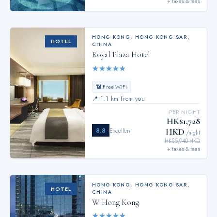
+ taxes & fees
HONG KONG
,
HONG KONG SAR,
HOTEL
CHINA
Royal Plaza Hotel
★
★
★
★
★
📶 Free WiFi
📍
1.1 km from you
PER NIGHT
HK$1,728
8.8
Excellent
HKD
/night
HK$5,940 HKD
+ taxes & fees
HONG KONG
,
HONG KONG SAR,
HOTEL
CHINA
W Hong Kong
★
★
★
★
★