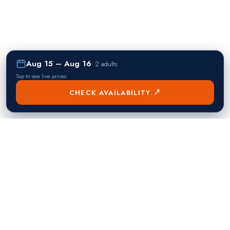
Aug 15 – Aug 16
·
2 adults
Tap to see live prices
CHECK AVAILABILITY ↗
熱門目的地
Singapore
Manila
Singapore
Philippines
▸
▸
Hong Kong
Bangkok
Hong Kong
Thailand
▸
▸
Dubai
Kuala Lumpur
United Arab Emirates
Malaysia
▸
▸
London
Seoul
United Kingdom
South Korea
▸
▸
New York City
Tokyo
United States
Japan
▸
▸