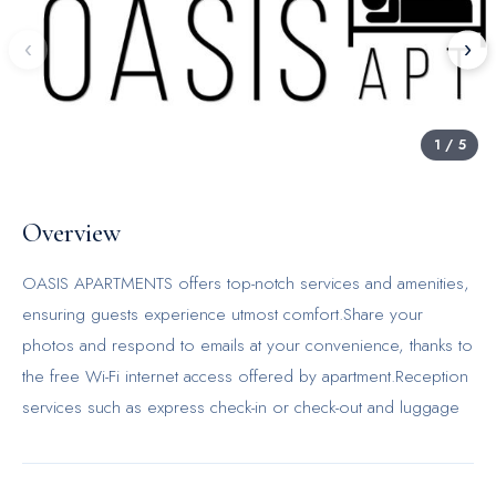
‹
›
1
/
5
Overview
OASIS APARTMENTS offers top-notch services and amenities,
ensuring guests experience utmost comfort.Share your
photos and respond to emails at your convenience, thanks to
the free Wi-Fi internet access offered by apartment.Reception
services such as express check-in or check-out and luggage
storage are available to accommodate your
requirements.Minor items you neglected to bring won't cause