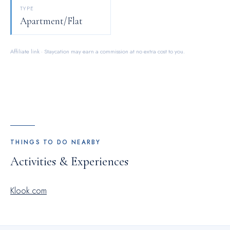
personal space, OASIS APARTMENTS offers the convenience
TYPE
of doorstep grocery delivery, allowing you to prepare and
Apartment/Flat
enjoy food in your room.
Affiliate link · Staycation may earn a commission at no extra cost to you.
THINGS TO DO NEARBY
Activities & Experiences
Klook.com