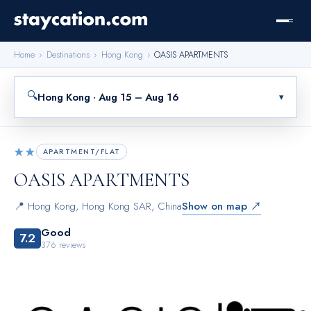
Home
›
Destinations
›
Hong Kong
›
OASIS APARTMENTS
🔍
Hong Kong · Aug 15 – Aug 16
▾
★★
APARTMENT/FLAT
OASIS APARTMENTS
📍
Hong Kong
,
Hong Kong SAR, China
Show on map ↗
Good
7.2
376
reviews