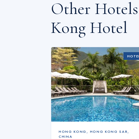
Other Hotel
Kong Hotel
HOTE
HONG KONG
,
HONG KONG SAR,
CHINA