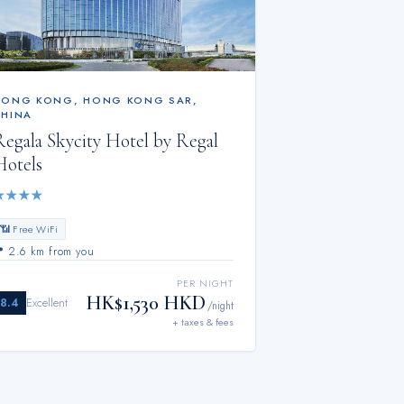
HONG KONG
,
HONG KONG SAR,
CHINA
Regala Skycity Hotel by Regal
Hotels
★
★
★
★
📶 Free WiFi
📍
2.6 km from you
PER NIGHT
HK$1,530 HKD
8.4
Excellent
/night
+ taxes & fees