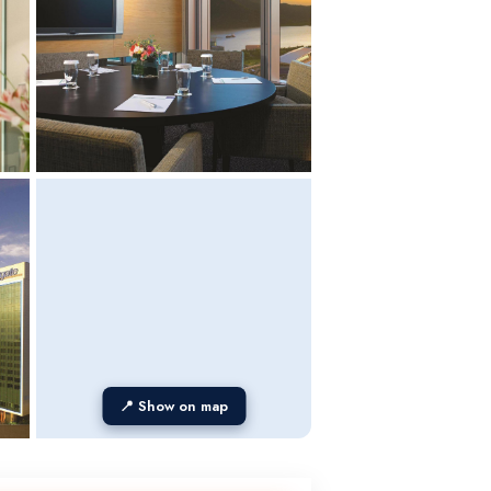
📍 Show on map