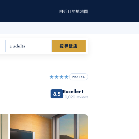
附近
目的地
地圖
2 adults
搜尋飯店
★★★★
HOTEL
Excellent
8.5
10,020
reviews