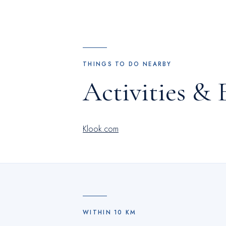
Hotel.Begin your holiday perfectly by takin
stopping by hotel and making use of their 
THINGS TO DO NEARBY
Activities & 
Klook.com
WITHIN
10
KM