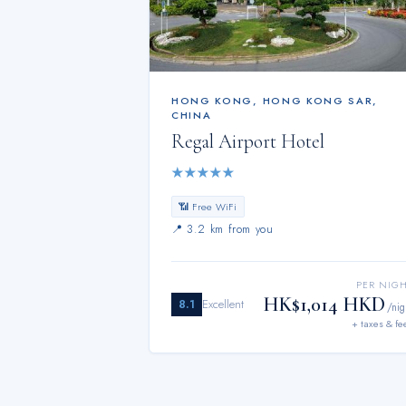
HONG KONG
,
HONG KONG SAR,
CHINA
Regal Airport Hotel
★
★
★
★
★
📶 Free WiFi
📍
3.2 km from you
PER NIG
HK$1,014 HKD
8.1
Excellent
/nig
+ taxes & fe