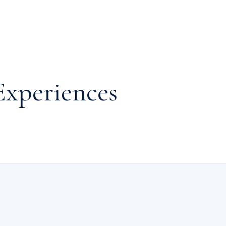
g a plunge into the swimming pool. Eliminate those holiday calories 
well-equipped exercise amenities.
Experiences