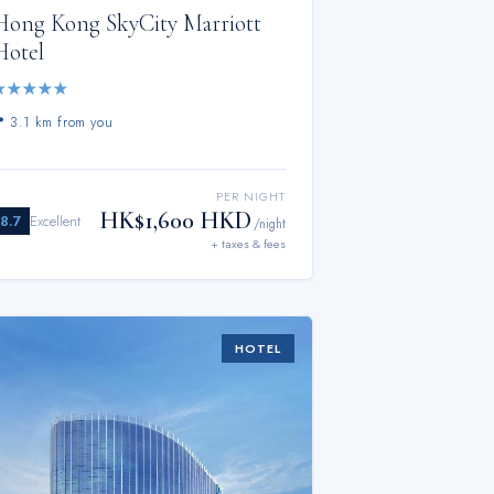
Hong Kong SkyCity Marriott
Hotel
★
★
★
★
★
📍
3.1 km from you
PER NIGHT
HK$1,600 HKD
8.7
Excellent
/night
+ taxes & fees
HOTEL