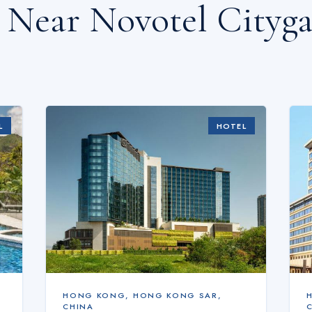
s Near
Novotel Cityg
L
HOTEL
HONG KONG
,
HONG KONG SAR,
CHINA