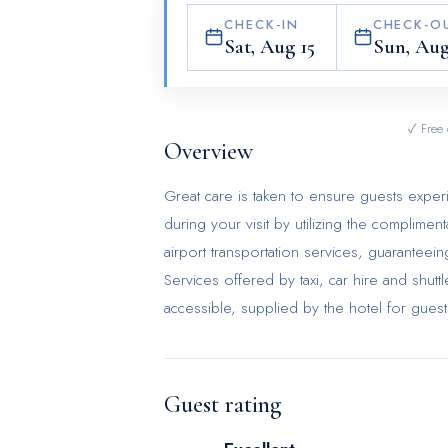
CHECK-IN
CHECK-O
Sat, Aug 15
Sun, Aug
✓ Free 
Overview
Great care is taken to ensure guests exper
during your visit by utilizing the complimen
airport transportation services, guaranteei
Services offered by taxi, car hire and shutt
accessible, supplied by the hotel for guests 
requirements with concierge service, expr
provided by the front desk services.Securing 
service and tours.For extended visits or w
Guest rating
your preferred travel garments remain clea
such as 24-hour room service, room servic