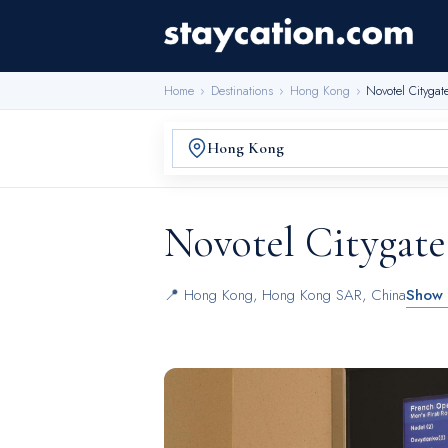
Home
›
Destinations
›
Hong Kong
›
Novotel Cityga
Novotel Citygat
📍
Hong Kong
,
Hong Kong SAR, China
Show