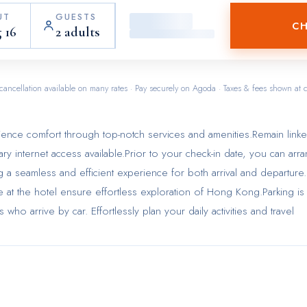
UT
GUESTS
CH
 16
2 adults
cancellation available on many rates · Pay securely on Agoda · Taxes & fees shown at 
ience comfort through top-notch services and amenities.Remain link
tary internet access available.Prior to your check-in date, you can arr
ng a seamless and efficient experience for both arrival and departure.
le at the hotel ensure effortless exploration of Hong Kong.Parking is
who arrive by car. Effortlessly plan your daily activities and travel
ess check-in or check-out, luggage storage and safety deposit boxe
passes to the city's top attractions is simple with the hotel's ticket
henever required, the dry cleaning service and laundry service ensu
n and accessible. During leisurely days and evenings, in-room ameni
e and daily housekeeping enable you to maximize your stay in the