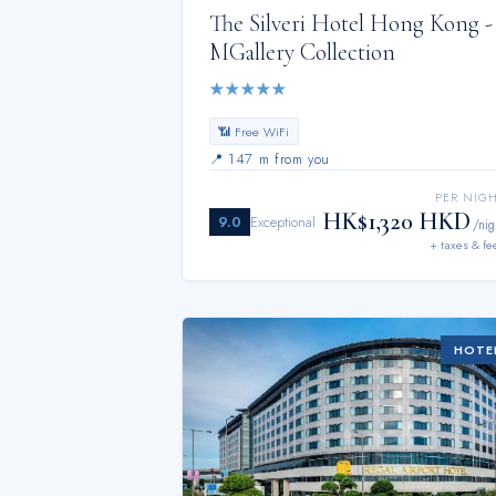
The Silveri Hotel Hong Kong -
MGallery Collection
★
★
★
★
★
📶 Free WiFi
📍
147 m from you
PER NIG
HK$1,320 HKD
9.0
Exceptional
/nig
+ taxes & fe
HOTE