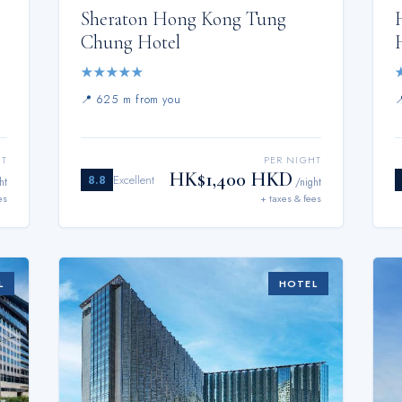
Sheraton Hong Kong Tung
Chung Hotel
★
★
★
★
★
📍
625 m from you
HT
PER NIGHT
HK$1,400 HKD
8.8
Excellent
ht
/night
es
+ taxes & fees
L
HOTEL