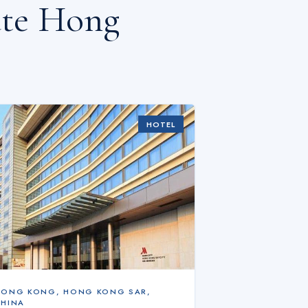
ate Hong
HOTEL
HONG KONG
,
HONG KONG SAR,
CHINA