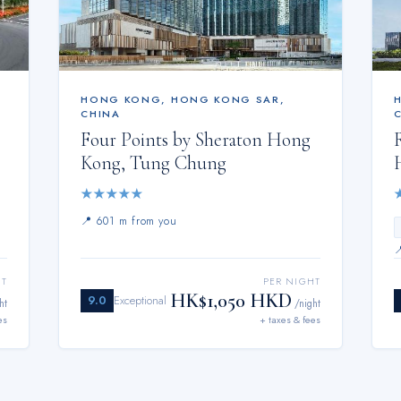
HONG KONG
,
HONG KONG SAR,
CHINA
Four Points by Sheraton Hong
Kong, Tung Chung
★
★
★
★
★
📍
601 m from you
HT
PER NIGHT
HK$1,050 HKD
9.0
Exceptional
ht
/night
es
+ taxes & fees