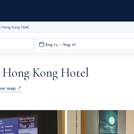
te Hong Kong Hotel
Aug 15 – Aug 16
e Hong Kong Hotel
 on map ↗