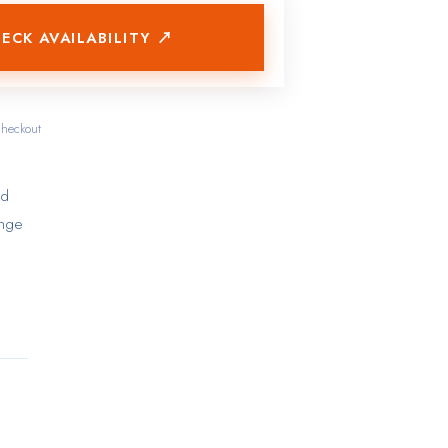
ECK AVAILABILITY ↗
checkout
ed
ange
s
res
ties