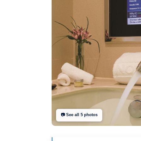
📷 See all
5
photo
s