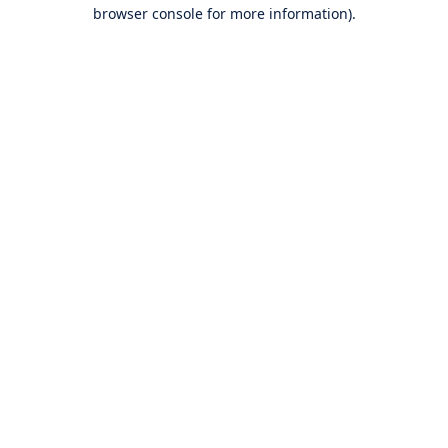
browser console for more information).