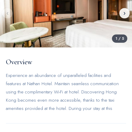
‹
›
1
/
5
Overview
Experience an abundance of unparalleled facilities and
features at Nathan Hotel. Maintain seamless communication
using the complimentary Wi-Fi at hotel. Discovering Hong
Kong becomes even more accessible, thanks to the taxi
amenities provided at the hotel. During your stay at this
fantastic hotel, the attentive front desk personnel can provide
you with a range of amenities such as concierge service,