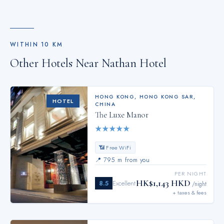
WITHIN
10
KM
Other Hotels Near
Nathan Hotel
HONG KONG
,
HONG KONG SAR,
HOTEL
CHINA
The Luxe Manor
★
★
★
★
★
📶 Free WiFi
📍
795 m from you
PER NIGHT
HK$1,143 HKD
8.5
Excellent
/night
+ taxes & fees