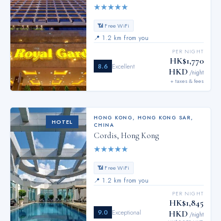
★
★
★
★
★
📶 Free WiFi
📍
1.2 km from you
PER NIGHT
HK$1,770
8.6
Excellent
HKD
/night
+ taxes & fees
HONG KONG
,
HONG KONG SAR,
HOTEL
CHINA
Cordis, Hong Kong
★
★
★
★
★
📶 Free WiFi
📍
1.2 km from you
PER NIGHT
HK$1,845
9.0
Exceptional
HKD
/night