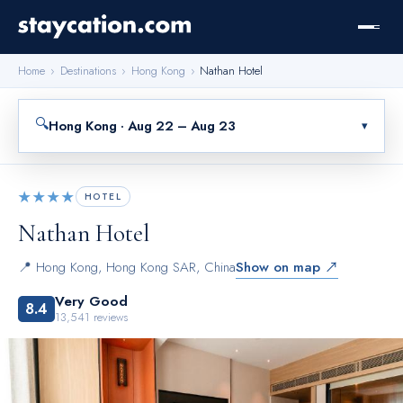
Home
›
Destinations
›
Hong Kong
›
Nathan Hotel
🔍
Hong Kong · Aug 22 – Aug 23
▾
★★★★
HOTEL
Nathan Hotel
📍
Hong Kong
,
Hong Kong SAR, China
Show on map ↗
Very Good
8.4
13,541
reviews