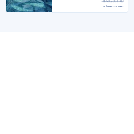
HK$3,250 HKD
+ taxes & fees