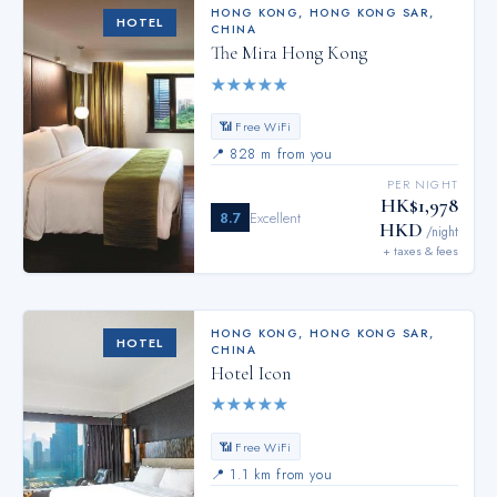
HONG KONG
,
HONG KONG SAR,
HOTEL
CHINA
The Mira Hong Kong
★
★
★
★
★
📶 Free WiFi
📍
828 m from you
PER NIGHT
HK$1,978
8.7
Excellent
HKD
/night
+ taxes & fees
HONG KONG
,
HONG KONG SAR,
HOTEL
CHINA
Hotel Icon
★
★
★
★
★
📶 Free WiFi
📍
1.1 km from you