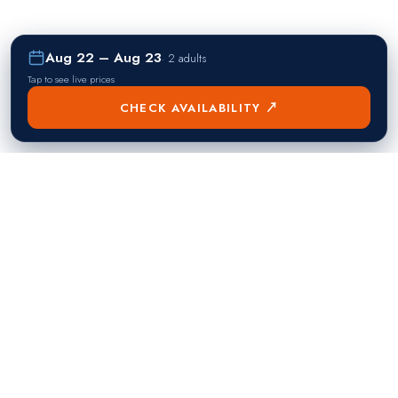
Aug 22 – Aug 23
·
2 adults
Tap to see live prices
CHECK AVAILABILITY ↗
熱門目的地
Singapore
Manila
Singapore
Philippines
▸
▸
Hong Kong
Bangkok
Hong Kong
Thailand
▸
▸
Dubai
Kuala Lumpur
United Arab Emirates
Malaysia
▸
▸
London
Seoul
United Kingdom
South Korea
▸
▸
New York City
Tokyo
United States
Japan
▸
▸
Miami
Doha
United States
Qatar
▸
▸
Los Angeles
Abu Dhabi
United States
United Arab Emirates
▸
▸