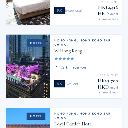
PER NIGHT
HK$2,416
9.0
Exceptional
HKD
/night
+ taxes & fees
HONG KONG
,
HONG KONG SAR,
HOTEL
CHINA
W Hong Kong
★
★
★
★
★
📍
1.2 km from you
PER NIGHT
HK$3,700
8.9
Excellent
HKD
/night
+ taxes & fees
HONG KONG
,
HONG KONG SAR,
HOTEL
CHINA
Royal Garden Hotel