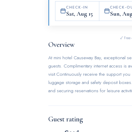
CHECK-IN
CHECK-O
Sat, Aug 15
Sun, Aug
✓ Free 
Overview
At mini hotel Causeway Bay, exceptional s
guests. Complimentary internet access is a
visit.Continuously receive the support you
luggage storage and safety deposit boxes. A
and securing reservations for leisure activ
mini hotel Causeway Bay with accessible am
prohibited within the entire premises of 
required for a restful night's slumber. A s
Guest rating
conditioning to cater to your needs and c
unique design elements like a balcony or 