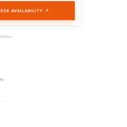
ECK AVAILABILITY ↗
checkout
ets
t
ctly
de
and