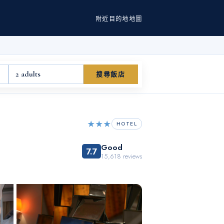
附近
目的地
地圖
2 adults
搜尋飯店
★★★
HOTEL
Good
7.7
15,618
reviews