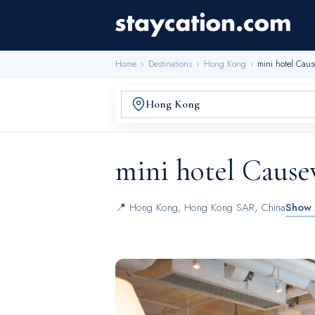
Home
›
Destinations
›
Hong Kong
›
mini hotel Cau
mini hotel Caus
📍
Hong Kong
,
Hong Kong SAR, China
Show