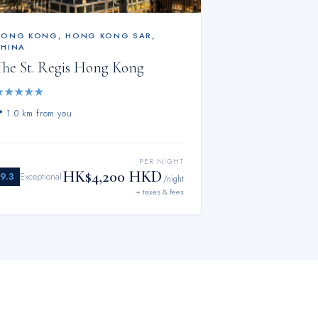
HONG KONG
,
HONG KONG SAR,
CHINA
The St. Regis Hong Kong
★
★
★
★
★
📍
1.0 km from you
PER NIGHT
HK$4,200 HKD
9.3
Exceptional
/night
+ taxes & fees