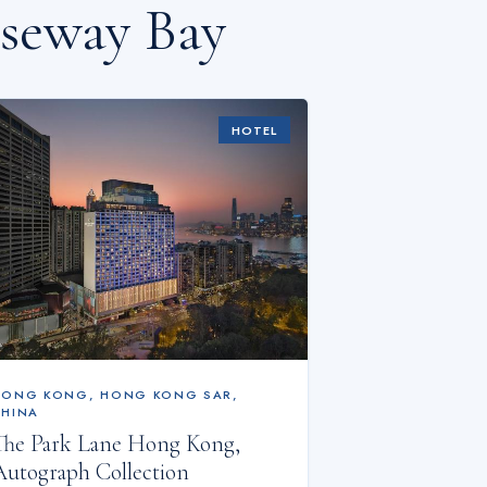
useway Bay
HOTEL
HONG KONG
,
HONG KONG SAR,
CHINA
The Park Lane Hong Kong,
Autograph Collection