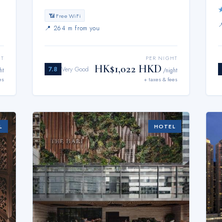
📶 Free WiFi
📍
264 m from you
HT
PER NIGHT
HK$1,022 HKD
7.8
Very Good
ht
/night
es
+ taxes & fees
L
HOTEL