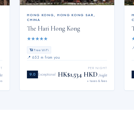
HONG KONG
,
HONG KONG SAR,
CHINA
The Hari Hong Kong
★
★
★
★
★
📶 Free WiFi
📍
653 m from you
HT
PER NIGHT
HK$1,534 HKD
9.0
Exceptional
ht
/night
es
+ taxes & fees