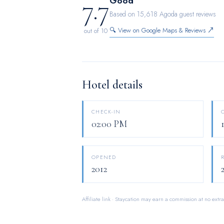
7.7
Good
enjoyment.In the hotel, certain guest bath
Based on 15,618 Agoda guest reviews
dryer and toiletries, ensuring a comfortabl
🔍 View on Google Maps & Reviews ↗
out of 10
are available 24/7 through the convenient 
Hotel details
CHECK-IN
02:00 PM
OPENED
2012
Affiliate link · Staycation may earn a commission at no extra