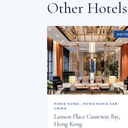
Other Hotel
HOTE
HONG KONG
,
HONG KONG SAR,
CHINA
Lanson Place Causeway Bay,
Hong Kong