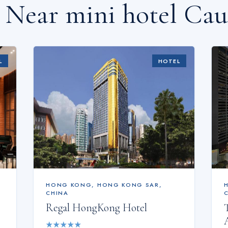
s Near
mini hotel Ca
L
HOTEL
HONG KONG
,
HONG KONG SAR,
CHINA
Regal HongKong Hotel
★
★
★
★
★