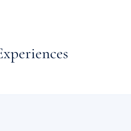
Experiences