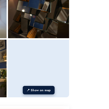
📍 Show on map