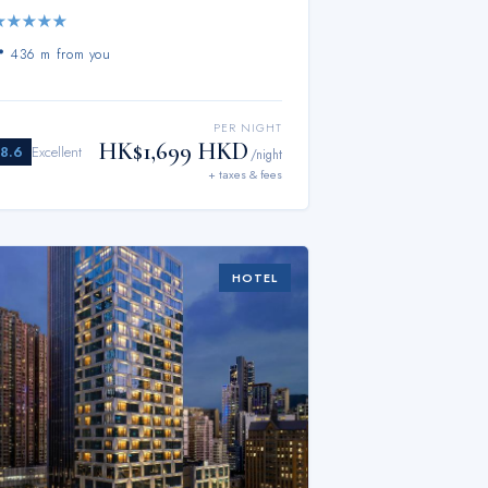
★
★
★
★
★
📍
436 m from you
PER NIGHT
HK$1,699 HKD
8.6
Excellent
/night
+ taxes & fees
HOTEL