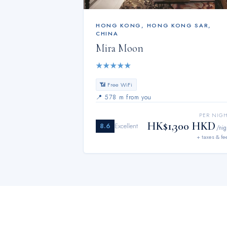
HONG KONG
,
HONG KONG SAR,
CHINA
Mira Moon
★
★
★
★
★
📶 Free WiFi
📍
578 m from you
PER NIG
HK$1,300 HKD
8.6
Excellent
/nig
+ taxes & fe