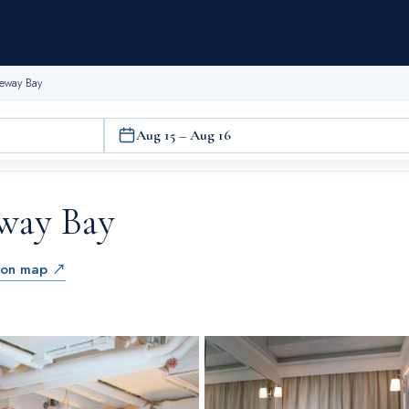
seway Bay
Aug 15 – Aug 16
eway Bay
 on map ↗