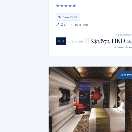
★
★
★
★
★
📶 Free WiFi
📍
234 m from you
PER NIG
HK$1,872 HKD
9.3
Exceptional
/nig
+ taxes & fe
HOTE