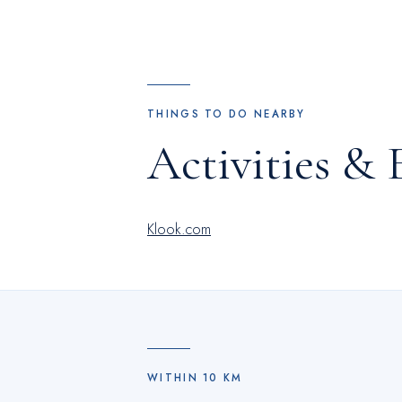
THINGS TO DO NEARBY
Activities & 
Klook.com
WITHIN
10
KM