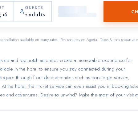
UT
GUESTS
CH
 16
2 adults
cancellation available on many rates · Pay securely on Agoda · Taxes & fees shown at 
ervice and top-notch amenities create a memorable experience for
vailable in the hotel to ensure you stay connected during your
 require through front desk amenities such as concierge service,
t the hotel, their ticket service can even assist you in booking tick
ities and adventures. Desire to unwind? Make the most of your visit a
enities such as room service.Due to health concerns, smoking is stri
hotel. Accommodations come equipped with all the conveniences
election of rooms at mini hotel Causeway Bay come furnished with air
omfort.A few accommodations at mini hotel Causeway Bay also inclu
terrace. A number of rooms feature television for guest amusement 