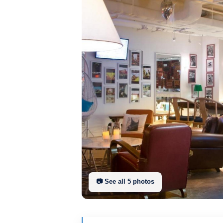
📷 See all
5
photo
s