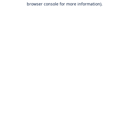
browser console for more information).