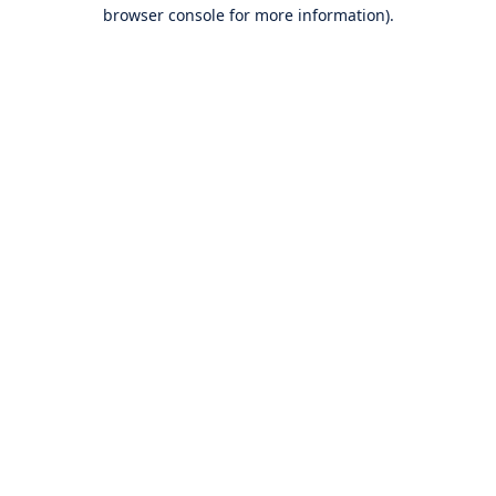
browser console for more information).