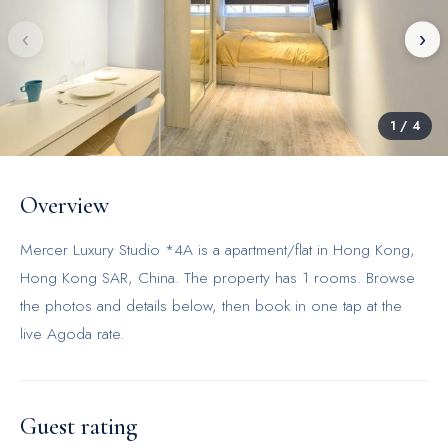
‹
›
1
/
4
Overview
Mercer Luxury Studio *4A is a apartment/flat in Hong Kong,
Hong Kong SAR, China. The property has 1 rooms. Browse
the photos and details below, then book in one tap at the
live Agoda rate.
Guest rating