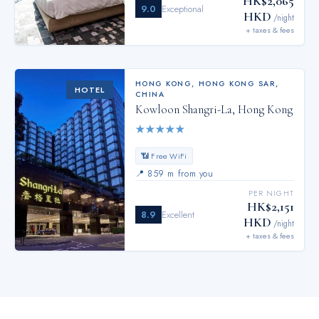
HK$2,065
9.0
Exceptional
HKD
/night
+ taxes & fees
HONG KONG
,
HONG KONG SAR,
HOTEL
CHINA
Kowloon Shangri-La, Hong Kong
★
★
★
★
★
📶 Free WiFi
📍
859 m from you
PER NIGHT
HK$2,151
8.9
Excellent
HKD
/night
+ taxes & fees