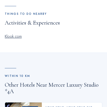
THINGS TO DO NEARBY
Activities & Experiences
Klook.com
WITHIN
10
KM
Other Hotels Near
Mercer Luxury Studio
*4A