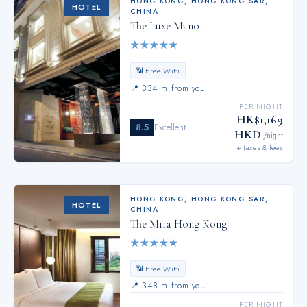
HONG KONG
,
HONG KONG SAR,
HOTEL
CHINA
The Luxe Manor
★
★
★
★
★
📶 Free WiFi
📍
334 m from you
PER NIGHT
HK$1,169
8.5
Excellent
HKD
/night
+ taxes & fees
HONG KONG
,
HONG KONG SAR,
HOTEL
CHINA
The Mira Hong Kong
★
★
★
★
★
📶 Free WiFi
📍
348 m from you
PER NIGHT