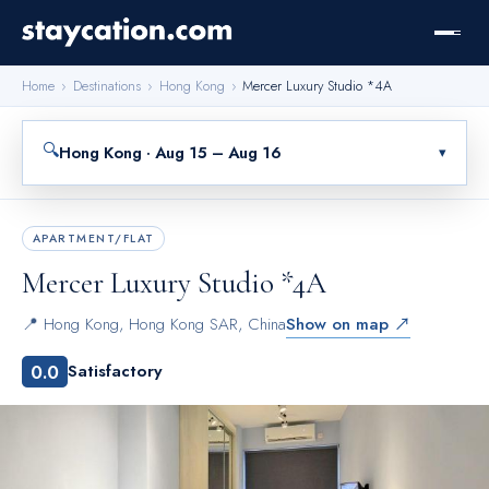
Home
›
Destinations
›
Hong Kong
›
Mercer Luxury Studio *4A
🔍
Hong Kong · Aug 15 – Aug 16
▾
APARTMENT/FLAT
Mercer Luxury Studio *4A
📍
Hong Kong
,
Hong Kong SAR, China
Show on map ↗
0.0
Satisfactory