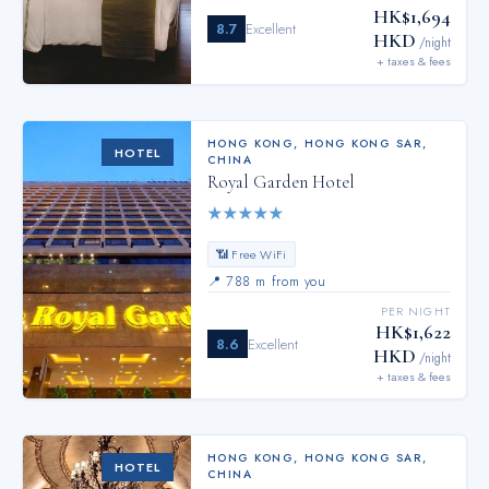
HK$1,694
8.7
Excellent
HKD
/night
+ taxes & fees
HONG KONG
,
HONG KONG SAR,
HOTEL
CHINA
Royal Garden Hotel
★
★
★
★
★
📶 Free WiFi
📍
788 m from you
PER NIGHT
HK$1,622
8.6
Excellent
HKD
/night
+ taxes & fees
HONG KONG
,
HONG KONG SAR,
HOTEL
CHINA