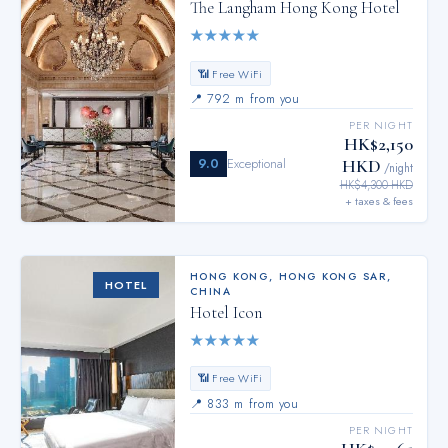
The Langham Hong Kong Hotel
★
★
★
★
★
📶 Free WiFi
📍
792 m from you
PER NIGHT
HK$2,150
9.0
Exceptional
HKD
/night
HK$4,300 HKD
+ taxes & fees
HONG KONG
,
HONG KONG SAR,
HOTEL
CHINA
Hotel Icon
★
★
★
★
★
📶 Free WiFi
📍
833 m from you
PER NIGHT