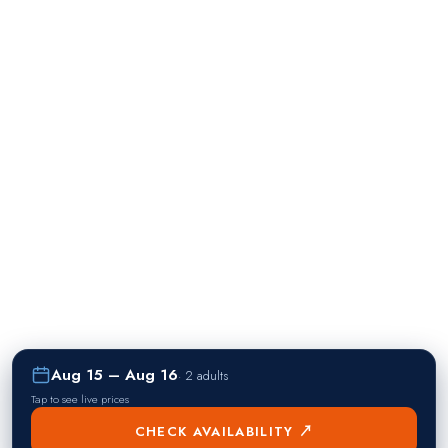
Aug 15 – Aug 16
·
2 adults
Tap to see live prices
CHECK AVAILABILITY ↗