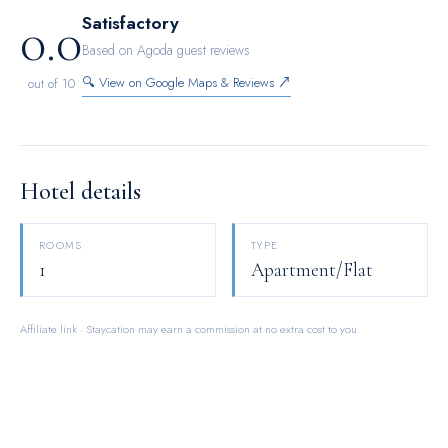
0.0
Satisfactory
Based on Agoda guest reviews
🔍 View on Google Maps & Reviews ↗
out of 10
Hotel details
ROOMS
TYPE
1
Apartment/Flat
Affiliate link · Staycation may earn a commission at no extra cost to you.