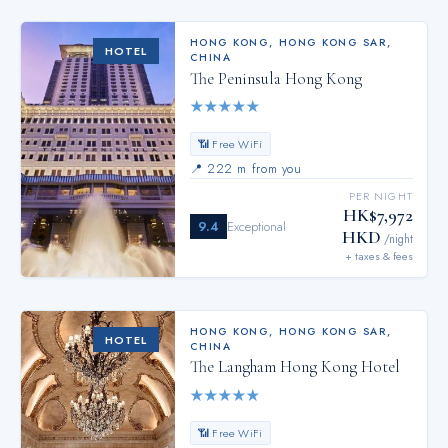
HONG KONG
,
HONG KONG SAR,
HOTEL
CHINA
The Peninsula Hong Kong
★
★
★
★
★
📶 Free WiFi
📍
222 m from you
PER NIGHT
HK$7,972
9.4
Exceptional
HKD
/night
+ taxes & fees
HONG KONG
,
HONG KONG SAR,
HOTEL
CHINA
The Langham Hong Kong Hotel
★
★
★
★
★
📶 Free WiFi