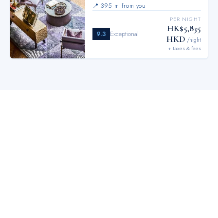
📍
395 m from you
PER NIGHT
HK$5,835
9.3
Exceptional
HKD
/night
+ taxes & fees