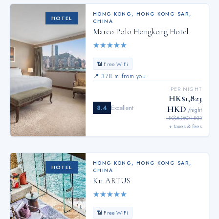
HONG KONG
,
HONG KONG SAR,
HOTEL
CHINA
Marco Polo Hongkong Hotel
★
★
★
★
★
📶 Free WiFi
📍
378 m from you
PER NIGHT
HK$1,823
8.4
Excellent
HKD
/night
HK$6,050 HKD
+ taxes & fees
HONG KONG
,
HONG KONG SAR,
HOTEL
CHINA
K11 ARTUS
★
★
★
★
★
📶 Free WiFi