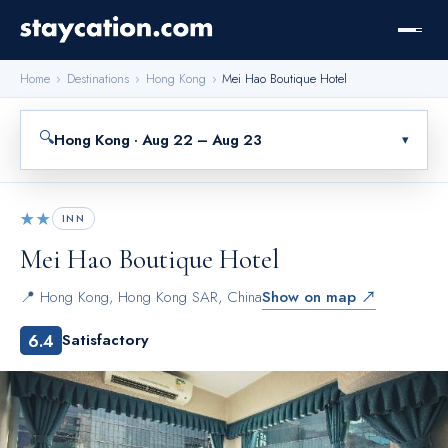
Home
›
Destinations
›
Hong Kong
›
Mei Hao Boutique Hotel
🔍
Hong Kong · Aug 22 – Aug 23
▾
★★
INN
Mei Hao Boutique Hotel
📍
Hong Kong
,
Hong Kong SAR, China
Show on map ↗
6.4
Satisfactory