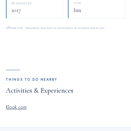
RENOVATED
TYPE
2017
Inn
Affiliate link · Staycation may earn a commission at no extra cost to you.
THINGS TO DO NEARBY
Activities & Experiences
Klook.com