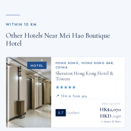
WITHIN
10
KM
Other Hotels Near
Mei Hao Boutique
Hotel
HONG KONG
,
HONG KONG SAR,
HOTEL
CHINA
Sheraton Hong Kong Hotel &
Towers
★
★
★
★
★
📍
194 m from you
PER NIGHT
HK$2,070
8.7
Excellent
HKD
/night
+ taxes & fees