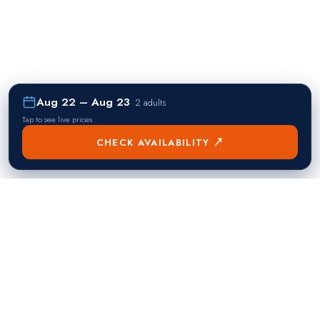
Aug 22 – Aug 23
·
2 adults
Tap to see live prices
CHECK AVAILABILITY ↗
熱門目的地
Singapore
Manila
Singapore
Philippines
▸
▸
Hong Kong
Bangkok
Hong Kong
Thailand
▸
▸
Dubai
Kuala Lumpur
United Arab Emirates
Malaysia
▸
▸
London
Seoul
United Kingdom
South Korea
▸
▸