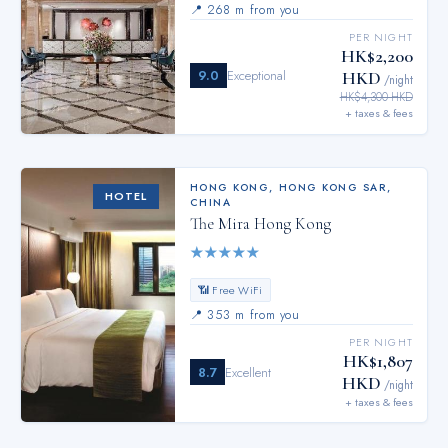
📍
268 m from you
PER NIGHT
HK$2,200
9.0
Exceptional
HKD
/night
HK$4,300 HKD
+ taxes & fees
HONG KONG
,
HONG KONG SAR,
HOTEL
CHINA
The Mira Hong Kong
★
★
★
★
★
📶 Free WiFi
📍
353 m from you
PER NIGHT
HK$1,807
8.7
Excellent
HKD
/night
+ taxes & fees