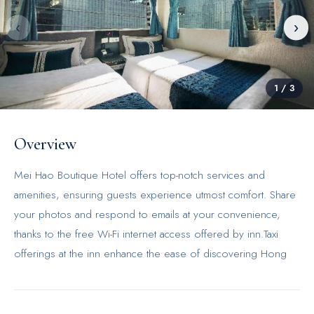
‹
›
1
/
3
Overview
Mei Hao Boutique Hotel offers top-notch services and
amenities, ensuring guests experience utmost comfort. Share
your photos and respond to emails at your convenience,
thanks to the free Wi-Fi internet access offered by inn.Taxi
offerings at the inn enhance the ease of discovering Hong
Kong. Reception services such as concierge service and
luggage storage are available to accommodate your
requirements. The inn maintains a completely smoke-free